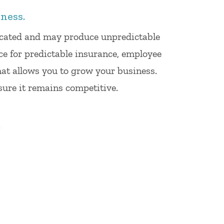
ness.
licated and may produce unpredictable
ce for predictable insurance, employee
hat allows you to grow your business.
sure it remains competitive.