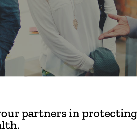
our partners in protecting
lth.