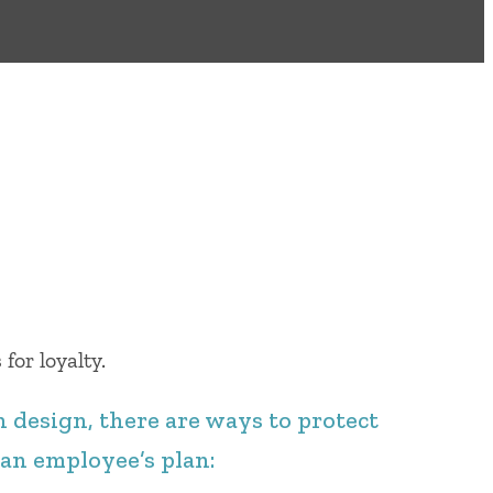
for loyalty.
 design, there are ways to protect
 an employee’s plan: