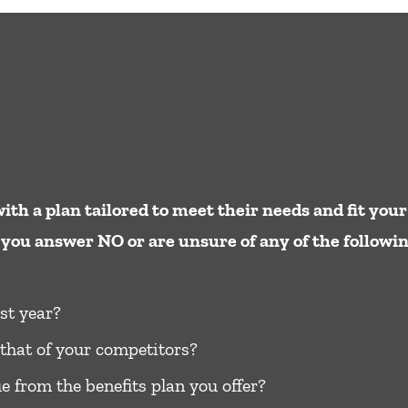
ith a plan tailored to meet their needs and ﬁt your
you answer NO or are unsure of any of the following,
st year?
that of your competitors?
e from the benefits plan you offer?