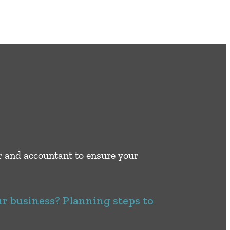
er and accountant to ensure your
ur business? Planning steps to