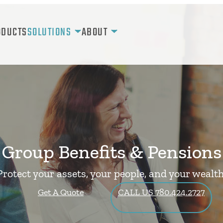
ODUCTS
SOLUTIONS
ABOUT
Group Benefits & Pensions
Protect your assets, your people, and your wealth
Get A Quote
CALL US 780.424.2727