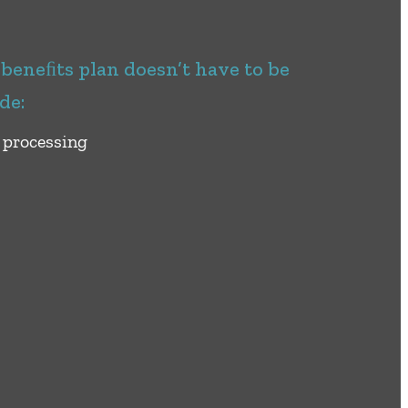
eneﬁts plan doesn’t have to be
de:
 processing