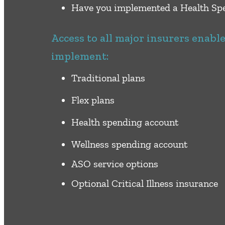
Have you implemented a Health Spe
Access to all major insurers enabl
implement:
Traditional plans
Flex plans
Health spending account
Wellness spending account
ASO service options
Optional Critical Illness insurance