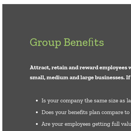
Group Beneﬁts
Attract, retain and reward employees w
small, medium and large businesses. If 
Is your company the same size as la
Does your benefits plan compare to 
Are your employees getting full valu