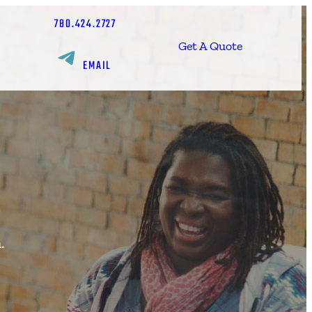
780.424.2727
Get A Quote
EMAIL
.