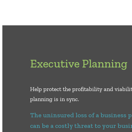
Executive Planning
Help protect the proﬁtability and viabil
planning is in sync.
The uninsured loss of a business 
can be a costly threat to your busi