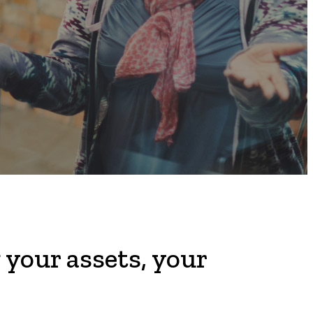
 your assets, your