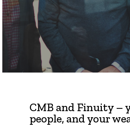
CMB and Finuity – y
people, and your wea