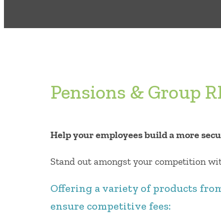
Pensions & Group 
Help your employees build a more secu
Stand out amongst your competition with
Offering a variety of products fro
ensure competitive fees: