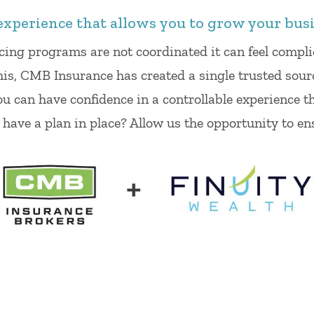
experience that allows you to grow your busi
cing programs are not coordinated it can feel comp
his, CMB Insurance has created a single trusted sour
ou can have confidence in a controllable experience t
y have a plan in place? Allow us the opportunity to en