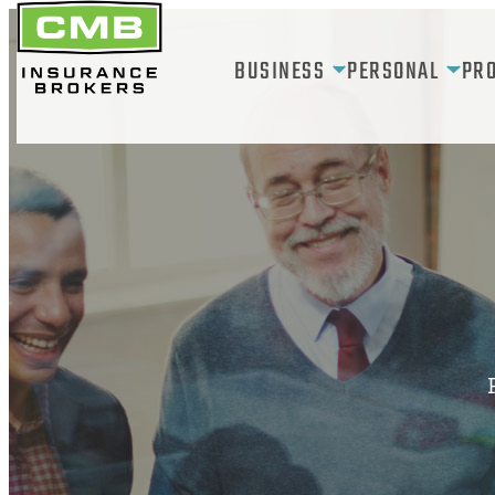
Skip
to
BUSINESS
PERSONAL
PR
content