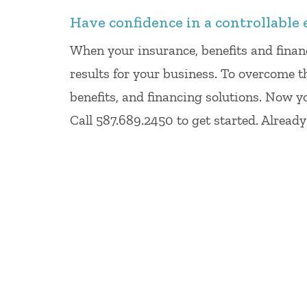
Have confidence in a controllable 
When your insurance, benefits and finan
results for your business. To overcome t
benefits, and financing solutions. Now y
Call 587.689.2450 to get started. Alread