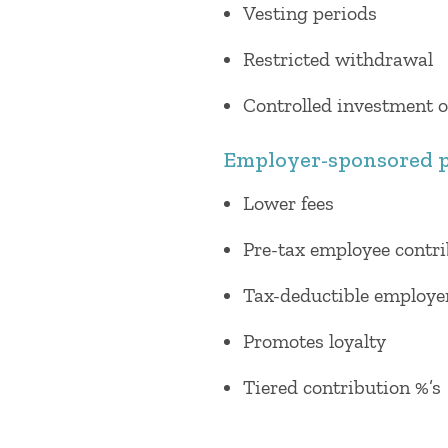
Vesting periods
Restricted withdrawal
Controlled investment 
Employer-sponsored p
Lower fees
Pre-tax employee contr
Tax-deductible employe
Promotes loyalty
Tiered contribution %’s