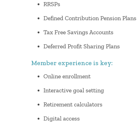
RRSPs
Defined Contribution Pension Plans
Tax Free Savings Accounts
Deferred Profit Sharing Plans
Member experience is key:
Online enrollment
Interactive goal setting
Retirement calculators
Digital access