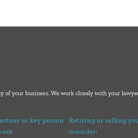
ity of your business. We work closely with your lawy
partner or key person
Retiring or selling yo
ness:
consider: