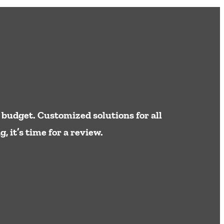
 budget. Customized solutions for all
 it’s time for a review.