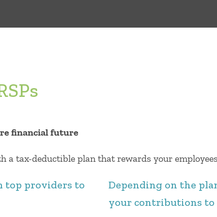
RRSPs
re ﬁnancial future
 a tax-deductible plan that rewards your employees 
m top providers to
Depending on the plan
your contributions to