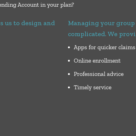
nding Account in your plan?
es us to design and
Managing your group b
complicated. We provi
Apps for quicker claims
Online enrollment
Professional advice
Timely service