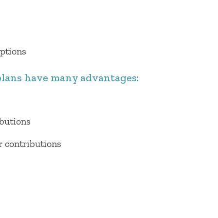
options
lans have many advantages:
ibutions
r contributions