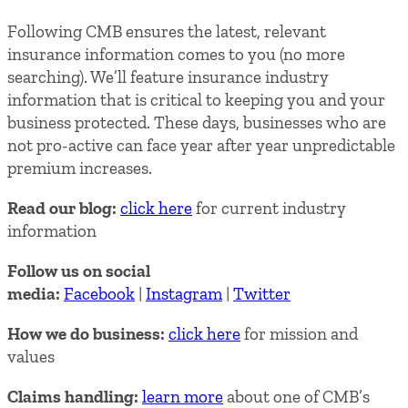
Following CMB ensures the latest, relevant
insurance information comes to you (no more
searching). We’ll feature insurance industry
information that is critical to keeping you and your
business protected. These days, businesses who are
not pro-active can face year after year unpredictable
premium increases.
Read our blog:
click here
for current industry
information
Follow us on social
media:
Facebook
|
Instagram
|
Twitter
How we do business:
click here
for mission and
values
Claims handling:
learn more
about one of CMB’s