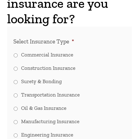
insurance are you
looking for?
Select Insurance Type
*
Commercial Insurance
Construction Insurance
Surety & Bonding
Transportation Insurance
Oil & Gas Insurance
Manufacturing Insurance
Engineering Insurance