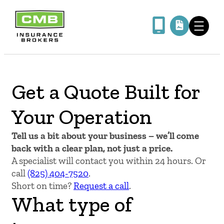
Skip
to
content
Get a Quote Built for
Your Operation
Tell us a bit about your business – we’ll come
back with a clear plan, not just a price.
A specialist will contact you within 24 hours. Or
call
(825) 404-7520
.
Short on time?
Request a call
.
What type of