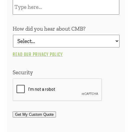
How did you hear about CMB?
READ OUR PRIVACY POLICY
Security
Get My Custom Quote