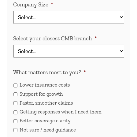
Company Size
*
Select your closest CMB branch
*
What matters most to you?
*
Lower insurance costs
Support for growth
Faster, smoother claims
Getting responses when I need them
Better coverage clarity
Not sure / need guidance