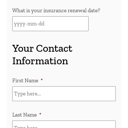
What is your insurance renewal date?
Your Contact
Information
First Name
*
Last Name
*