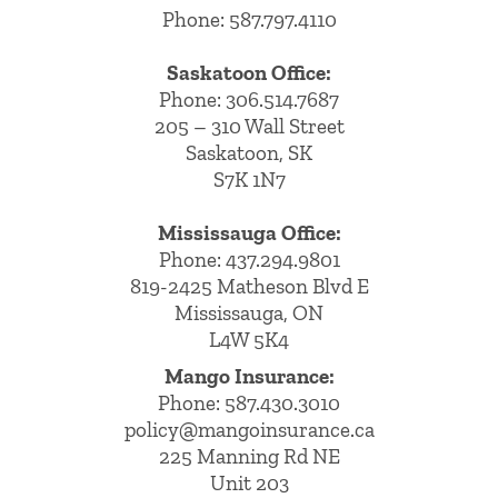
Phone: 587.797.4110
Saskatoon Office:
Phone: 306.514.7687
205 – 310 Wall Street
Saskatoon, SK
S7K 1N7
Mississauga Office:
Phone: 437.294.9801
819-2425 Matheson Blvd E
Mississauga, ON
L4W 5K4
Mango Insurance:
Phone:
587.430.3010
policy@mangoinsurance.ca
225 Manning Rd NE
Unit 203