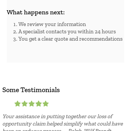
What happens next:
We review your information
A specialist contacts you within 24 hours
You get a clear quote and recommendations
Some Testimonials
Your assistance in putting together our loss of
opportunity claim helped simplify what could have
been an arduous process. – Ralph, Wilf Brandt