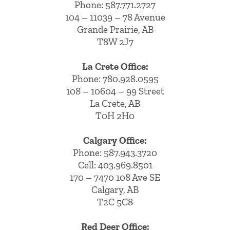
Phone:
587.771.2727
104 – 11039 – 78 Avenue
Grande Prairie, AB
T8W 2J7
La Crete Office:
Phone:
780.928.0595
108 – 10604 – 99 Street
La Crete, AB
T0H 2H0
Calgary Office:
Phone:
587.943.3720
Cell:
403.969.8501
170 – 7470 108 Ave SE
Calgary, AB
T2C 5C8
Red Deer Office: