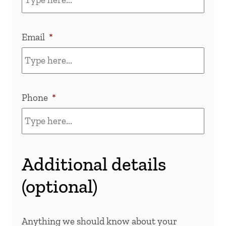
Email
*
Phone
*
Additional details
(optional)
Anything we should know about your