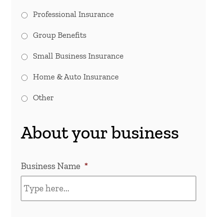
Professional Insurance
Group Benefits
Small Business Insurance
Home & Auto Insurance
Other
About your business
Business Name
*