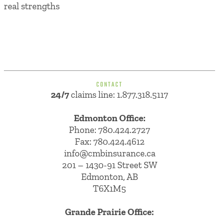
real strengths
CONTACT
24/7
claims line: 1.877.318.5117
Edmonton Office:
Phone:
780.424.2727
Fax: 780.424.4612
info@cmbinsurance.ca
201 – 1430-91 Street SW
Edmonton, AB
T6X1M5
Grande Prairie Office: