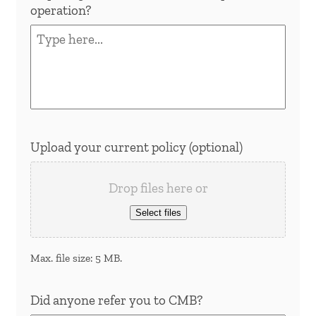
operation?
Upload your current policy (optional)
Drop files here or
Select files
Max. file size: 5 MB.
Did anyone refer you to CMB?