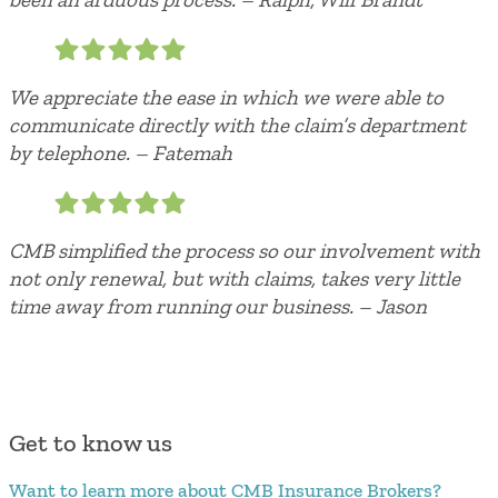
We appreciate the ease in which we were able to
communicate directly with the claim’s department
by telephone. – Fatemah
CMB simplified the process so our involvement with
not only renewal, but with claims, takes very little
time away from running our business. – Jason
Get to know us
Want to learn more about CMB Insurance Brokers?