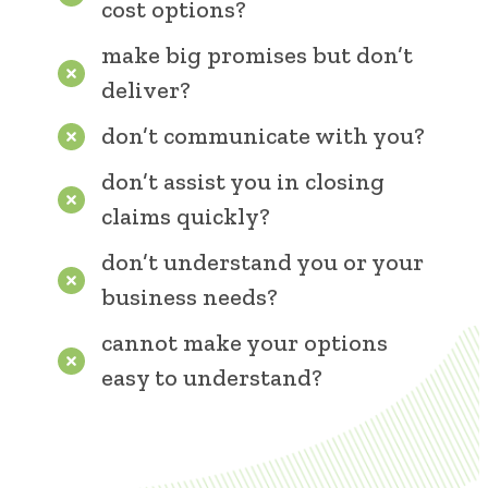
cost options?
make big promises but don’t
deliver?
don’t communicate with you?
don’t assist you in closing
claims quickly?
don’t understand you or your
business needs?
cannot make your options
easy to understand?