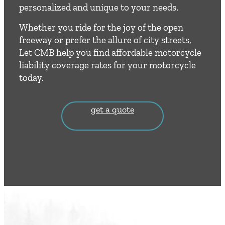
personalized and unique to your needs.
Whether you ride for the joy of the open
freeway or prefer the allure of city streets,
Let CMB help you find affordable motorcycle
liability coverage rates for your motorcycle
today.
get a quote