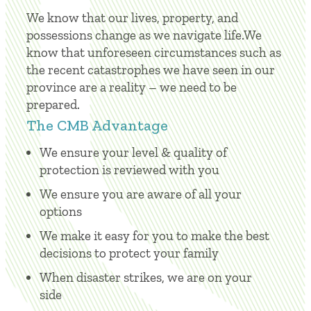
We know that our lives, property, and
possessions change as we navigate life.We
know that unforeseen circumstances such as
the recent catastrophes we have seen in our
province are a reality – we need to be
prepared.
The CMB Advantage
We ensure your level & quality of
protection is reviewed with you
We ensure you are aware of all your
options
We make it easy for you to make the best
decisions to protect your family
When disaster strikes, we are on your
side