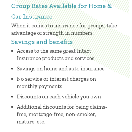
Group Rates Available for Home &
Car Insurance
When it comes to insurance for groups, take
advantage of strength in numbers.
Savings and benefits
Access to the same great Intact
Insurance products and services
Savings on home and auto insurance
No service or interest charges on
monthly payments
Discounts on each vehicle you own
Additional discounts for being claims-
free, mortgage-free, non-smoker,
mature, etc.