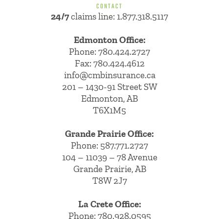
CONTACT
24/7
claims line: 1.877.318.5117
Edmonton Office:
Phone:
780.424.2727
Fax: 780.424.4612
info@cmbinsurance.ca
201 – 1430-91 Street SW
Edmonton, AB
T6X1M5
Grande Prairie Office:
Phone:
587.771.2727
104 – 11039 – 78 Avenue
Grande Prairie, AB
T8W 2J7
La Crete Office:
Phone:
780.928.0595