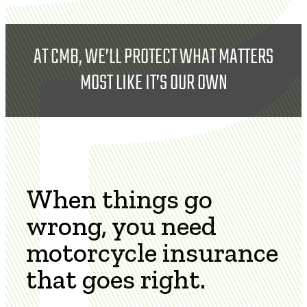
AT CMB, WE’LL PROTECT WHAT MATTERS
MOST LIKE IT’S OUR OWN
When things go
wrong, you need
motorcycle insurance
that goes right.