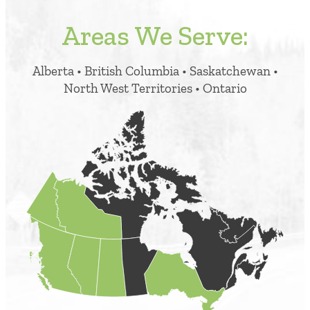
Areas We Serve:
Alberta • British Columbia • Saskatchewan •
North West Territories • Ontario