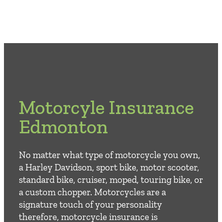
Motorcyle Insurance
Edmonton
No matter what type of motorcycle you own,
a Harley Davidson, sport bike, motor scooter,
standard bike, cruiser, moped, touring bike, or
a custom chopper. Motorcycles are a
signature touch of your personality
therefore, motorcycle insurance is