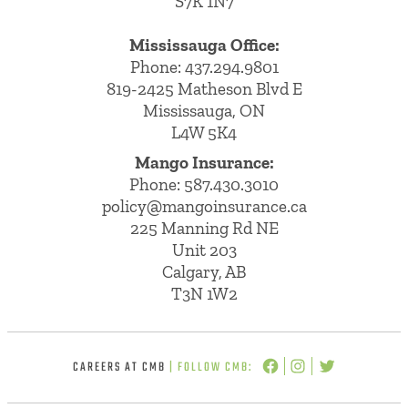
S7K 1N7
Mississauga Office:
Phone: 437.294.9801
819-2425 Matheson Blvd E
Mississauga, ON
L4W 5K4
Mango Insurance:
Phone:
587.430.3010
policy@mangoinsurance.ca
225 Manning Rd NE
Unit 203
Calgary, AB
T3N 1W2
CAREERS AT CMB
| FOLLOW CMB: