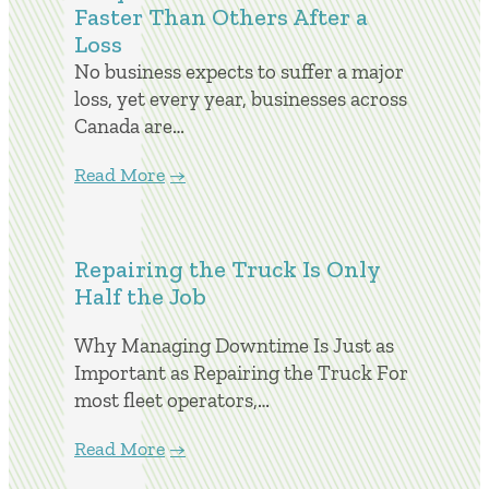
Faster Than Others After a
Loss
No business expects to suffer a major
loss, yet every year, businesses across
Canada are…
Read More
Repairing the Truck Is Only
Half the Job
Why Managing Downtime Is Just as
Important as Repairing the Truck For
most fleet operators,…
Read More