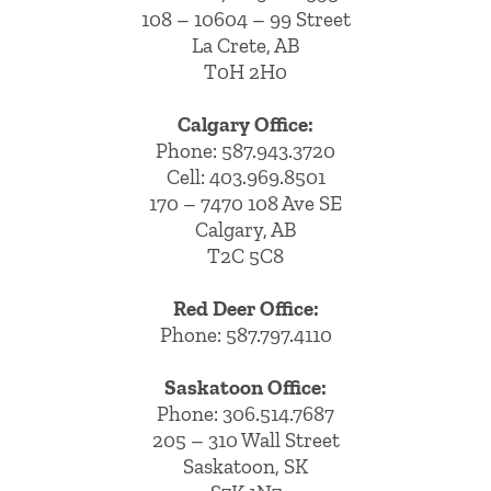
108 – 10604 – 99 Street
La Crete, AB
T0H 2H0
Calgary Office:
Phone:
587.943.3720
Cell:
403.969.8501
170 – 7470 108 Ave SE
Calgary, AB
T2C 5C8
Red Deer Office:
Phone: 587.797.4110
Saskatoon Office:
Phone: 306.514.7687
205 – 310 Wall Street
Saskatoon, SK