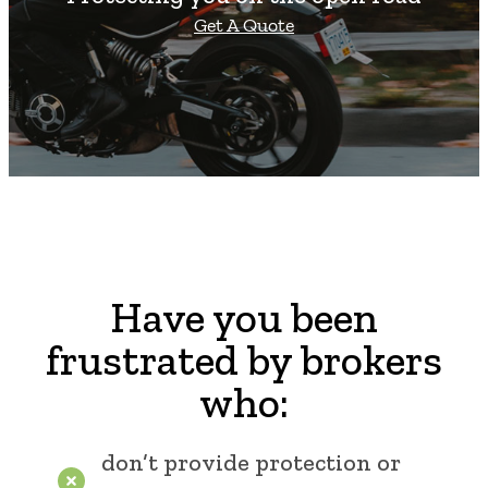
Get A Quote
Have you been
frustrated by brokers
who:
don’t provide protection or