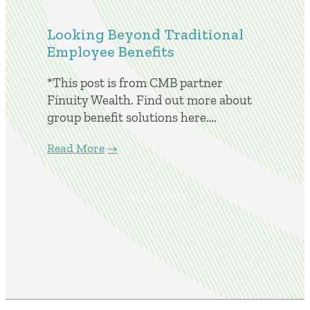
Looking Beyond Traditional
Employee Benefits
*This post is from CMB partner
Finuity Wealth. Find out more about
group benefit solutions here….
Read More
see all news