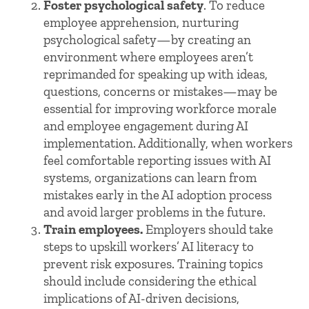
Foster psychological safety
. To reduce
employee apprehension, nurturing
psychological safety—by creating an
environment where employees aren’t
reprimanded for speaking up with ideas,
questions, concerns or mistakes—may be
essential for improving workforce morale
and employee engagement during AI
implementation. Additionally, when workers
feel comfortable reporting issues with AI
systems, organizations can learn from
mistakes early in the AI adoption process
and avoid larger problems in the future.
Train employees.
Employers should take
steps to upskill workers’ AI literacy to
prevent risk exposures. Training topics
should include considering the ethical
implications of AI-driven decisions,