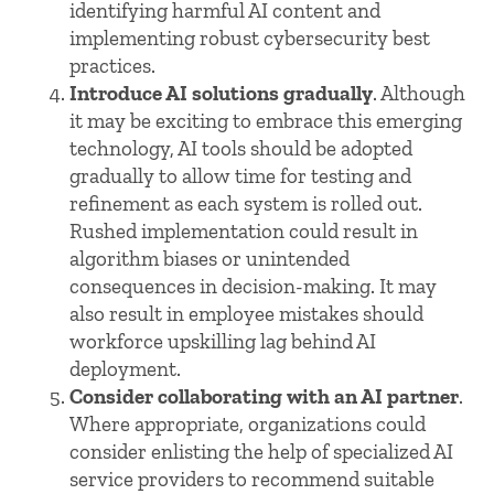
identifying harmful AI content and
implementing robust cybersecurity best
practices.
Introduce AI solutions gradually
. Although
it may be exciting to embrace this emerging
technology, AI tools should be adopted
gradually to allow time for testing and
refinement as each system is rolled out.
Rushed implementation could result in
algorithm biases or unintended
consequences in decision-making. It may
also result in employee mistakes should
workforce upskilling lag behind AI
deployment.
Consider collaborating with an AI partner
.
Where appropriate, organizations could
consider enlisting the help of specialized AI
service providers to recommend suitable