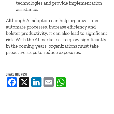
technologies and provide implementation
assistance.
Although AI adoption can help organizations
automate processes, increase efficiency and
bolster productivity, it can also lead to significant
risk. With the AI market set to grow significantly
in the coming years, organizations must take
proactive steps to reduce exposures.
SHARE THIS POST
Facebook
X
LinkedIn
Email
WhatsApp