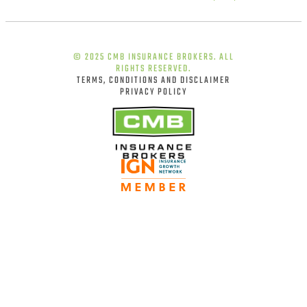
© 2025 CMB INSURANCE BROKERS. ALL
RIGHTS RESERVED.
TERMS, CONDITIONS AND DISCLAIMER
PRIVACY POLICY