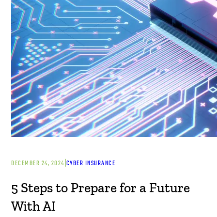
|
DECEMBER 24, 2024
CYBER INSURANCE
5 Steps to Prepare for a Future
With AI