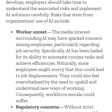
develops, employers should take time to
understand the associated risks and implement
AI solutions carefully. Risks that stem from
organizations’ use of AI include:
Worker unrest
—The media interest
surrounding AI may have sparked concern
among employees, particularly regarding
job security. Specifically, AI has been hailed
for its ability to automate routine tasks and
achieve efficiencies. Naturally, some
employees might worry that this could lead
to job displacements. They could also feel
overwhelmed by the need to upskill and
understand new ways of working.
Consequently, workforce morale could
suffer.
Regulatory concerns
—Without strict