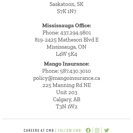
Saskatoon, SK
S7K 1N7
Mississauga Office:
Phone: 437.294.9801
819-2425 Matheson Blvd E
Mississauga, ON
L4W 5K4
Mango Insurance:
Phone:
587.430.3010
policy@mangoinsurance.ca
225 Manning Rd NE
Unit 203
Calgary, AB
T3N 1W2
CAREERS AT CMB
| FOLLOW CMB: