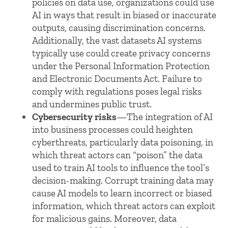
policies on data use, organizations could use
AI in ways that result in biased or inaccurate
outputs, causing discrimination concerns.
Additionally, the vast datasets AI systems
typically use could create privacy concerns
under the Personal Information Protection
and Electronic Documents Act. Failure to
comply with regulations poses legal risks
and undermines public trust.
Cybersecurity risks
—The integration of AI
into business processes could heighten
cyberthreats, particularly data poisoning, in
which threat actors can “poison” the data
used to train AI tools to influence the tool’s
decision-making. Corrupt training data may
cause AI models to learn incorrect or biased
information, which threat actors can exploit
for malicious gains. Moreover, data