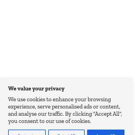
We value your privacy
We use cookies to enhance your browsing
experience, serve personalised ads or content,
and analyse our traffic. By clicking "Accept All",
you consent to our use of cookies.