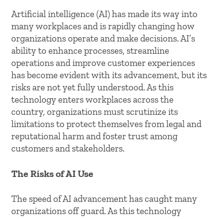
Artificial intelligence (AI) has made its way into
many workplaces and is rapidly changing how
organizations operate and make decisions. AI’s
ability to enhance processes, streamline
operations and improve customer experiences
has become evident with its advancement, but its
risks are not yet fully understood. As this
technology enters workplaces across the
country, organizations must scrutinize its
limitations to protect themselves from legal and
reputational harm and foster trust among
customers and stakeholders.
The Risks of AI Use
The speed of AI advancement has caught many
organizations off guard. As this technology