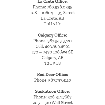
La Crete Office:
Phone:
780.928.0595
108 – 10604 – 99 Street
La Crete, AB
T0H 2H0
Calgary Office:
Phone:
587.943.3720
Cell:
403.969.8501
170 – 7470 108 Ave SE
Calgary, AB
T2C 5C8
Red Deer Office:
Phone: 587.797.4110
Saskatoon Office:
Phone: 306.514.7687
205 – 310 Wall Street