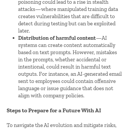
poisoning could lead to a rise in stealth
attacks—where manipulated training data
creates vulnerabilities that are difficult to
detect during testing but can be exploited
later.
Distribution of harmful content
—AI
systems can create content automatically
based on text prompts. However, mistakes
in the prompts, whether accidental or
intentional, could result in harmful text
outputs. For instance, an AI-generated email
sent to employees could contain offensive
language or issue guidance that does not
align with company policies.
Steps to Prepare for a Future With AI
To navigate the AI evolution and mitigate risks,