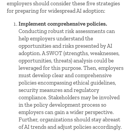
employers should consider these five strategies
for preparing for widespread AI adoption:
Implement comprehensive policies.
Conducting robust risk assessments can
help employers understand the
opportunities and risks presented by AI
adoption. A SWOT (strengths, weaknesses,
opportunities, threats) analysis could be
leveraged for this purpose. Then, employers
must develop clear and comprehensive
policies encompassing ethical guidelines,
security measures and regulatory
compliance. Stakeholders may be involved
in the policy development process so
employers can gain a wider perspective.
Further, organizations should stay abreast
of AI trends and adjust policies accordingly.