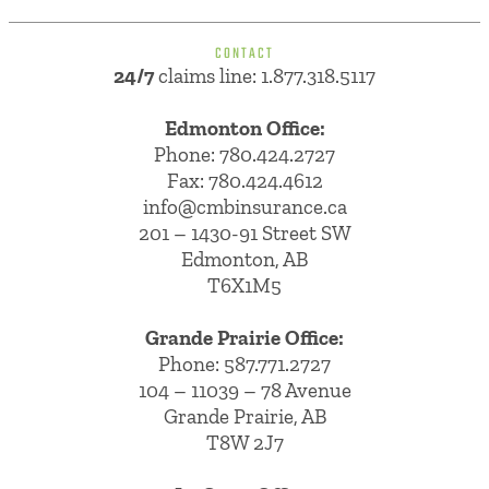
CONTACT
24/7
claims line: 1.877.318.5117
Edmonton Office:
Phone:
780.424.2727
Fax: 780.424.4612
info@cmbinsurance.ca
201 – 1430-91 Street SW
Edmonton, AB
T6X1M5
Grande Prairie Office:
Phone:
587.771.2727
104 – 11039 – 78 Avenue
Grande Prairie, AB
T8W 2J7