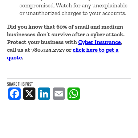
compromised. Watch for any unexplainable
or unauthorized charges to your accounts.
Did you know that 60% of small and medium
businesses don’t survive after a cyber attack.
Protect your business with
Cyber Insurance
,
call us at 780.424.2727 or
click here to get a
quote
.
SHARE THIS POST
Facebook
X
LinkedIn
Email
WhatsApp