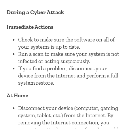
During a Cyber Attack
Immediate Actions
Check to make sure the software on all of
your systems is up to date.
Run a scan to make sure your system is not
infected or acting suspiciously.
If you find a problem, disconnect your
device from the Internet and perform a full
system restore.
At Home
Disconnect your device (computer, gaming
system, tablet, etc.) from the Internet. By
removing the Internet connection, you