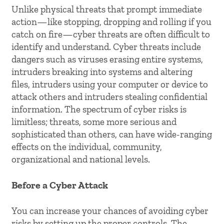
Unlike physical threats that prompt immediate
action—like stopping, dropping and rolling if you
catch on fire—cyber threats are often difficult to
identify and understand. Cyber threats include
dangers such as viruses erasing entire systems,
intruders breaking into systems and altering
files, intruders using your computer or device to
attack others and intruders stealing confidential
information. The spectrum of cyber risks is
limitless; threats, some more serious and
sophisticated than others, can have wide-ranging
effects on the individual, community,
organizational and national levels.
Before a Cyber Attack
You can increase your chances of avoiding cyber
risks by setting up the proper controls. The