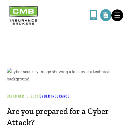
|
DECEMBER 13, 2021
CYBER INSURANCE
Are you prepared for a Cyber
Attack?