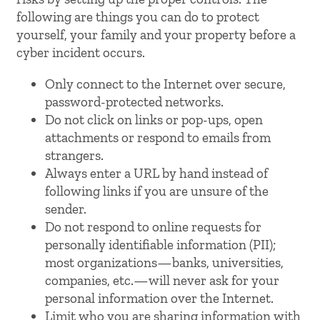
following are things you can do to protect
yourself, your family and your property before a
cyber incident occurs.
Only connect to the Internet over secure,
password-protected networks.
Do not click on links or pop-ups, open
attachments or respond to emails from
strangers.
Always enter a URL by hand instead of
following links if you are unsure of the
sender.
Do not respond to online requests for
personally identifiable information (PII);
most organizations—banks, universities,
companies, etc.—will never ask for your
personal information over the Internet.
Limit who you are sharing information with