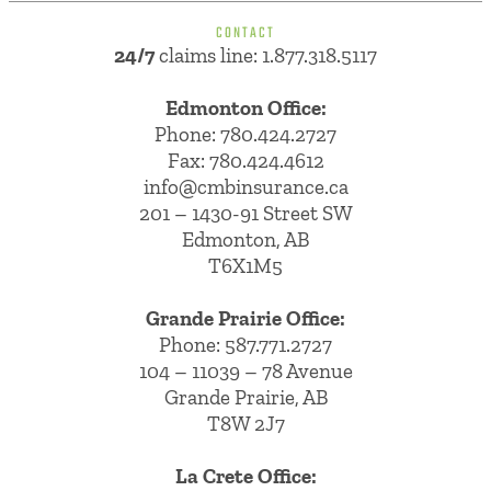
CONTACT
24/7
claims line: 1.877.318.5117
Edmonton Office:
Phone:
780.424.2727
Fax: 780.424.4612
info@cmbinsurance.ca
201 – 1430-91 Street SW
Edmonton, AB
T6X1M5
Grande Prairie Office:
Phone:
587.771.2727
104 – 11039 – 78 Avenue
Grande Prairie, AB
T8W 2J7
La Crete Office: