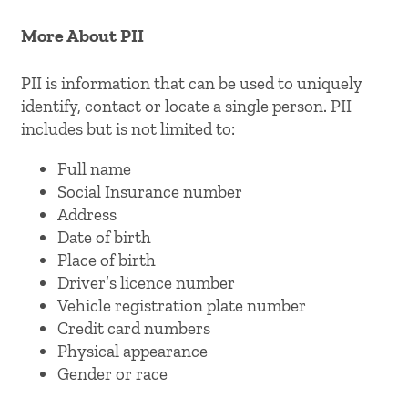
More About PII
PII is information that can be used to uniquely
identify, contact or locate a single person. PII
includes but is not limited to:
Full name
Social Insurance number
Address
Date of birth
Place of birth
Driver’s licence number
Vehicle registration plate number
Credit card numbers
Physical appearance
Gender or race