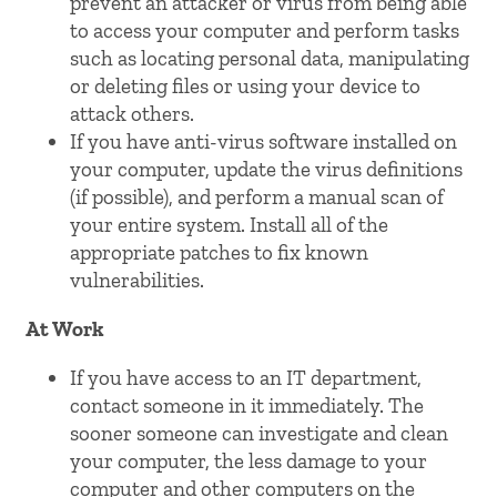
prevent an attacker or virus from being able
to access your computer and perform tasks
such as locating personal data, manipulating
or deleting files or using your device to
attack others.
If you have anti-virus software installed on
your computer, update the virus definitions
(if possible), and perform a manual scan of
your entire system. Install all of the
appropriate patches to fix known
vulnerabilities.
At Work
If you have access to an IT department,
contact someone in it immediately. The
sooner someone can investigate and clean
your computer, the less damage to your
computer and other computers on the