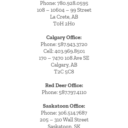
Phone:
780.928.0595
108 – 10604 – 99 Street
La Crete, AB
T0H 2H0
Calgary Office:
Phone:
587.943.3720
Cell:
403.969.8501
170 – 7470 108 Ave SE
Calgary, AB
T2C 5C8
Red Deer Office:
Phone: 587.797.4110
Saskatoon Office:
Phone: 306.514.7687
205 – 310 Wall Street
Saskatoon, SK