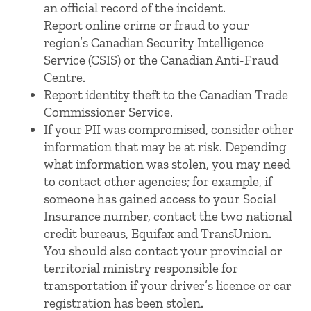
an official record of the incident.
Report online crime or fraud to your
region’s Canadian Security Intelligence
Service (CSIS) or the Canadian Anti-Fraud
Centre.
Report identity theft to the Canadian Trade
Commissioner Service.
If your PII was compromised, consider other
information that may be at risk. Depending
what information was stolen, you may need
to contact other agencies; for example, if
someone has gained access to your Social
Insurance number, contact the two national
credit bureaus, Equifax and TransUnion.
You should also contact your provincial or
territorial ministry responsible for
transportation if your driver’s licence or car
registration has been stolen.