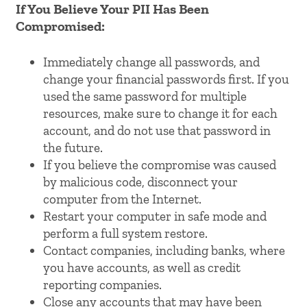
If You Believe Your PII Has Been
Compromised:
Immediately change all passwords, and
change your financial passwords first. If you
used the same password for multiple
resources, make sure to change it for each
account, and do not use that password in
the future.
If you believe the compromise was caused
by malicious code, disconnect your
computer from the Internet.
Restart your computer in safe mode and
perform a full system restore.
Contact companies, including banks, where
you have accounts, as well as credit
reporting companies.
Close any accounts that may have been