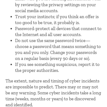
by reviewing the privacy settings on your
social media accounts.
Trust your instincts; if you think an offer is
too good to be true, it probably is.
Password-protect all devices that connect to
the Internet and all user accounts.
Do not use the same password twice—
choose a password that means something to
you and you only. Change your passwords
on a regular basis (every 90 days or so).
If you see something suspicious, report it to
the proper authorities.
The extent, nature and timing of cyber incidents
are impossible to predict. There may or may not
be any warning. Some cyber incidents take a long
time (weeks, months or years) to be discovered
and identified.