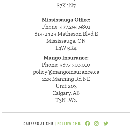
S7K 1N7
Mississauga Office:
Phone: 437.294.9801
819-2425 Matheson Blvd E
Mississauga, ON
L4W 5K4
Mango Insurance:
Phone:
587.430.3010
policy@mangoinsurance.ca
225 Manning Rd NE
Unit 203
Calgary, AB
T3N 1W2
CAREERS AT CMB
| FOLLOW CMB: