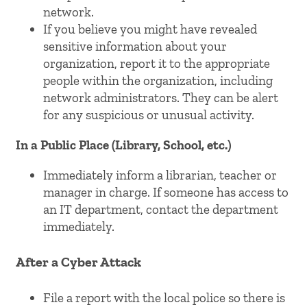
network.
If you believe you might have revealed
sensitive information about your
organization, report it to the appropriate
people within the organization, including
network administrators. They can be alert
for any suspicious or unusual activity.
In a Public Place (Library, School, etc.)
Immediately inform a librarian, teacher or
manager in charge. If someone has access to
an IT department, contact the department
immediately.
After a Cyber Attack
File a report with the local police so there is