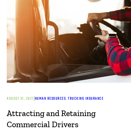
|
AUGUST 31, 2021
HUMAN RESOURCES
, 
TRUCKING INSURANCE
Attracting and Retaining
Commercial Drivers