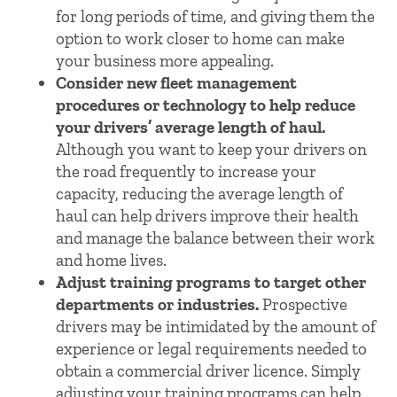
for long periods of time, and giving them the
option to work closer to home can make
your business more appealing.
Consider new fleet management
procedures or technology to help reduce
your drivers’ average length of haul.
Although you want to keep your drivers on
the road frequently to increase your
capacity, reducing the average length of
haul can help drivers improve their health
and manage the balance between their work
and home lives.
Adjust training programs to target other
departments or industries.
Prospective
drivers may be intimidated by the amount of
experience or legal requirements needed to
obtain a commercial driver licence. Simply
adjusting your training programs can help