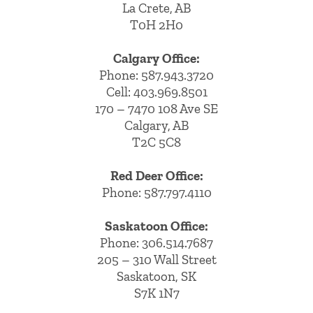
La Crete, AB
T0H 2H0
Calgary Office:
Phone:
587.943.3720
Cell:
403.969.8501
170 – 7470 108 Ave SE
Calgary, AB
T2C 5C8
Red Deer Office:
Phone: 587.797.4110
Saskatoon Office:
Phone: 306.514.7687
205 – 310 Wall Street
Saskatoon, SK
S7K 1N7