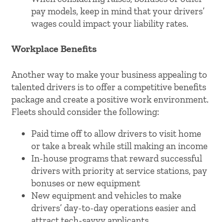
pay models, keep in mind that your drivers’
wages could impact your liability rates.
Workplace Benefits
Another way to make your business appealing to
talented drivers is to offer a competitive benefits
package and create a positive work environment.
Fleets should consider the following:
Paid time off to allow drivers to visit home
or take a break while still making an income
In-house programs that reward successful
drivers with priority at service stations, pay
bonuses or new equipment
New equipment and vehicles to make
drivers’ day-to-day operations easier and
attract tech-savvy applicants