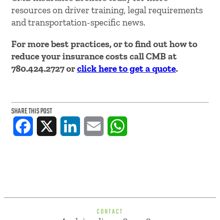
resources on driver training, legal requirements
and transportation-specific news.
For more best practices, or to find out how to
reduce your insurance costs call CMB at
780.424.2727 or
click here to get a quote
.
SHARE THIS POST
Facebook
X
LinkedIn
Email
WhatsApp
CONTACT