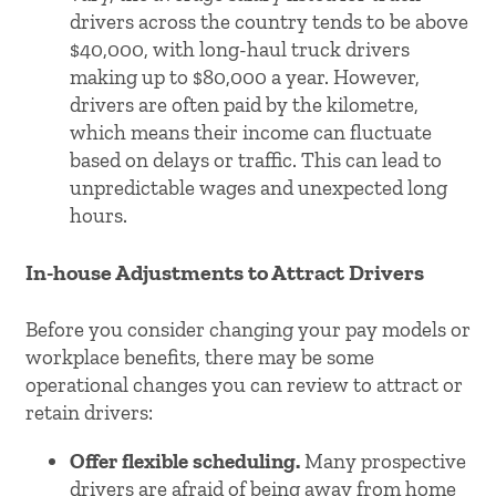
drivers across the country tends to be above
$40,000, with long-haul truck drivers
making up to $80,000 a year. However,
drivers are often paid by the kilometre,
which means their income can fluctuate
based on delays or traffic. This can lead to
unpredictable wages and unexpected long
hours.
In-house Adjustments to Attract Drivers
Before you consider changing your pay models or
workplace benefits, there may be some
operational changes you can review to attract or
retain drivers:
Offer flexible scheduling.
Many prospective
drivers are afraid of being away from home