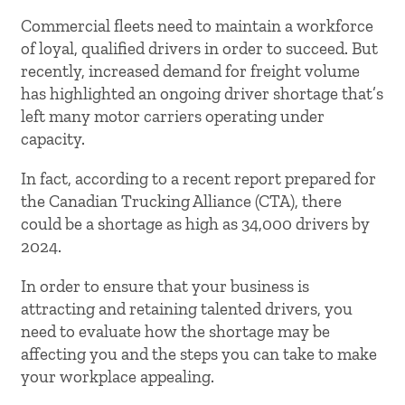
Commercial fleets need to maintain a workforce
of loyal, qualified drivers in order to succeed. But
recently, increased demand for freight volume
has highlighted an ongoing driver shortage that’s
left many motor carriers operating under
capacity.
In fact, according to a recent report prepared for
the Canadian Trucking Alliance (CTA), there
could be a shortage as high as 34,000 drivers by
2024.
In order to ensure that your business is
attracting and retaining talented drivers, you
need to evaluate how the shortage may be
affecting you and the steps you can take to make
your workplace appealing.