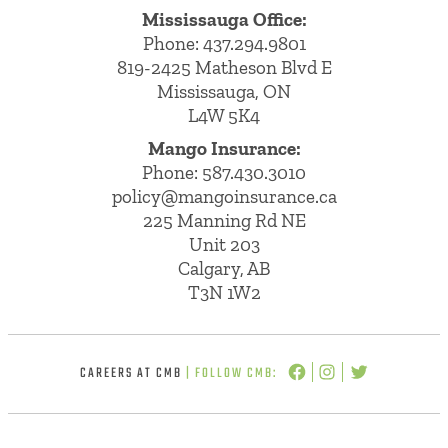
Mississauga Office:
Phone: 437.294.9801
819-2425 Matheson Blvd E
Mississauga, ON
L4W 5K4
Mango Insurance:
Phone:
587.430.3010
policy@mangoinsurance.ca
225 Manning Rd NE
Unit 203
Calgary, AB
T3N 1W2
CAREERS AT CMB
| FOLLOW CMB: