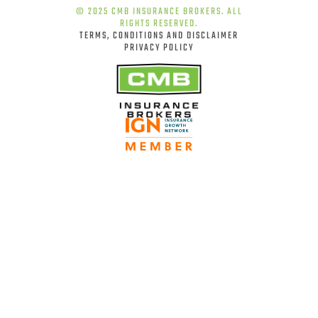
© 2025 CMB INSURANCE BROKERS. ALL
RIGHTS RESERVED.
TERMS, CONDITIONS AND DISCLAIMER
PRIVACY POLICY