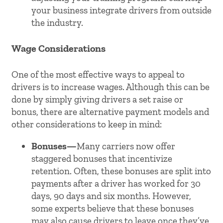
your business integrate drivers from outside
the industry.
Wage Considerations
One of the most effective ways to appeal to
drivers is to increase wages. Although this can be
done by simply giving drivers a set raise or
bonus, there are alternative payment models and
other considerations to keep in mind:
Bonuses—
Many carriers now offer
staggered bonuses that incentivize
retention. Often, these bonuses are split into
payments after a driver has worked for 30
days, 90 days and six months. However,
some experts believe that these bonuses
may also cause drivers to leave once they’ve