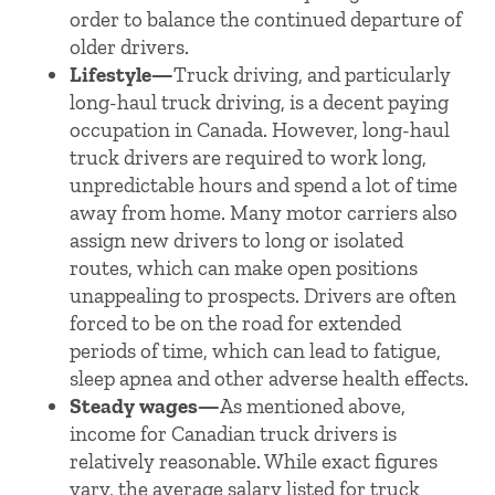
order to balance the continued departure of
older drivers.
Lifestyle—
Truck driving, and particularly
long-haul truck driving, is a decent paying
occupation in Canada. However, long-haul
truck drivers are required to work long,
unpredictable hours and spend a lot of time
away from home. Many motor carriers also
assign new drivers to long or isolated
routes, which can make open positions
unappealing to prospects. Drivers are often
forced to be on the road for extended
periods of time, which can lead to fatigue,
sleep apnea and other adverse health effects.
Steady wages—
As mentioned above,
income for Canadian truck drivers is
relatively reasonable. While exact figures
vary, the average salary listed for truck