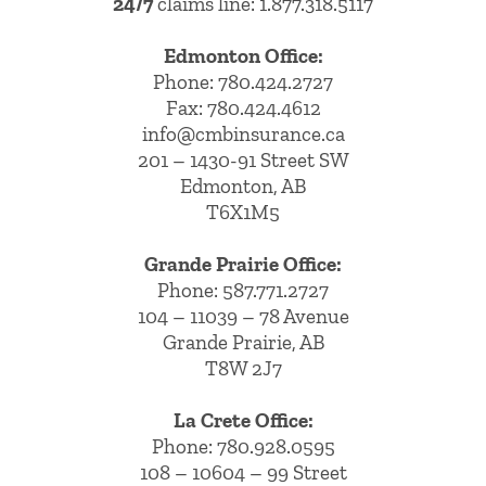
24/7
claims line: 1.877.318.5117
Edmonton Office:
Phone:
780.424.2727
Fax: 780.424.4612
info@cmbinsurance.ca
201 – 1430-91 Street SW
Edmonton, AB
T6X1M5
Grande Prairie Office:
Phone:
587.771.2727
104 – 11039 – 78 Avenue
Grande Prairie, AB
T8W 2J7
La Crete Office:
Phone:
780.928.0595
108 – 10604 – 99 Street