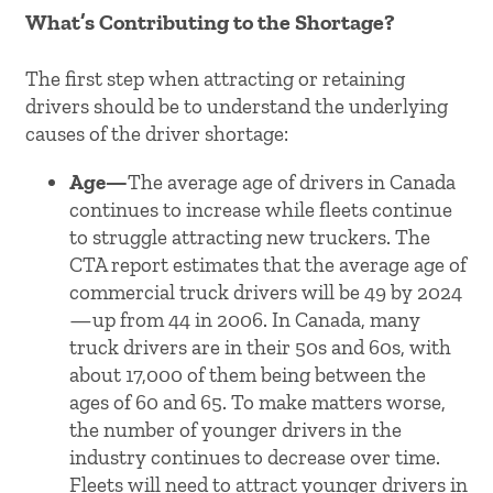
What’s Contributing to the Shortage?
The first step when attracting or retaining
drivers should be to understand the underlying
causes of the driver shortage:
Age—
The average age of drivers in Canada
continues to increase while fleets continue
to struggle attracting new truckers. The
CTA report estimates that the average age of
commercial truck drivers will be 49 by 2024
—up from 44 in 2006. In Canada, many
truck drivers are in their 50s and 60s, with
about 17,000 of them being between the
ages of 60 and 65. To make matters worse,
the number of younger drivers in the
industry continues to decrease over time.
Fleets will need to attract younger drivers in