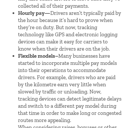
collected all of their payments.
Hourly pay—
Drivers aren’t typically paid by
the hour because it’s hard to prove when
they’re on duty. But now, tracking
technology like GPS and electronic logging
devices can make it easy for carriers to
know when their drivers are on the job.
Flexible models–
Many businesses have
started to incorporate multiple pay models
into their operations to accommodate
drivers. For example, drivers who are paid
by the kilometre earn very little when
slowed by traffic or unloading. Now,
tracking devices can detect legitimate delays
and switch to a different pay model during
that time in order to make long or congested
routes more appealing.
When considering raises, bonuses or other