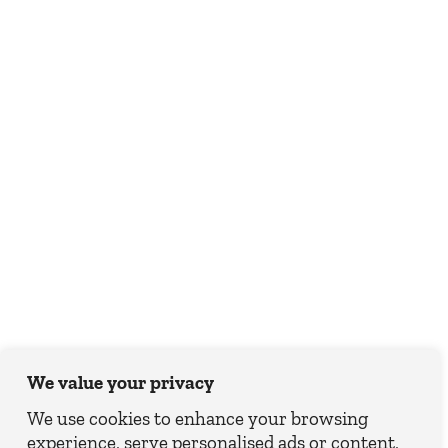
We value your privacy
We use cookies to enhance your browsing
experience, serve personalised ads or content,