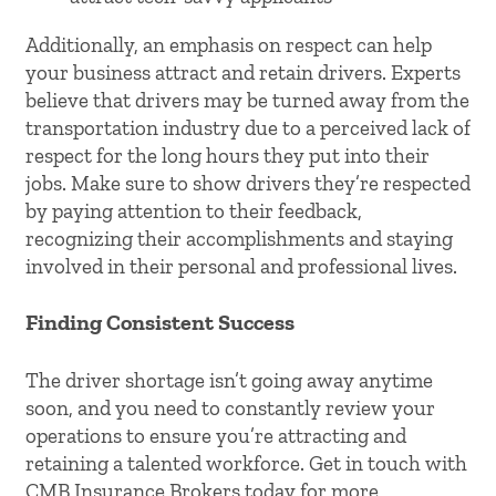
Additionally, an emphasis on respect can help
your business attract and retain drivers. Experts
believe that drivers may be turned away from the
transportation industry due to a perceived lack of
respect for the long hours they put into their
jobs. Make sure to show drivers they’re respected
by paying attention to their feedback,
recognizing their accomplishments and staying
involved in their personal and professional lives.
Finding Consistent Success
The driver shortage isn’t going away anytime
soon, and you need to constantly review your
operations to ensure you’re attracting and
retaining a talented workforce. Get in touch with
CMB Insurance Brokers today for more