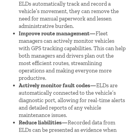
ELDs automatically track and record a
vehicle’s movement, they can remove the
need for manual paperwork and lessen
administrative burden.
Improve route management—
Fleet
managers can actively monitor vehicles
with GPS tracking capabilities. This can help
both managers and drivers plan out the
most efficient routes, streamlining
operations and making everyone more
productive.
Actively monitor fault codes—
ELDs are
automatically connected to the vehicle’s
diagnostic port, allowing for real-time alerts
and detailed reports of any vehicle
maintenance issues.
Reduce liabilities—
Recorded data from
ELDs can be presented as evidence when