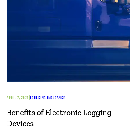
|
APRIL 7, 2021
TRUCKING INSURANCE
Benefits of Electronic Logging
Devices