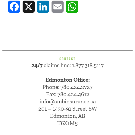
Facebook
X
LinkedIn
Email
WhatsApp
CONTACT
24/7
claims line: 1.877.318.5117
Edmonton Office:
Phone:
780.424.2727
Fax: 780.424.4612
info@cmbinsurance.ca
201 – 1430-91 Street SW
Edmonton, AB
T6X1M5