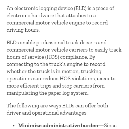
An electronic logging device (ELD) is a piece of
electronic hardware that attaches to a
commercial motor vehicle engine to record
driving hours.
ELDs enable professional truck drivers and
commercial motor vehicle carriers to easily track
hours of service (HOS) compliance. By
connecting to the truck’s engine to record
whether the truck is in motion, trucking
operations can reduce HOS violations, execute
more efficient trips and stop carriers from
manipulating the paper log system.
The following are ways ELDs can offer both
driver and operational advantages:
Minimize administrative burden—
Since