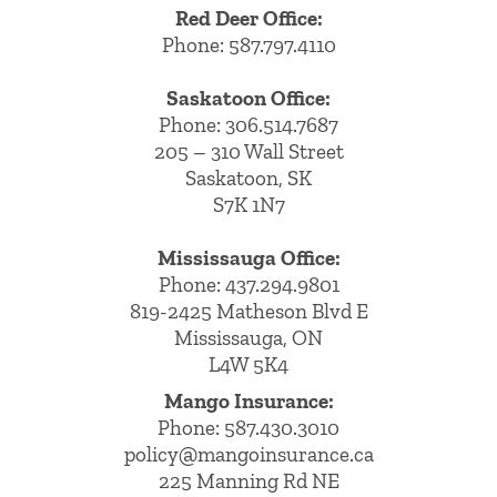
Red Deer Office:
Phone: 587.797.4110
Saskatoon Office:
Phone: 306.514.7687
205 – 310 Wall Street
Saskatoon, SK
S7K 1N7
Mississauga Office:
Phone: 437.294.9801
819-2425 Matheson Blvd E
Mississauga, ON
L4W 5K4
Mango Insurance:
Phone:
587.430.3010
policy@mangoinsurance.ca
225 Manning Rd NE