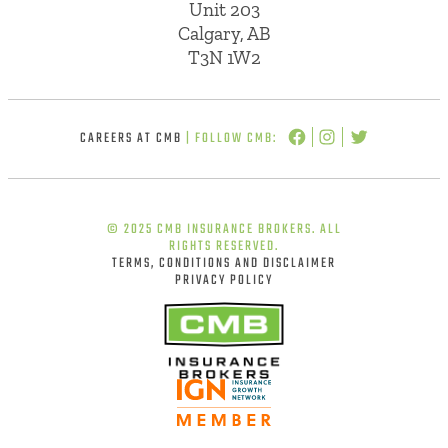
Unit 203
Calgary, AB
T3N 1W2
CAREERS AT CMB
| FOLLOW CMB:
© 2025 CMB INSURANCE BROKERS. ALL
RIGHTS RESERVED.
TERMS, CONDITIONS AND DISCLAIMER
PRIVACY POLICY