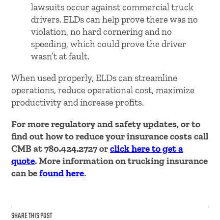
lawsuits occur against commercial truck
drivers. ELDs can help prove there was no
violation, no hard cornering and no
speeding, which could prove the driver
wasn’t at fault.
When used properly, ELDs can streamline
operations, reduce operational cost, maximize
productivity and increase profits.
For more regulatory and safety updates, or to
find out how to reduce your insurance costs call
CMB at 780.424.2727 or
click here to get a
quote
. More information on trucking insurance
can be
found here
.
SHARE THIS POST