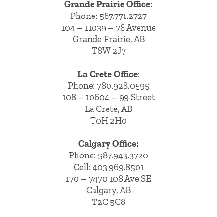
Grande Prairie Office:
Phone:
587.771.2727
104 – 11039 – 78 Avenue
Grande Prairie, AB
T8W 2J7
La Crete Office:
Phone:
780.928.0595
108 – 10604 – 99 Street
La Crete, AB
T0H 2H0
Calgary Office:
Phone:
587.943.3720
Cell:
403.969.8501
170 – 7470 108 Ave SE
Calgary, AB
T2C 5C8