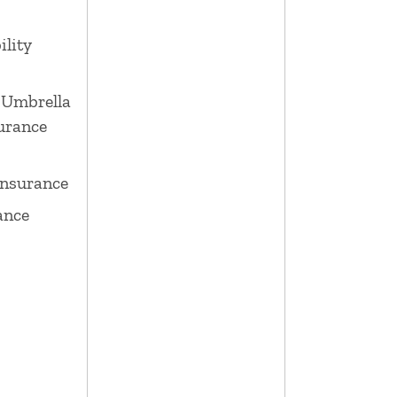
ility
 Umbrella
surance
Insurance
ance