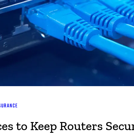
SURANCE
ces to Keep Routers Secu