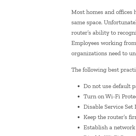
Most homes and offices h
same space. Unfortunatel
router’s ability to recogn
Employees working from h
organizations need to un
The following best practi
Do not use default 
Turn on Wi-Fi Prote
Disable Service Set 
Keep the router’s fi
Establish a network 