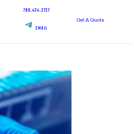
780.424.2727
Get A Quote
EMAIL