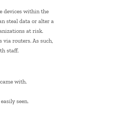
e devices within the
 steal data or alter a
anizations at risk.
via routers. As such,
h staff.
 came with.
easily seen.