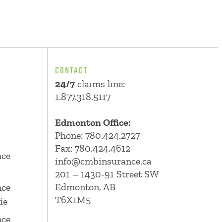
CONTACT
24/7
claims line:
1.877.318.5117
Edmonton Office:
Phone:
780.424.2727
Fax: 780.424.4612
nce
info@cmbinsurance.ca
201 – 1430-91 Street SW
Edmonton, AB
nce
T6X1M5
ie
nce