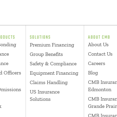
RODUCTS
SOLUTIONS
ABOUT CMB
Bonding
About Us
Premium Financing
ance
Contact Us
Group Benefits
ance
Careers
Safety & Compliance
d Officers
Blog
Equipment Financing
CMB Insura
Claims Handling
Omissions
Edmonton
US Insurance
CMB Insura
Solutions
k
Grande Prair
CMB Insura