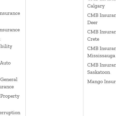
Calgary
nsurance
CMB Insuran
Deer
nsurance
CMB Insuran
t
Crete
bility
CMB Insura
Mississauga
 Auto
CMB Insura
Saskatoon
General
Mango Insur
surance
Property
erruption