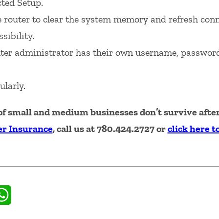
cted Setup.
e router to clear the system memory and refresh conn
sibility.
ter administrator has their own username, passwor
ularly.
f small and medium businesses don’t survive after 
r Insurance
, call us at 780.424.2727 or
click here t
il
WhatsApp