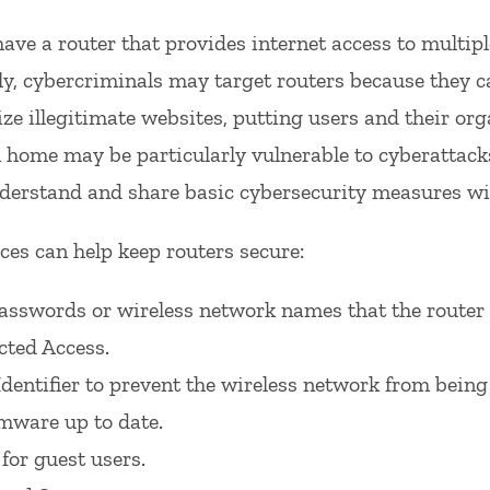
ave a router that provides internet access to multipl
y, cybercriminals may target routers because they can
ize illegitimate websites, putting users and their org
ome may be particularly vulnerable to cyberattacks 
derstand and share basic cybersecurity measures wit
ces can help keep routers secure:
passwords or wireless network names that the router
cted Access.
Identifier to prevent the wireless network from being 
rmware up to date.
for guest users.