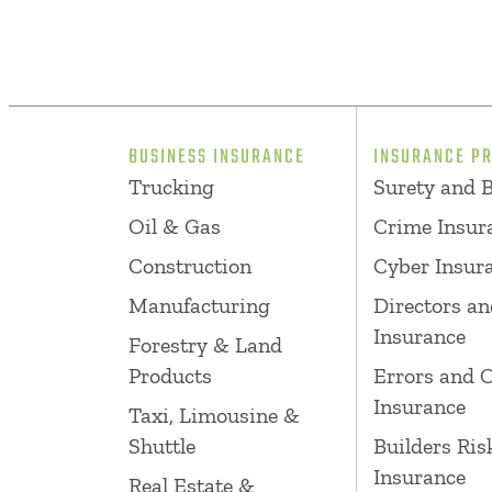
BUSINESS INSURANCE
INSURANCE P
Trucking
Surety and 
Oil & Gas
Crime Insur
Construction
Cyber Insur
Manufacturing
Directors an
Insurance
Forestry & Land
Products
Errors and 
Insurance
Taxi, Limousine &
Shuttle
Builders Ris
Insurance
Real Estate &