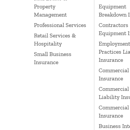
Property
Equipment
Management
Breakdown I
Professional Services
Contractors
Equipment I
Retail Services &
Hospitality
Employmen
Practices Lia
Small Business
Insurance
Insurance
Commercial
Insurance
Commercial 
Liability In
Commercial 
Insurance
Business Int