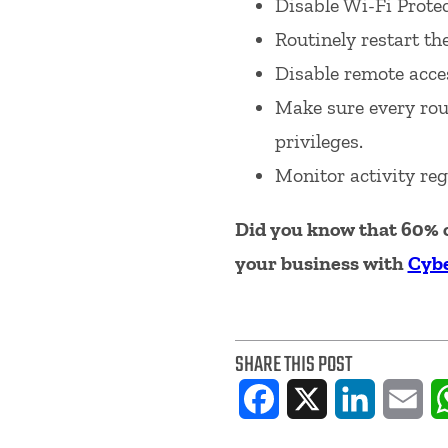
Disable Wi-Fi Prote
Routinely restart th
Disable remote acces
Make sure every rou
privileges.
Monitor activity reg
Did you know that 60% o
your business with
Cybe
SHARE THIS POST
Facebook
X
LinkedIn
Ema