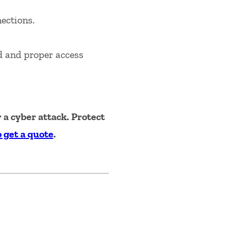
ections.
d and proper access
a cyber attack. Protect
o get a quote
.