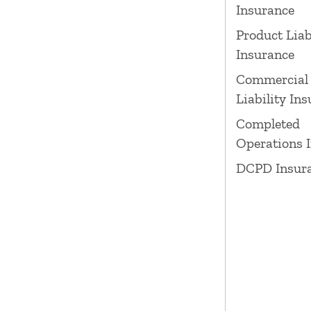
Insurance
Product Liab
Insurance
Commercial
Liability In
Completed
Operations 
DCPD Insur