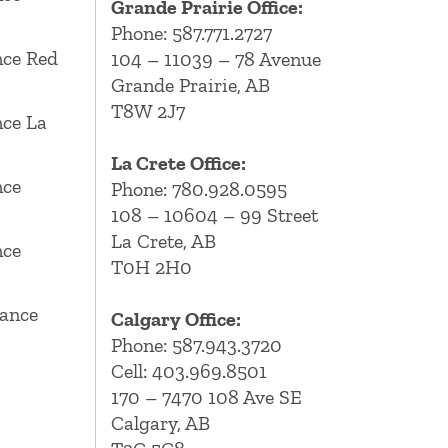
Grande Prairie Office:
Phone:
587.771.2727
ce Red
104 – 11039 – 78 Avenue
Grande Prairie, AB
T8W 2J7
ce La
La Crete Office:
nce
Phone:
780.928.0595
108 – 10604 – 99 Street
La Crete, AB
nce
T0H 2H0
ance
Calgary Office:
Phone:
587.943.3720
Cell:
403.969.8501
170 – 7470 108 Ave SE
Calgary, AB