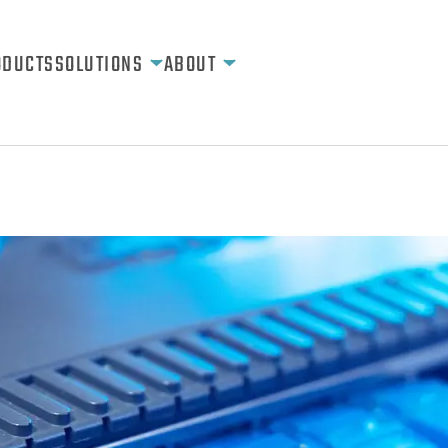
ODUCTS
SOLUTIONS
ABOUT