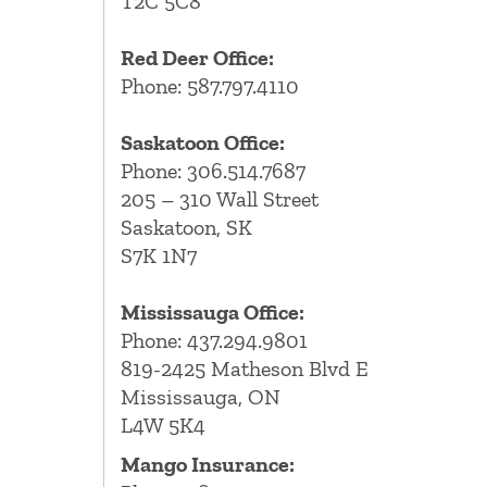
T2C 5C8
Red Deer Office:
Phone: 587.797.4110
Saskatoon Office:
Phone: 306.514.7687
205 – 310 Wall Street
Saskatoon, SK
S7K 1N7
Mississauga Office:
Phone: 437.294.9801
819-2425 Matheson Blvd E
Mississauga, ON
L4W 5K4
Mango Insurance: