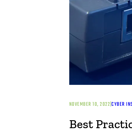
NOVEMBER 10, 2022
|
CYBER IN
Best Practi