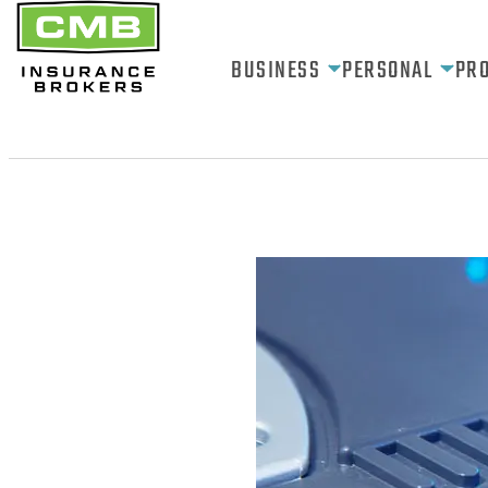
BUSINESS
PERSONAL
PR