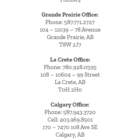
Grande Prairie Office:
Phone:
587.771.2727
104 – 11039 – 78 Avenue
Grande Prairie, AB
T8W 2J7
La Crete Office:
Phone:
780.928.0595
108 – 10604 – 99 Street
La Crete, AB
T0H 2H0
Calgary Office:
Phone:
587.943.3720
Cell:
403.969.8501
170 – 7470 108 Ave SE
Calgary, AB