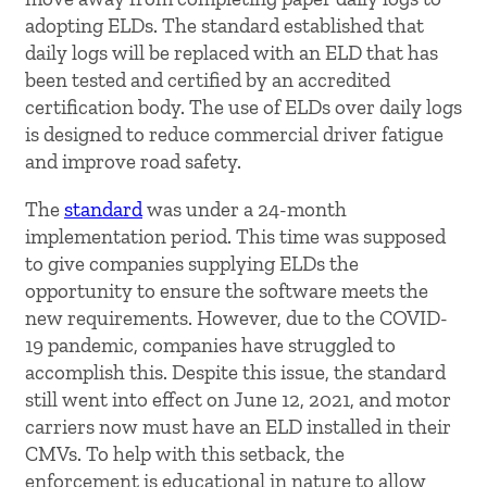
adopting ELDs. The standard established that
daily logs will be replaced with an ELD that has
been tested and certified by an accredited
certification body. The use of ELDs over daily logs
is designed to reduce commercial driver fatigue
and improve road safety.
The
standard
was under a 24-month
implementation period. This time was supposed
to give companies supplying ELDs the
opportunity to ensure the software meets the
new requirements. However, due to the COVID-
19 pandemic, companies have struggled to
accomplish this. Despite this issue, the standard
still went into effect on June 12, 2021, and motor
carriers now must have an ELD installed in their
CMVs. To help with this setback, the
enforcement is educational in nature to allow