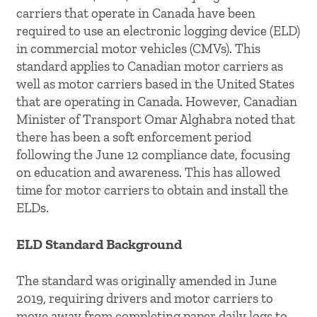
carriers that operate in Canada have been
required to use an electronic logging device (ELD)
in commercial motor vehicles (CMVs). This
standard applies to Canadian motor carriers as
well as motor carriers based in the United States
that are operating in Canada. However, Canadian
Minister of Transport Omar Alghabra noted that
there has been a soft enforcement period
following the June 12 compliance date, focusing
on education and awareness. This has allowed
time for motor carriers to obtain and install the
ELDs.
ELD Standard Background
The standard was originally amended in June
2019, requiring drivers and motor carriers to
move away from completing paper daily logs to