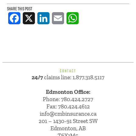
SHARE THIS POST
Facebook
X
LinkedIn
Email
WhatsApp
CONTACT
24/7
claims line: 1.877.318.5117
Edmonton Office:
Phone:
780.424.2727
Fax: 780.424.4612
info@cmbinsurance.ca
201 – 1430-91 Street SW
Edmonton, AB
T6X1M5