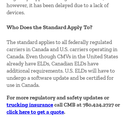
however, it has been delayed due to a lack of
devices.
Who Does the Standard Apply To?
The standard applies to all federally regulated
carriers in Canada and U.S. carriers operating in
Canada. Even though CMVs in the United States
already have ELDs, Canadian ELDs have
additional requirements. U.S. ELDs will have to
undergo a software update and be certified for
use in Canada.
For more regulatory and safety updates or
trucking insurance
call CMB at 780.424.2727 or
click here to get a quote
.