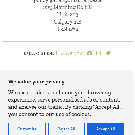
225 Manning Rd NE
Unit 203
Calgary, AB
T3N 1W2
CAREERS AT CMB
| FOLLOW CMB:
© 2025 CMB INSURANCE BROKERS. ALL
We value your privacy
RIGHTS RESERVED.
TERMS, CONDITIONS AND DISCLAIMER
We use cookies to enhance your browsing
PRIVACY POLICY
experience, serve personalised ads or content,
and analyse our traffic. By clicking "Accept All",
you consent to our use of cookies.
Customise
Reject All
Accept All