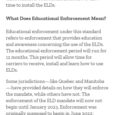
time to install the ELDs.
What Does Educational Enforcement Mean?
Educational enforcement under this standard
refers to enforcement that provides education
and awareness concerning the use of the ELDs.
The educational enforcement period will run for
12 months. This period will allow time for
carriers to receive, install and learn how to use
ELDs.
Some jurisdictions—like Quebec and Manitoba
—have provided details on how they will enforce
the mandate, while others have not. The
enforcement of the ELD mandate will now not
begin until January 2023. Enforcement was
originally supposed to begin in June 2022;