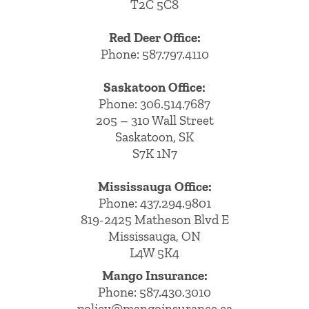
T2C 5C8
Red Deer Office:
Phone: 587.797.4110
Saskatoon Office:
Phone: 306.514.7687
205 – 310 Wall Street
Saskatoon, SK
S7K 1N7
Mississauga Office:
Phone: 437.294.9801
819-2425 Matheson Blvd E
Mississauga, ON
L4W 5K4
Mango Insurance:
Phone:
587.430.3010
policy@mangoinsurance.ca