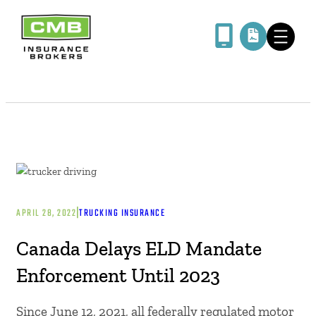
|
APRIL 28, 2022
TRUCKING INSURANCE
Canada Delays ELD Mandate
Enforcement Until 2023
Since June 12, 2021, all federally regulated motor