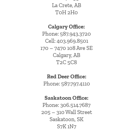
La Crete, AB
T0H 2H0
Calgary Office:
Phone:
587.943.3720
Cell:
403.969.8501
170 – 7470 108 Ave SE
Calgary, AB
T2C 5C8
Red Deer Office:
Phone: 587.797.4110
Saskatoon Office:
Phone: 306.514.7687
205 – 310 Wall Street
Saskatoon, SK
S7K 1N7