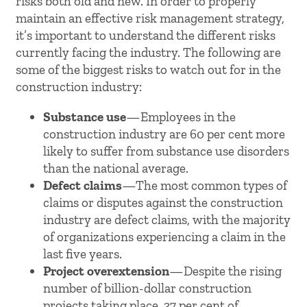
risks both old and new. In order to properly
maintain an effective risk management strategy,
it’s important to understand the different risks
currently facing the industry. The following are
some of the biggest risks to watch out for in the
construction industry:
Substance use
—Employees in the
construction industry are 60 per cent more
likely to suffer from substance use disorders
than the national average.
Defect claims
—The most common types of
claims or disputes against the construction
industry are defect claims, with the majority
of organizations experiencing a claim in the
last five years.
Project overextension
—Despite the rising
number of billion-dollar construction
projects taking place, 37 per cent of