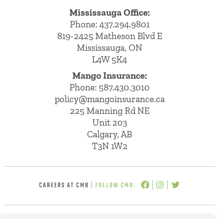
Mississauga Office:
Phone: 437.294.9801
819-2425 Matheson Blvd E
Mississauga, ON
L4W 5K4
Mango Insurance:
Phone:
587.430.3010
policy@mangoinsurance.ca
225 Manning Rd NE
Unit 203
Calgary, AB
T3N 1W2
CAREERS AT CMB
| FOLLOW CMB: