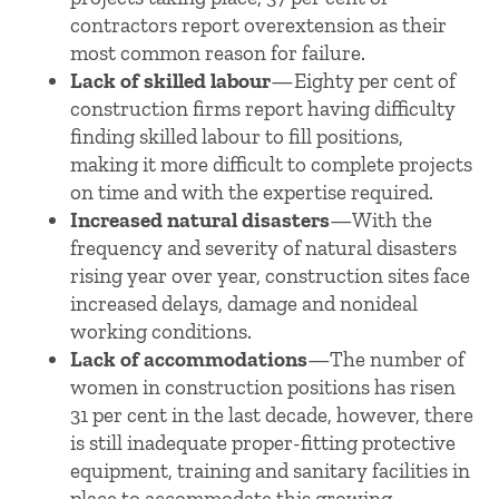
contractors report overextension as their
most common reason for failure.
Lack of skilled labour
—Eighty per cent of
construction firms report having difficulty
finding skilled labour to fill positions,
making it more difficult to complete projects
on time and with the expertise required.
Increased natural disasters
—With the
frequency and severity of natural disasters
rising year over year, construction sites face
increased delays, damage and nonideal
working conditions.
Lack of accommodations
—The number of
women in construction positions has risen
31 per cent in the last decade, however, there
is still inadequate proper-fitting protective
equipment, training and sanitary facilities in
place to accommodate this growing