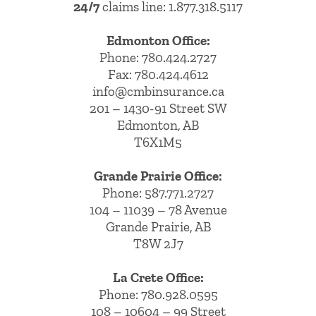
24/7
claims line: 1.877.318.5117
Edmonton Office:
Phone:
780.424.2727
Fax: 780.424.4612
info@cmbinsurance.ca
201 – 1430-91 Street SW
Edmonton, AB
T6X1M5
Grande Prairie Office:
Phone:
587.771.2727
104 – 11039 – 78 Avenue
Grande Prairie, AB
T8W 2J7
La Crete Office:
Phone:
780.928.0595
108 – 10604 – 99 Street