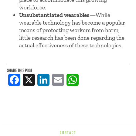
workforce.
Unsubstantiated wearables
—While
wearable technology has become a popular
means of protecting workers from harm,
little research has been done regarding the
actual effectiveness of these technologies.
SHARE THIS POST
Facebook
X
LinkedIn
Email
WhatsApp
CONTACT