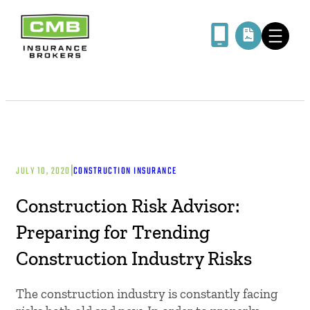
|
JULY 10, 2020
CONSTRUCTION INSURANCE
Construction Risk Advisor:
Preparing for Trending
Construction Industry Risks
The construction industry is constantly facing