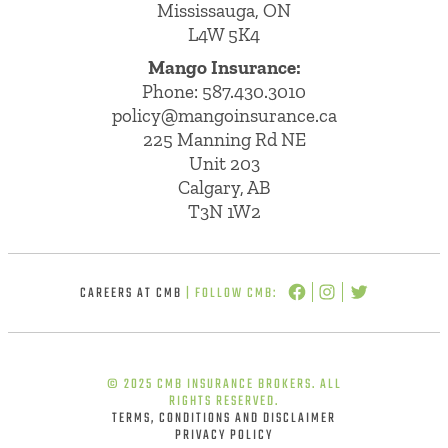
Mississauga, ON
L4W 5K4
Mango Insurance:
Phone:
587.430.3010
policy@mangoinsurance.ca
225 Manning Rd NE
Unit 203
Calgary, AB
T3N 1W2
CAREERS AT CMB
| FOLLOW CMB:
© 2025 CMB INSURANCE BROKERS. ALL
RIGHTS RESERVED.
TERMS, CONDITIONS AND DISCLAIMER
PRIVACY POLICY