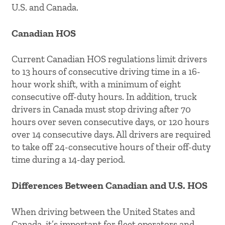
U.S. and Canada.
Canadian HOS
Current Canadian HOS regulations limit drivers
to 13 hours of consecutive driving time in a 16-
hour work shift, with a minimum of eight
consecutive off-duty hours. In addition, truck
drivers in Canada must stop driving after 70
hours over seven consecutive days, or 120 hours
over 14 consecutive days. All drivers are required
to take off 24-consecutive hours of their off-duty
time during a 14-day period.
Differences Between Canadian and U.S. HOS
When driving between the United States and
Canada, it’s important for fleet operators and