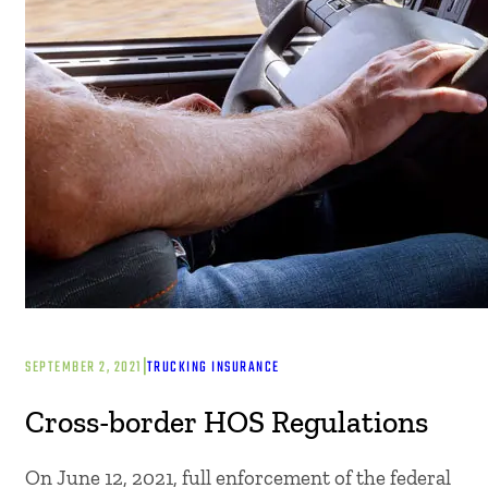
|
SEPTEMBER 2, 2021
TRUCKING INSURANCE
Cross-border HOS Regulations
On June 12, 2021, full enforcement of the federal