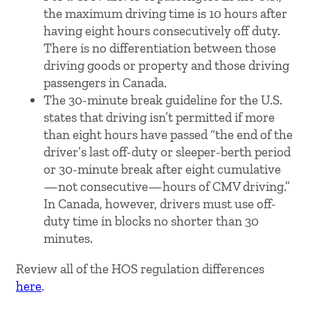
the maximum driving time is 10 hours after
having eight hours consecutively off duty.
There is no differentiation between those
driving goods or property and those driving
passengers in Canada.
The 30-minute break guideline for the U.S.
states that driving isn’t permitted if more
than eight hours have passed “the end of the
driver’s last off-duty or sleeper-berth period
or 30-minute break after eight cumulative
—not consecutive—hours of CMV driving.”
In Canada, however, drivers must use off-
duty time in blocks no shorter than 30
minutes.
Review all of the HOS regulation differences
here
.