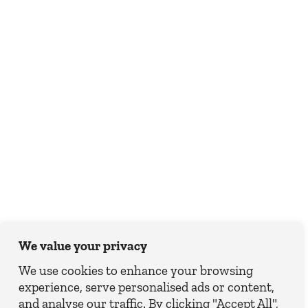
We value your privacy
We use cookies to enhance your browsing
experience, serve personalised ads or content,
and analyse our traffic. By clicking "Accept All",