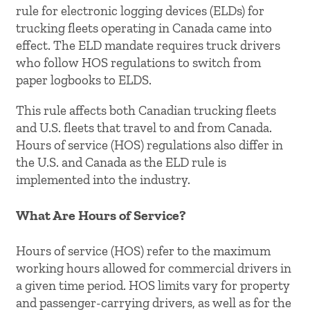
rule for electronic logging devices (ELDs) for
trucking fleets operating in Canada came into
effect. The ELD mandate requires truck drivers
who follow HOS regulations to switch from
paper logbooks to ELDS.
This rule affects both Canadian trucking fleets
and U.S. fleets that travel to and from Canada.
Hours of service (HOS) regulations also differ in
the U.S. and Canada as the ELD rule is
implemented into the industry.
What Are Hours of Service?
Hours of service (HOS) refer to the maximum
working hours allowed for commercial drivers in
a given time period. HOS limits vary for property
and passenger-carrying drivers, as well as for the