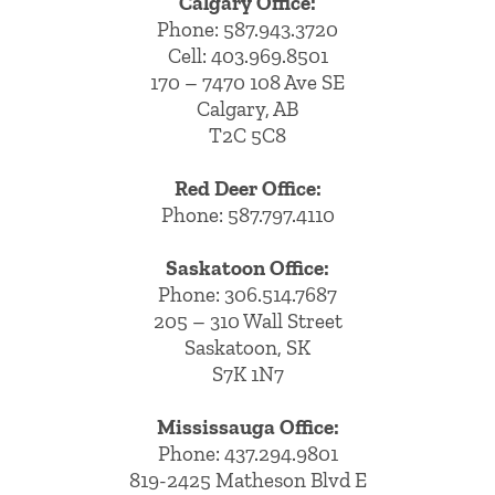
Calgary Office:
Phone:
587.943.3720
Cell:
403.969.8501
170 – 7470 108 Ave SE
Calgary, AB
T2C 5C8
Red Deer Office:
Phone: 587.797.4110
Saskatoon Office:
Phone: 306.514.7687
205 – 310 Wall Street
Saskatoon, SK
S7K 1N7
Mississauga Office:
Phone: 437.294.9801
819-2425 Matheson Blvd E