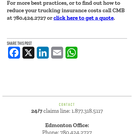
For more best practices, or to find out how to
reduce your trucking insurance costs call CMB
at 780.424.2727 or
click here to get a quote
.
SHARE THIS POST
Facebook
X
LinkedIn
Email
WhatsApp
CONTACT
24/7
claims line: 1.877.318.5117
Edmonton Office:
Phone:
780.424.2727