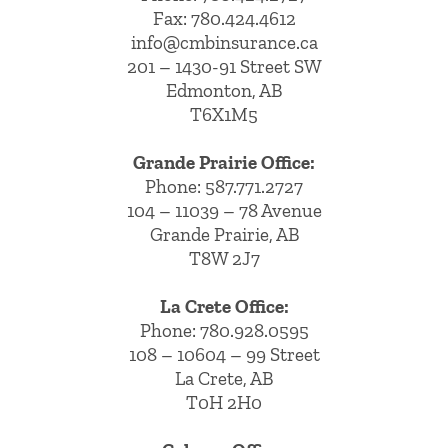
Fax: 780.424.4612
info@cmbinsurance.ca
201 – 1430-91 Street SW
Edmonton, AB
T6X1M5
Grande Prairie Office:
Phone:
587.771.2727
104 – 11039 – 78 Avenue
Grande Prairie, AB
T8W 2J7
La Crete Office:
Phone:
780.928.0595
108 – 10604 – 99 Street
La Crete, AB
T0H 2H0