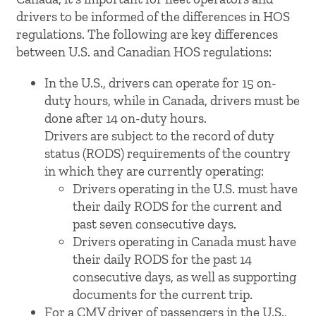
drivers to be informed of the differences in HOS
regulations. The following are key differences
between U.S. and Canadian HOS regulations:
In the U.S., drivers can operate for 15 on-
duty hours, while in Canada, drivers must be
done after 14 on-duty hours.
Drivers are subject to the record of duty
status (RODS) requirements of the country
in which they are currently operating:
Drivers operating in the U.S. must have
their daily RODS for the current and
past seven consecutive days.
Drivers operating in Canada must have
their daily RODS for the past 14
consecutive days, as well as supporting
documents for the current trip.
For a CMV driver of passengers in the U.S.,