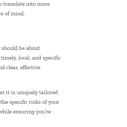
n translate into more
e of mind.
t should be about
imely, local, and specific
 clear, effective
 it is uniquely tailored
he specific risks of your
hile ensuring you’re