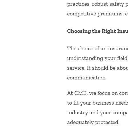
practices, robust safety 
competitive premiums, co
Choosing the Right Ins
The choice of an insuranc
understanding your field 
service. It should be abo
communication.
At CMB, we focus on compr
to fit your business need
industry and your compa
adequately protected.