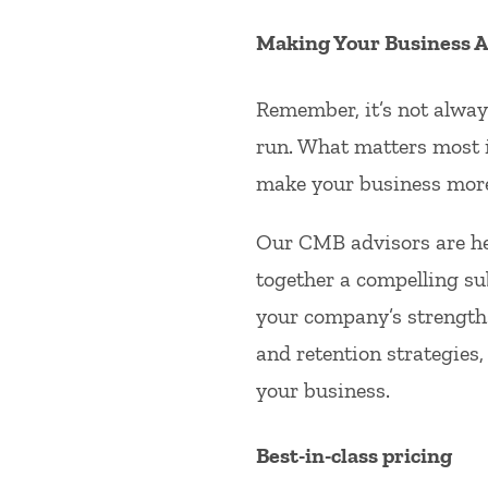
Making Your Business At
Remember, it’s not always
run. What matters most i
make your business more
Our CMB advisors are he
together a compelling su
your company’s strengths
and retention strategies,
your business.
Best-in-class pricing