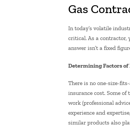
Gas Contra
In today’s volatile indus
critical. As a contractor
answer isn’t a fixed figur
Determining Factors of
There is no one-size-fits
insurance cost. Some of t
work (professional advice
experience and expertise,
similar products also play