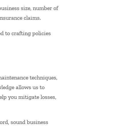
business size, number of
insurance claims.
to crafting policies
 maintenance techniques,
wledge allows us to
lp you mitigate losses,
cord, sound business