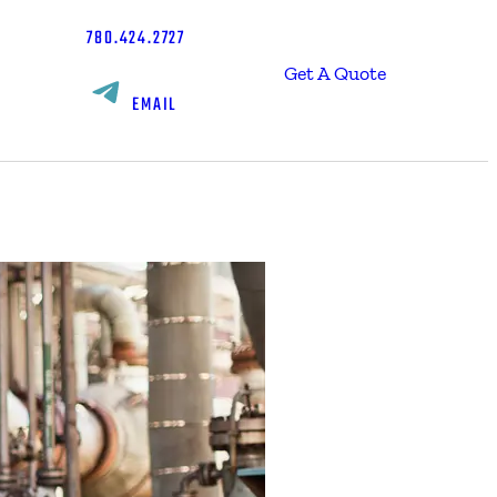
780.424.2727
Get A Quote
EMAIL