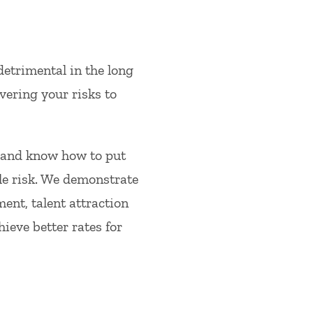
detrimental in the long
vering your risks to
 and know how to put
le risk. We demonstrate
ent, talent attraction
ieve better rates for