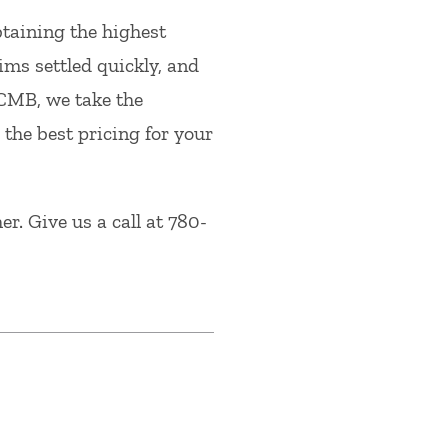
btaining the highest
ims settled quickly, and
 CMB, we take the
 the best pricing for your
r. Give us a call at 780-