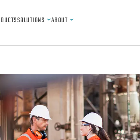
ODUCTS
SOLUTIONS
ABOUT