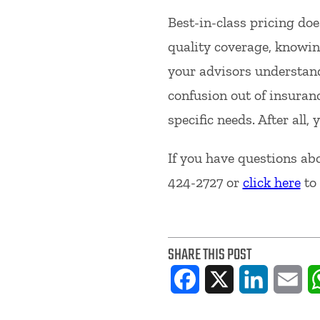
Best-in-class pricing doe
quality coverage, knowing
your advisors understand
confusion out of insuranc
specific needs. After all
If you have questions abo
424-2727 or
click here
to 
SHARE THIS POST
Facebook
X
LinkedIn
Ema