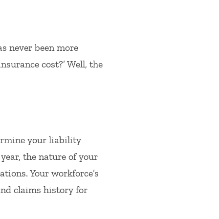
has never been more
insurance cost?’ Well, the
rmine your liability
year, the nature of your
ations. Your workforce’s
and claims history for