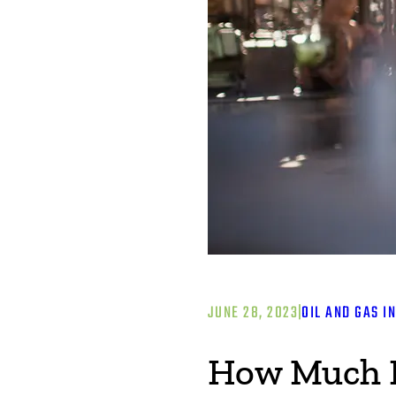
JUNE 28, 2023
|
OIL AND GAS I
How Much Is