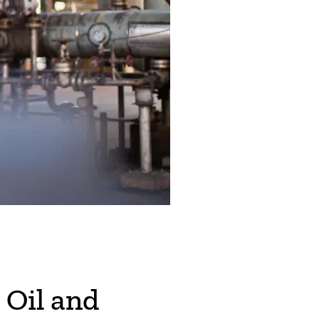
 Oil and