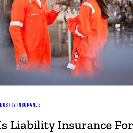
NDUSTRY INSURANCE
 Liability Insurance For