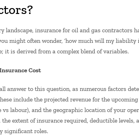
ctors?
try landscape, insurance for oil and gas contractors 
, you might often wonder, ‘how much will my liability 
e; it is derived from a complex blend of variables.
 Insurance Cost
-all answer to this question, as numerous factors dete
hese include the projected revenue for the upcoming 
 vs labour), and the geographic location of your oper
 the extent of insurance required, deductible levels, 
 significant roles.