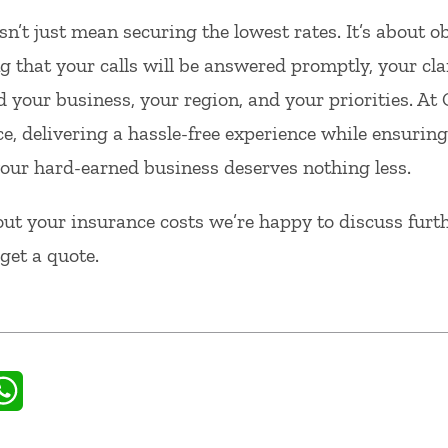
sn’t just mean securing the lowest rates. It’s about o
 that your calls will be answered promptly, your cla
 your business, your region, and your priorities. At
e, delivering a hassle-free experience while ensuring
, your hard-earned business deserves nothing less.
ut your insurance costs we’re happy to discuss furthe
get a quote.
il
WhatsApp