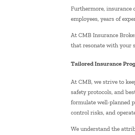
Furthermore, insurance c
employees, years of expe
At CMB Insurance Broker
that resonate with your s
Tailored Insurance Pro
At CMB, we strive to kee
safety protocols, and bes
formulate well-planned p
control risks, and operat
We understand the attrib