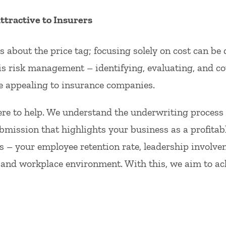
tractive to Insurers
 about the price tag; focusing solely on cost can be 
s risk management – identifying, evaluating, and co
 appealing to insurance companies.
re to help. We understand the underwriting process
bmission that highlights your business as a profitab
 – your employee retention rate, leadership involvem
 and workplace environment. With this, we aim to ach