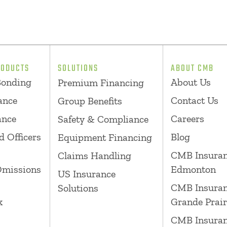
RODUCTS
SOLUTIONS
ABOUT CMB
Bonding
About Us
Premium Financing
ance
Contact Us
Group Benefits
ance
Careers
Safety & Compliance
d Officers
Blog
Equipment Financing
CMB Insura
Claims Handling
Omissions
Edmonton
US Insurance
CMB Insura
Solutions
k
Grande Prair
CMB Insura