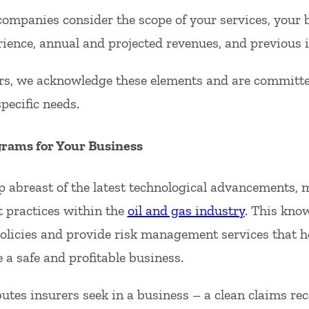
ompanies consider the scope of your services, your 
rience, annual and projected revenues, and previous 
s, we acknowledge these elements and are committed 
pecific needs.
grams for Your Business
p abreast of the latest technological advancements,
t practices within the
oil and gas industry
. This kno
olicies and provide risk management services that he
e a safe and profitable business.
utes insurers seek in a business – a clean claims re