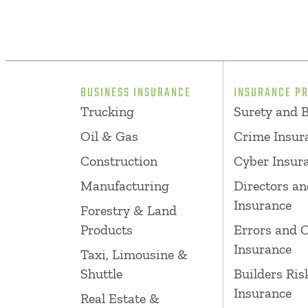
BUSINESS INSURANCE
INSURANCE P
Trucking
Surety and 
Oil & Gas
Crime Insur
Construction
Cyber Insur
Manufacturing
Directors an
Insurance
Forestry & Land
Products
Errors and 
Insurance
Taxi, Limousine &
Shuttle
Builders Ris
Insurance
Real Estate &