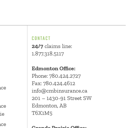
CONTACT
24/7
claims line:
1.877.318.5117
Edmonton Office:
Phone:
780.424.2727
Fax: 780.424.4612
nce
info@cmbinsurance.ca
201 – 1430-91 Street SW
Edmonton, AB
nce
T6X1M5
ie
nce
Grande Prairie Office: