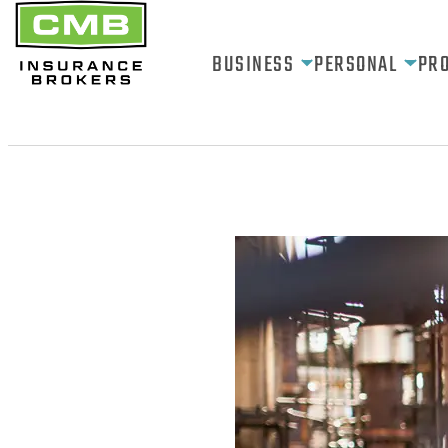
BUSINESS
PERSONAL
PR