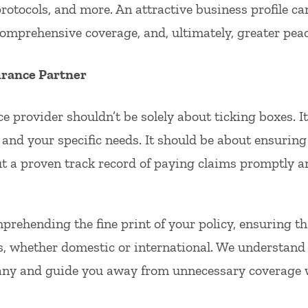
protocols, and more. An attractive business profile ca
mprehensive coverage, and, ultimately, greater peac
urance Partner
e provider shouldn’t be solely about ticking boxes. I
and your specific needs. It should be about ensuring t
ut a proven track record of paying claims promptly and
ehending the fine print of your policy, ensuring that
s, whether domestic or international. We understand t
ny and guide you away from unnecessary coverage w