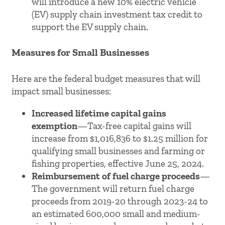
will introduce a new 10% electric vehicle
(EV) supply chain investment tax credit to
support the EV supply chain.
Measures for Small Businesses
Here are the federal budget measures that will
impact small businesses:
Increased lifetime capital gains
exemption
—Tax-free capital gains will
increase from $1,016,836 to $1.25 million for
qualifying small businesses and farming or
fishing properties, effective June 25, 2024.
Reimbursement of fuel charge proceeds
—
The government will return fuel charge
proceeds from 2019-20 through 2023-24 to
an estimated 600,000 small and medium-