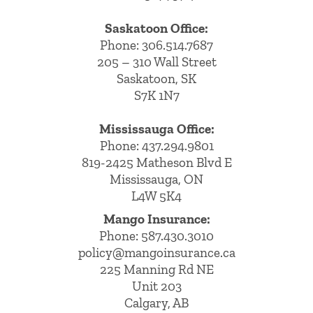
Saskatoon Office:
Phone: 306.514.7687
205 – 310 Wall Street
Saskatoon, SK
S7K 1N7
Mississauga Office:
Phone: 437.294.9801
819-2425 Matheson Blvd E
Mississauga, ON
L4W 5K4
Mango Insurance:
Phone:
587.430.3010
policy@mangoinsurance.ca
225 Manning Rd NE
Unit 203
Calgary, AB