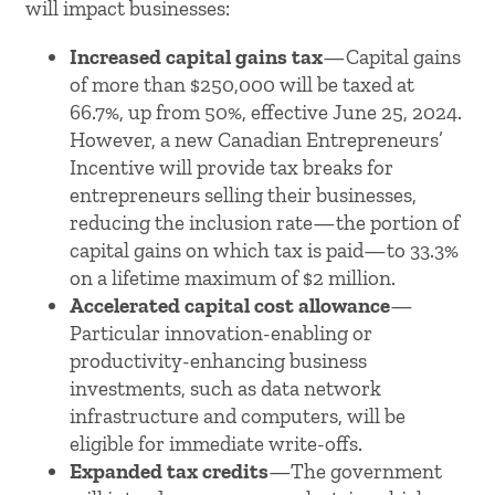
will impact businesses:
Increased capital gains tax
—Capital gains
of more than $250,000 will be taxed at
66.7%, up from 50%, effective June 25, 2024.
However, a new Canadian Entrepreneurs’
Incentive will provide tax breaks for
entrepreneurs selling their businesses,
reducing the inclusion rate—the portion of
capital gains on which tax is paid—to 33.3%
on a lifetime maximum of $2 million.
Accelerated capital cost allowance
—
Particular innovation-enabling or
productivity-enhancing business
investments, such as data network
infrastructure and computers, will be
eligible for immediate write-offs.
Expanded tax credits
—The government