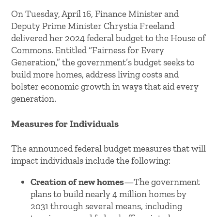
On Tuesday, April 16, Finance Minister and
Deputy Prime Minister Chrystia Freeland
delivered her 2024 federal budget to the House of
Commons. Entitled “Fairness for Every
Generation,” the government’s budget seeks to
build more homes, address living costs and
bolster economic growth in ways that aid every
generation.
Measures for Individuals
The announced federal budget measures that will
impact individuals include the following:
Creation of new homes
—The government
plans to build nearly 4 million homes by
2031 through several means, including