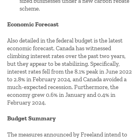
sized businesses under a new carbon rebate
scheme.
Economic Forecast
Also detailed in the federal budget is the latest
economic forecast. Canada has witnessed
climbing interest rates over the past two years,
but they appear to be stabilizing. Specifically,
interest rates fell from the 8.1% peak in June 2022
to 2.8% in February 2024, and Canada avoided a
much-expected recession. Furthermore, the
economy grew 0.6% in January and 0.4% in
February 2024.
Budget Summary
The measures announced by Freeland intend to