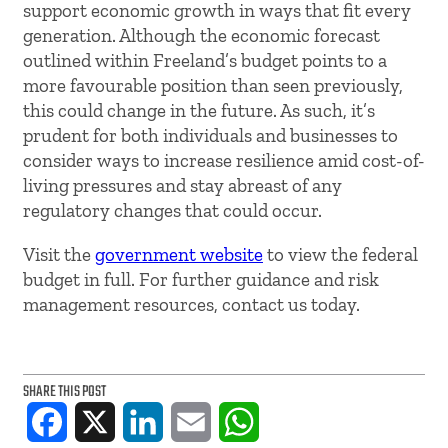
support economic growth in ways that fit every
generation. Although the economic forecast
outlined within Freeland’s budget points to a
more favourable position than seen previously,
this could change in the future. As such, it’s
prudent for both individuals and businesses to
consider ways to increase resilience amid cost-of-
living pressures and stay abreast of any
regulatory changes that could occur.
Visit the
government website
to view the federal
budget in full. For further guidance and risk
management resources, contact us today.
SHARE THIS POST
Facebook
X
LinkedIn
Email
WhatsApp