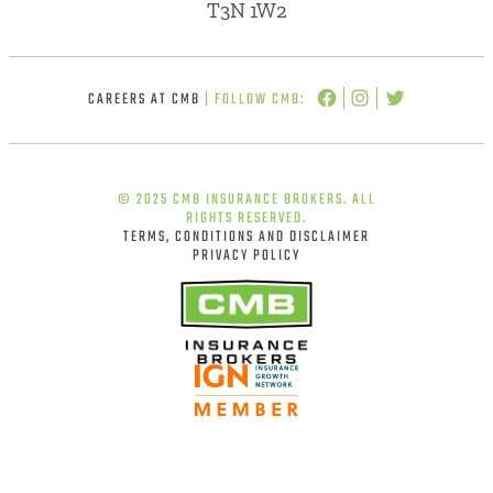
T3N 1W2
CAREERS AT CMB
| FOLLOW CMB:
© 2025 CMB INSURANCE BROKERS. ALL
RIGHTS RESERVED.
TERMS, CONDITIONS AND DISCLAIMER
PRIVACY POLICY