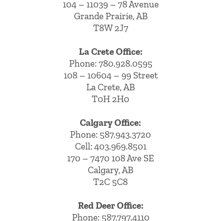
104 – 11039 – 78 Avenue
Grande Prairie, AB
T8W 2J7
La Crete Office:
Phone:
780.928.0595
108 – 10604 – 99 Street
La Crete, AB
T0H 2H0
Calgary Office:
Phone:
587.943.3720
Cell:
403.969.8501
170 – 7470 108 Ave SE
Calgary, AB
T2C 5C8
Red Deer Office:
Phone: 587.797.4110