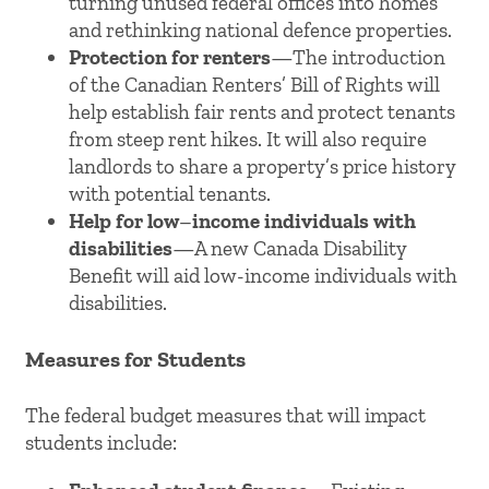
turning unused federal offices into homes
and rethinking national defence properties.
Protection for renters
—The introduction
of the Canadian Renters’ Bill of Rights will
help establish fair rents and protect tenants
from steep rent hikes. It will also require
landlords to share a property’s price history
with potential tenants.
Help for low
–
income individuals with
disabilities
—A new Canada Disability
Benefit will aid low-income individuals with
disabilities.
Measures for Students
The federal budget measures that will impact
students include: