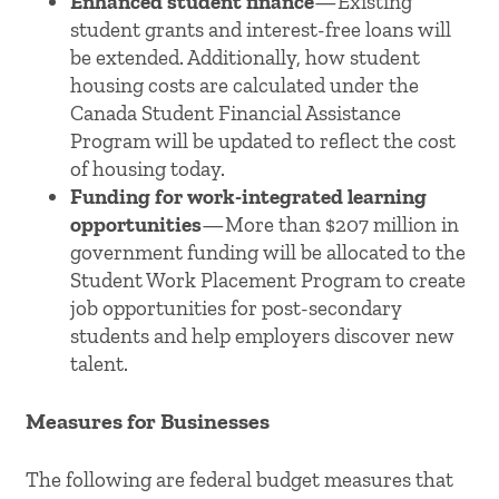
Enhanced student finance
—Existing
student grants and interest-free loans will
be extended. Additionally, how student
housing costs are calculated under the
Canada Student Financial Assistance
Program will be updated to reflect the cost
of housing today.
Funding for work-integrated learning
opportunities
—More than $207 million in
government funding will be allocated to the
Student Work Placement Program to create
job opportunities for post-secondary
students and help employers discover new
talent.
Measures for Businesses
The following are federal budget measures that