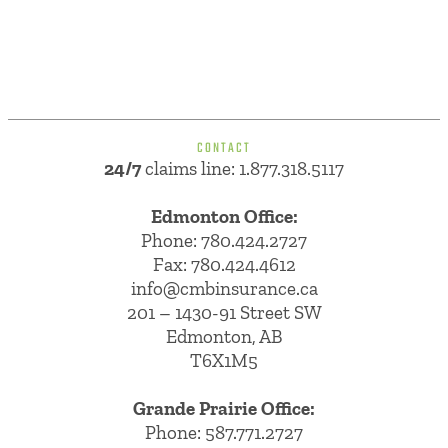
CONTACT
24/7
claims line: 1.877.318.5117
Edmonton Office:
Phone:
780.424.2727
Fax: 780.424.4612
info@cmbinsurance.ca
201 – 1430-91 Street SW
Edmonton, AB
T6X1M5
Grande Prairie Office:
Phone:
587.771.2727