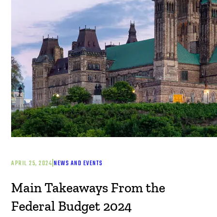
|
APRIL 25, 2024
NEWS AND EVENTS
Main Takeaways From the
Federal Budget 2024