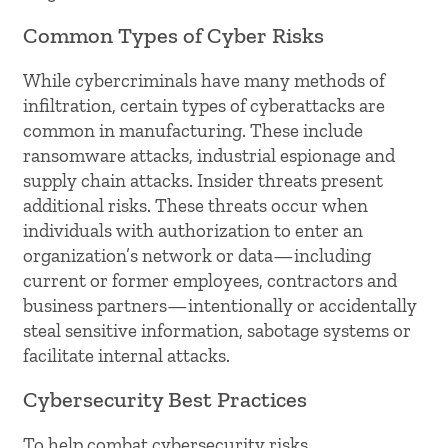
Common Types of Cyber Risks
While cybercriminals have many methods of
infiltration, certain types of cyberattacks are
common in manufacturing. These include
ransomware attacks, industrial espionage and
supply chain attacks. Insider threats present
additional risks. These threats occur when
individuals with authorization to enter an
organization’s network or data—including
current or former employees, contractors and
business partners—intentionally or accidentally
steal sensitive information, sabotage systems or
facilitate internal attacks.
Cybersecurity Best Practices
To help combat cybersecurity risks,