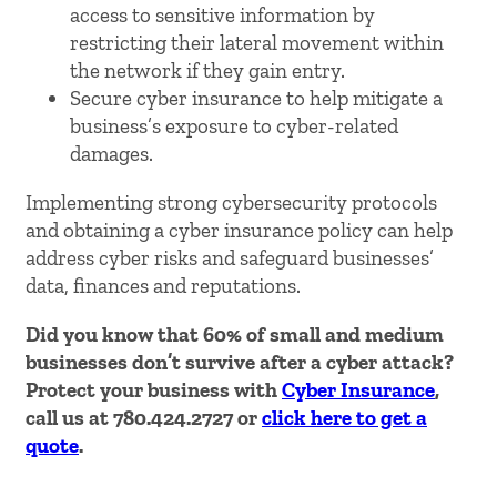
access to sensitive information by
restricting their lateral movement within
the network if they gain entry.
Secure cyber insurance to help mitigate a
business’s exposure to cyber-related
damages.
Implementing strong cybersecurity protocols
and obtaining a cyber insurance policy can help
address cyber risks and safeguard businesses’
data, finances and reputations.
Did you know that 60% of small and medium
businesses don’t survive after a cyber attack?
Protect your business with
Cyber Insurance
,
call us at 780.424.2727 or
click here to get a
quote
.