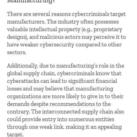
Manufacturing?
There are several reasons cybercriminals target
manufacturers. The industry often possesses
valuable intellectual property (e.g., proprietary
designs), and malicious actors may perceive it to
have weaker cybersecurity compared to other
sectors.
Additionally, due to manufacturing’s role in the
global supply chain, cybercriminals know that
cyberattacks can lead to significant financial
losses and may believe that manufacturing
organizations are more likely to give in to their
demands despite recommendations to the
contrary. The interconnected supply chain also
could provide entry into numerous entities
through one weak link, making it an appealing
target.