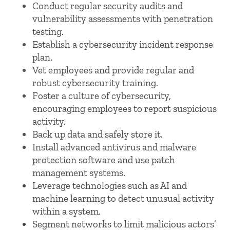
Conduct regular security audits and
vulnerability assessments with penetration
testing.
Establish a cybersecurity incident response
plan.
Vet employees and provide regular and
robust cybersecurity training.
Foster a culture of cybersecurity,
encouraging employees to report suspicious
activity.
Back up data and safely store it.
Install advanced antivirus and malware
protection software and use patch
management systems.
Leverage technologies such as AI and
machine learning to detect unusual activity
within a system.
Segment networks to limit malicious actors’