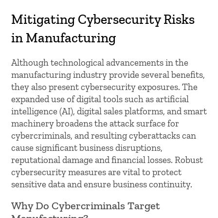
Mitigating Cybersecurity Risks
in Manufacturing
Although technological advancements in the
manufacturing industry provide several benefits,
they also present cybersecurity exposures. The
expanded use of digital tools such as artificial
intelligence (AI), digital sales platforms, and smart
machinery broadens the attack surface for
cybercriminals, and resulting cyberattacks can
cause significant business disruptions,
reputational damage and financial losses. Robust
cybersecurity measures are vital to protect
sensitive data and ensure business continuity.
Why Do Cybercriminals Target