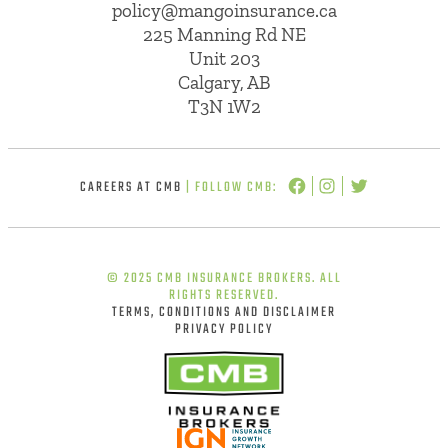
policy@mangoinsurance.ca
225 Manning Rd NE
Unit 203
Calgary, AB
T3N 1W2
CAREERS AT CMB
| FOLLOW CMB:
© 2025 CMB INSURANCE BROKERS. ALL
RIGHTS RESERVED.
TERMS, CONDITIONS AND DISCLAIMER
PRIVACY POLICY