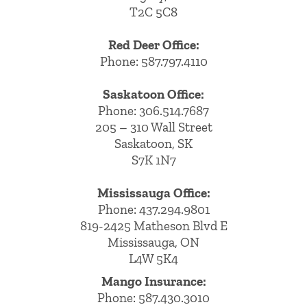
T2C 5C8
Red Deer Office:
Phone: 587.797.4110
Saskatoon Office:
Phone: 306.514.7687
205 – 310 Wall Street
Saskatoon, SK
S7K 1N7
Mississauga Office:
Phone: 437.294.9801
819-2425 Matheson Blvd E
Mississauga, ON
L4W 5K4
Mango Insurance:
Phone:
587.430.3010