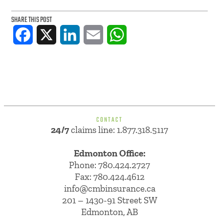
SHARE THIS POST
Facebook
X
LinkedIn
Email
WhatsApp
CONTACT
24/7
claims line: 1.877.318.5117
Edmonton Office:
Phone:
780.424.2727
Fax: 780.424.4612
info@cmbinsurance.ca
201 – 1430-91 Street SW
Edmonton, AB