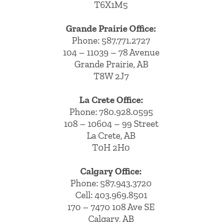
T6X1M5
Grande Prairie Office:
Phone:
587.771.2727
104 – 11039 – 78 Avenue
Grande Prairie, AB
T8W 2J7
La Crete Office:
Phone:
780.928.0595
108 – 10604 – 99 Street
La Crete, AB
T0H 2H0
Calgary Office:
Phone:
587.943.3720
Cell:
403.969.8501
170 – 7470 108 Ave SE
Calgary, AB