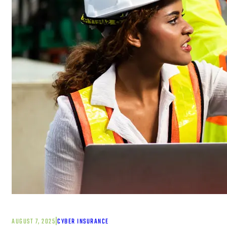
|
AUGUST 7, 2025
CYBER INSURANCE