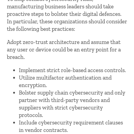
manufacturing business leaders should take
proactive steps to bolster their digital defences.
In particular, these organizations should consider
the following best practices:
Adopt zero-trust architecture and assume that
any user or device could be an entry point for a
breach.
Implement strict role-based access controls.
Utilize multifactor authentication and
encryption.
Bolster supply chain cybersecurity and only
partner with third-party vendors and
suppliers with strict cybersecurity
protocols.
Include cybersecurity requirement clauses
in vendor contracts.