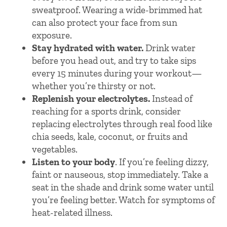
sweatproof. Wearing a wide-brimmed hat
can also protect your face from sun
exposure.
Stay hydrated with water.
Drink water
before you head out, and try to take sips
every 15 minutes during your workout—
whether you’re thirsty or not.
Replenish your electrolytes.
Instead of
reaching for a sports drink, consider
replacing electrolytes through real food like
chia seeds, kale, coconut, or fruits and
vegetables.
Listen to your body
. If you’re feeling dizzy,
faint or nauseous, stop immediately. Take a
seat in the shade and drink some water until
you’re feeling better. Watch for symptoms of
heat-related illness.