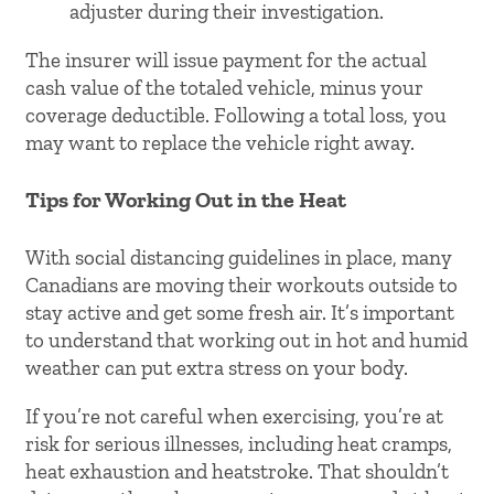
adjuster during their investigation.
The insurer will issue payment for the actual
cash value of the totaled vehicle, minus your
coverage deductible. Following a total loss, you
may want to replace the vehicle right away.
Tips for Working Out in the Heat
With social distancing guidelines in place, many
Canadians are moving their workouts outside to
stay active and get some fresh air. It’s important
to understand that working out in hot and humid
weather can put extra stress on your body.
If you’re not careful when exercising, you’re at
risk for serious illnesses, including heat cramps,
heat exhaustion and heatstroke. That shouldn’t