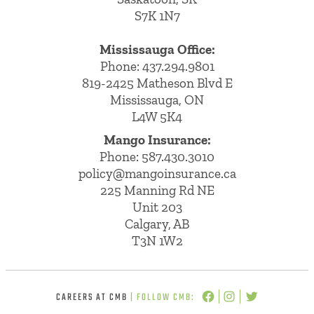
S7K 1N7
Mississauga Office:
Phone: 437.294.9801
819-2425 Matheson Blvd E
Mississauga, ON
L4W 5K4
Mango Insurance:
Phone:
587.430.3010
policy@mangoinsurance.ca
225 Manning Rd NE
Unit 203
Calgary, AB
T3N 1W2
CAREERS AT CMB
| FOLLOW CMB: