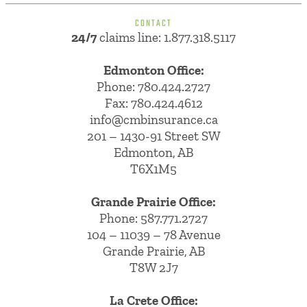
CONTACT
24/7
claims line: 1.877.318.5117
Edmonton Office:
Phone:
780.424.2727
Fax: 780.424.4612
info@cmbinsurance.ca
201 – 1430-91 Street SW
Edmonton, AB
T6X1M5
Grande Prairie Office:
Phone:
587.771.2727
104 – 11039 – 78 Avenue
Grande Prairie, AB
T8W 2J7
La Crete Office: