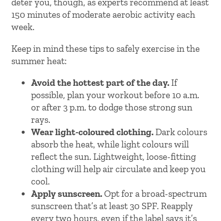
deter you, though, as experts recommend at least
150 minutes of moderate aerobic activity each
week.
Keep in mind these tips to safely exercise in the
summer heat:
Avoid the hottest part of the day.
If
possible, plan your workout before 10 a.m.
or after 3 p.m. to dodge those strong sun
rays.
Wear light-coloured clothing.
Dark colours
absorb the heat, while light colours will
reflect the sun. Lightweight, loose-fitting
clothing will help air circulate and keep you
cool.
Apply sunscreen.
Opt for a broad-spectrum
sunscreen that’s at least 30 SPF. Reapply
every two hours, even if the label says it’s