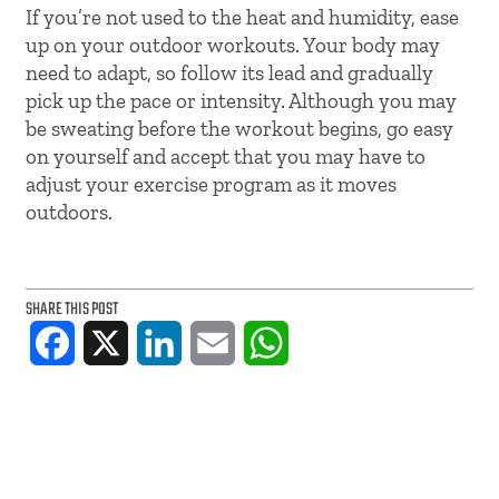
If you’re not used to the heat and humidity, ease
up on your outdoor workouts. Your body may
need to adapt, so follow its lead and gradually
pick up the pace or intensity. Although you may
be sweating before the workout begins, go easy
on yourself and accept that you may have to
adjust your exercise program as it moves
outdoors.
SHARE THIS POST
Facebook
X
LinkedIn
Email
WhatsApp