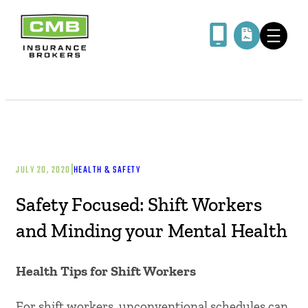
|
JULY 20, 2020
HEALTH & SAFETY
Safety Focused: Shift Workers
and Minding your Mental Health
Health Tips for Shift Workers
For shift workers, unconventional schedules can