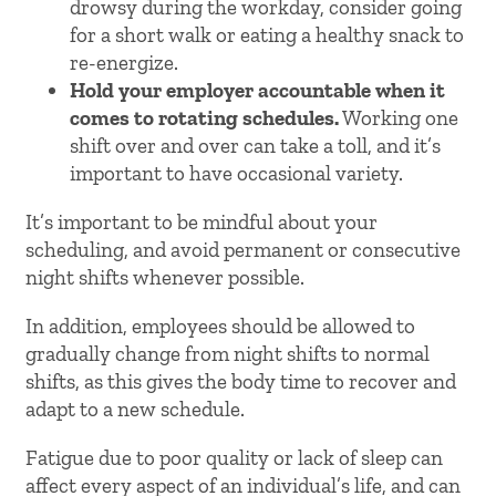
drowsy during the workday, consider going
for a short walk or eating a healthy snack to
re-energize.
Hold your employer accountable when it
comes to rotating schedules.
Working one
shift over and over can take a toll, and it’s
important to have occasional variety.
It’s important to be mindful about your
scheduling, and avoid permanent or consecutive
night shifts whenever possible.
In addition, employees should be allowed to
gradually change from night shifts to normal
shifts, as this gives the body time to recover and
adapt to a new schedule.
Fatigue due to poor quality or lack of sleep can
affect every aspect of an individual’s life, and can