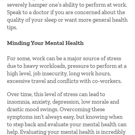
severely hamper one’s ability to perform at work.
Speak to a doctor if you are concerned about the
quality of your sleep or want more general health
tips.
Minding Your Mental Health
For some, work can be a major source of stress
due to heavy workloads, pressure to perform at a
high level, job insecurity, long work hours,
excessive travel and conflicts with co-workers.
Over time, this level of stress can lead to
insomnia, anxiety, depression, low morale and
drastic mood swings. Overcoming these
symptoms isn’t always easy, but knowing when
to step back and evaluate your mental health can
help. Evaluating your mental health is incredibly