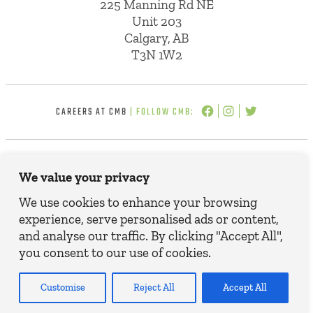
225 Manning Rd NE
Unit 203
Calgary, AB
T3N 1W2
CAREERS AT CMB
| FOLLOW CMB:
© 2025 CMB INSURANCE BROKERS. ALL
We value your privacy
RIGHTS RESERVED.
TERMS, CONDITIONS AND DISCLAIMER
We use cookies to enhance your browsing
PRIVACY POLICY
experience, serve personalised ads or content,
and analyse our traffic. By clicking "Accept All",
you consent to our use of cookies.
Customise
Reject All
Accept All