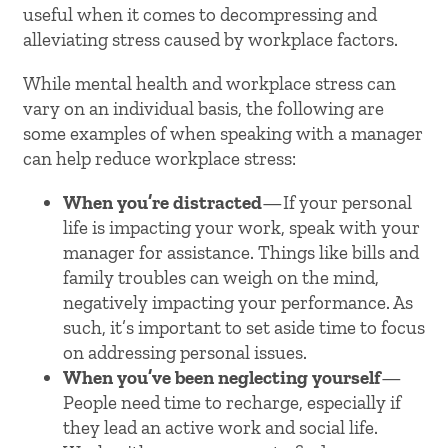
useful when it comes to decompressing and
alleviating stress caused by workplace factors.
While mental health and workplace stress can
vary on an individual basis, the following are
some examples of when speaking with a manager
can help reduce workplace stress:
When you’re distracted
—If your personal
life is impacting your work, speak with your
manager for assistance. Things like bills and
family troubles can weigh on the mind,
negatively impacting your performance. As
such, it’s important to set aside time to focus
on addressing personal issues.
When you’ve been neglecting yourself
—
People need time to recharge, especially if
they lead an active work and social life.