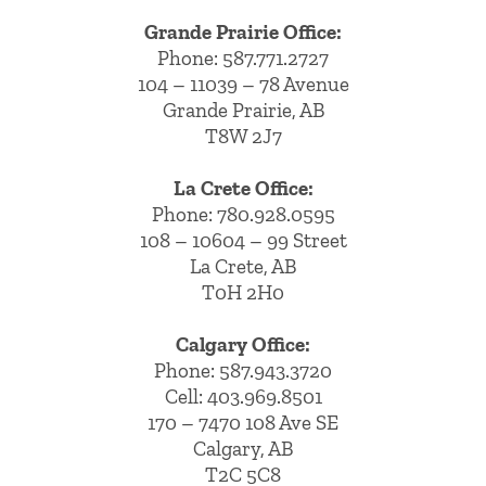
Grande Prairie Office:
Phone:
587.771.2727
104 – 11039 – 78 Avenue
Grande Prairie, AB
T8W 2J7
La Crete Office:
Phone:
780.928.0595
108 – 10604 – 99 Street
La Crete, AB
T0H 2H0
Calgary Office:
Phone:
587.943.3720
Cell:
403.969.8501
170 – 7470 108 Ave SE
Calgary, AB
T2C 5C8