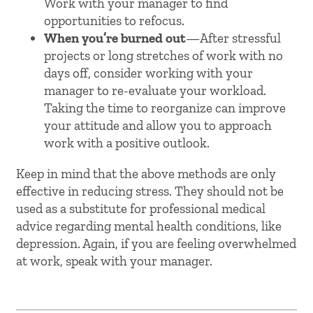
Work with your manager to find
opportunities to refocus.
When you’re burned out
—After stressful
projects or long stretches of work with no
days off, consider working with your
manager to re-evaluate your workload.
Taking the time to reorganize can improve
your attitude and allow you to approach
work with a positive outlook.
Keep in mind that the above methods are only
effective in reducing stress. They should not be
used as a substitute for professional medical
advice regarding mental health conditions, like
depression. Again, if you are feeling overwhelmed
at work, speak with your manager.