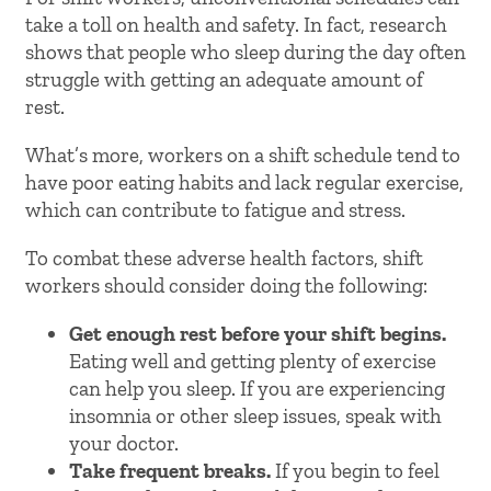
take a toll on health and safety. In fact, research
shows that people who sleep during the day often
struggle with getting an adequate amount of
rest.
What’s more, workers on a shift schedule tend to
have poor eating habits and lack regular exercise,
which can contribute to fatigue and stress.
To combat these adverse health factors, shift
workers should consider doing the following:
Get enough rest before your shift begins.
Eating well and getting plenty of exercise
can help you sleep. If you are experiencing
insomnia or other sleep issues, speak with
your doctor.
Take frequent breaks.
If you begin to feel