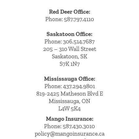
Red Deer Office:
Phone: 587.797.4110
Saskatoon Office:
Phone: 306.514.7687
205 – 310 Wall Street
Saskatoon, SK
S7K 1N7
Mississauga Office:
Phone: 437.294.9801
819-2425 Matheson Blvd E
Mississauga, ON
L4W 5K4
Mango Insurance:
Phone:
587.430.3010
policy@mangoinsurance.ca