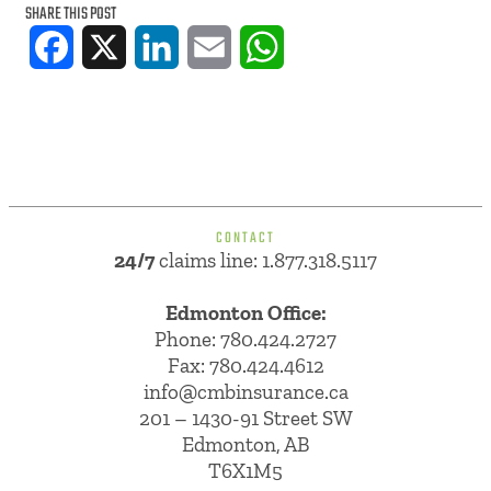
SHARE THIS POST
Facebook
X
LinkedIn
Email
WhatsApp
CONTACT
24/7
claims line: 1.877.318.5117
Edmonton Office:
Phone:
780.424.2727
Fax: 780.424.4612
info@cmbinsurance.ca
201 – 1430-91 Street SW
Edmonton, AB
T6X1M5