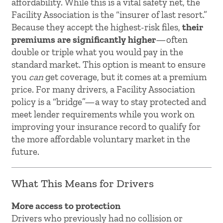
affordability. While this is a vital safety net, the
Facility Association is the “insurer of last resort.”
Because they accept the highest-risk files,
their
premiums are significantly higher
—often
double or triple what you would pay in the
standard market. This option is meant to ensure
you
can
get coverage, but it comes at a premium
price. For many drivers, a Facility Association
policy is a “bridge”—a way to stay protected and
meet lender requirements while you work on
improving your insurance record to qualify for
the more affordable voluntary market in the
future.
What This Means for Drivers
More access to protection
Drivers who previously had no collision or