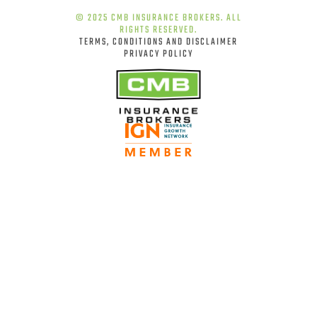
© 2025 CMB INSURANCE BROKERS. ALL
RIGHTS RESERVED.
TERMS, CONDITIONS AND DISCLAIMER
PRIVACY POLICY