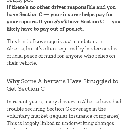
If there’s no other driver responsible and you
have Section C — your insurer helps pay for
your repairs. If you
don’t
have Section C — you
likely have to pay out of pocket.
This kind of coverage is
not
mandatory in
Alberta, but it’s often required by lenders and is
crucial peace of mind for anyone who relies on
their vehicle.
Why Some Albertans Have Struggled to
Get Section C
In recent years, many drivers in Alberta have had
trouble securing Section C coverage in the
voluntary market (regular insurance companies).
This is largely linked to underwriting changes