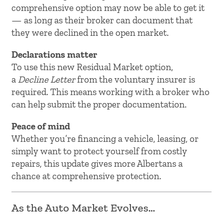
comprehensive option may now be able to get it
— as long as their broker can document that
they were declined in the open market.
Declarations matter
To use this new Residual Market option,
a
Decline Letter
from the voluntary insurer is
required. This means working with a broker who
can help submit the proper documentation.
Peace of mind
Whether you’re financing a vehicle, leasing, or
simply want to protect yourself from costly
repairs, this update gives more Albertans a
chance at comprehensive protection.
As the Auto Market Evolves…