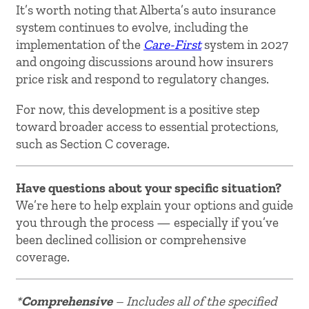
It’s worth noting that Alberta’s auto insurance
system continues to evolve, including the
implementation of the
Care-First
system in 2027
and ongoing discussions around how insurers
price risk and respond to regulatory changes.
For now, this development is a positive step
toward broader access to essential protections,
such as Section C coverage.
Have questions about your specific situation?
We’re here to help explain your options and guide
you through the process — especially if you’ve
been declined collision or comprehensive
coverage.
*
Comprehensive
– Includes all of the specified