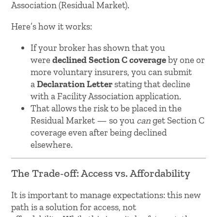
Association (Residual Market).
Here’s how it works:
If your broker has shown that you
were
declined Section C coverage
by one or
more voluntary insurers, you can submit
a
Declaration Letter
stating that decline
with a Facility Association application.
That allows the risk to be placed in the
Residual Market — so you
can
get Section C
coverage even after being declined
elsewhere.
The Trade-off: Access vs. Affordability
It is important to manage expectations: this new
path is a solution for access, not