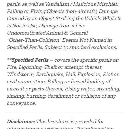
perils, as well as Vandalism / Malicious Mischief,
Falling or Flying Objects (non‑aircraft), Damage
Caused by an Object Striking the Vehicle While It
Is Not in Use, Damage from a Live
Undomesticated Animal & General
“Other‑Than‑Collision” Events Not Named in
Specified Perils. Subject to standard exclusions.
**
Specified Perils
– covers the specific perils of:
Fire, Lightning, Theft or attempt thereat,
Windstorm, Earthquake, Hail, Explosion, Riot or
civil commotion, Falling or forced landing of
aircraft or parts thereof, Rising water, stranding,
sinking, burning, derailment or collision of any
conveyance.
Disclaimer:
This brochure is provided for
informational purposes only. The information