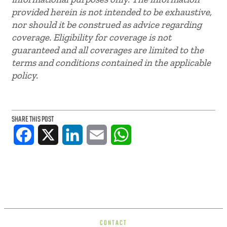
provided herein is not intended to be exhaustive,
nor should it be construed as advice regarding
coverage. Eligibility for coverage is not
guaranteed and all coverages are limited to the
terms and conditions contained in the applicable
policy.
SHARE THIS POST
Facebook
X
LinkedIn
Email
WhatsApp
CONTACT