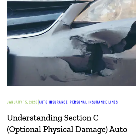
|
JANUARY 15, 2026
AUTO INSURANCE
, 
PERSONAL INSURANCE LINES
Understanding Section C
(Optional Physical Damage) Auto