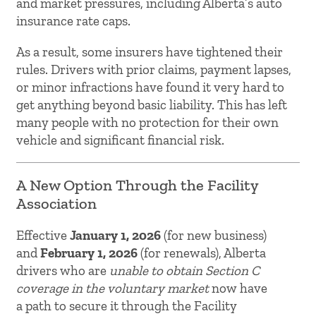
and market pressures, including Alberta’s auto
insurance rate caps.
As a result, some insurers have tightened their
rules. Drivers with prior claims, payment lapses,
or minor infractions have found it very hard to
get anything beyond basic liability. This has left
many people with no protection for their own
vehicle and significant financial risk.
A New Option Through the Facility
Association
Effective
January 1, 2026
(for new business)
and
February 1, 2026
(for renewals), Alberta
drivers who are
unable to obtain Section C
coverage in the voluntary market
now have
a path to secure it through the Facility