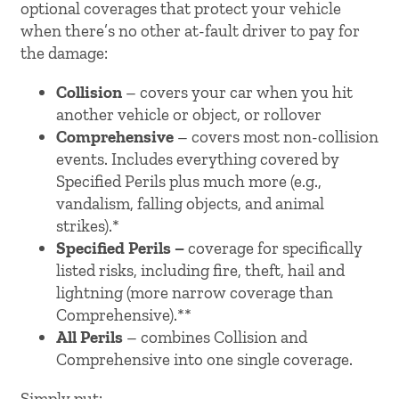
optional coverages that protect your vehicle
when there’s no other at-fault driver to pay for
the damage:
Collision
– covers your car when you hit
another vehicle or object, or rollover
Comprehensive
– covers most non-collision
events. Includes everything covered by
Specified Perils plus much more (e.g.,
vandalism, falling objects, and animal
strikes).*
Specified Perils –
coverage for specifically
listed risks, including fire, theft, hail and
lightning (more narrow coverage than
Comprehensive).**
All Perils
– combines Collision and
Comprehensive into one single coverage.
Simply put: