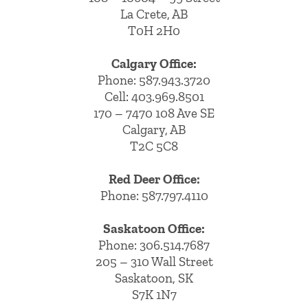
La Crete, AB
T0H 2H0
Calgary Office:
Phone:
587.943.3720
Cell:
403.969.8501
170 – 7470 108 Ave SE
Calgary, AB
T2C 5C8
Red Deer Office:
Phone: 587.797.4110
Saskatoon Office:
Phone: 306.514.7687
205 – 310 Wall Street
Saskatoon, SK
S7K 1N7