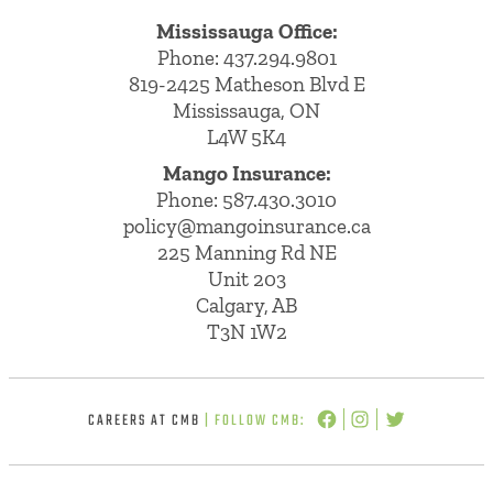
Mississauga Office:
Phone: 437.294.9801
819-2425 Matheson Blvd E
Mississauga, ON
L4W 5K4
Mango Insurance:
Phone:
587.430.3010
policy@mangoinsurance.ca
225 Manning Rd NE
Unit 203
Calgary, AB
T3N 1W2
CAREERS AT CMB
| FOLLOW CMB: