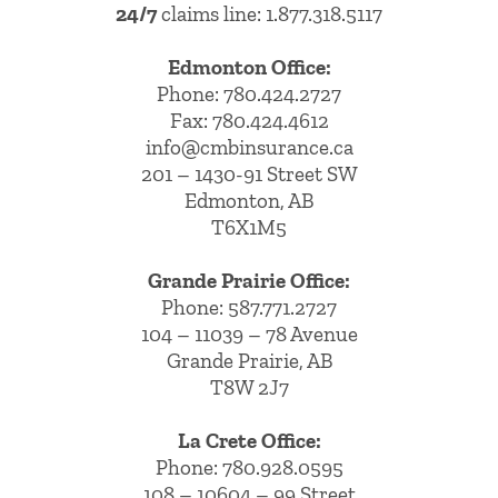
24/7
claims line: 1.877.318.5117
Edmonton Office:
Phone:
780.424.2727
Fax: 780.424.4612
info@cmbinsurance.ca
201 – 1430-91 Street SW
Edmonton, AB
T6X1M5
Grande Prairie Office:
Phone:
587.771.2727
104 – 11039 – 78 Avenue
Grande Prairie, AB
T8W 2J7
La Crete Office:
Phone:
780.928.0595
108 – 10604 – 99 Street