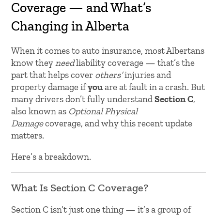
Coverage — and What’s
Changing in Alberta
When it comes to auto insurance, most Albertans
know they
need
liability coverage — that’s the
part that helps cover
others’
injuries and
property damage if
you
are at fault in a crash. But
many drivers don’t fully understand
Section C
,
also known as
Optional Physical
Damage
coverage, and why this recent update
matters.
Here’s a breakdown.
What Is Section C Coverage?
Section C isn’t just one thing — it’s a group of