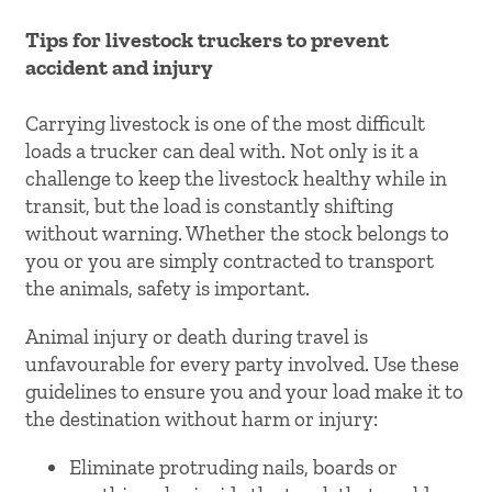
Tips for livestock truckers to prevent
accident and injury
Carrying livestock is one of the most difficult
loads a trucker can deal with. Not only is it a
challenge to keep the livestock healthy while in
transit, but the load is constantly shifting
without warning. Whether the stock belongs to
you or you are simply contracted to transport
the animals, safety is important.
Animal injury or death during travel is
unfavourable for every party involved. Use these
guidelines to ensure you and your load make it to
the destination without harm or injury:
Eliminate protruding nails, boards or