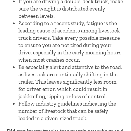
If you are driving a double-deck truck, make
sure the weight is distributed evenly
between levels.
According to a recent study, fatigue is the
leading cause of accidents among livestock
truck drivers. Take every possible measure
to ensure you are not tired during your
drive, especially in the early morning hours
when most crashes occur.
Be especially alert and attentive to the road,
as livestock are continually shifting in the
trailer. This leaves significantly less room
for driver error, which could result in
jackknifing, tipping or loss of control.
Follow industry guidelines indicating the
number of livestock that can be safely
loaded in a given-sized truck.