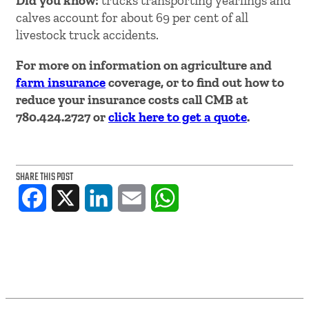
Did you know:
trucks transporting yearlings and
calves account for about 69 per cent of all
livestock truck accidents.
For more on information on agriculture and
farm insurance
coverage, or to find out how to
reduce your insurance costs call CMB at
780.424.2727 or
click here to get a quote
.
SHARE THIS POST
Facebook
X
LinkedIn
Email
WhatsApp