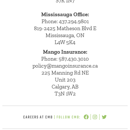
S7K 1N7
Mississauga Office:
Phone: 437.294.9801
819-2425 Matheson Blvd E
Mississauga, ON
L4W 5K4
Mango Insurance:
Phone:
587.430.3010
policy@mangoinsurance.ca
225 Manning Rd NE
Unit 203
Calgary, AB
T3N 1W2
CAREERS AT CMB
| FOLLOW CMB: