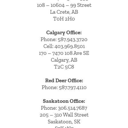
108 – 10604 – 99 Street
La Crete, AB
T0H 2H0
Calgary Office:
Phone:
587.943.3720
Cell:
403.969.8501
170 – 7470 108 Ave SE
Calgary, AB
T2C 5C8
Red Deer Office:
Phone: 587.797.4110
Saskatoon Office:
Phone: 306.514.7687
205 – 310 Wall Street
Saskatoon, SK