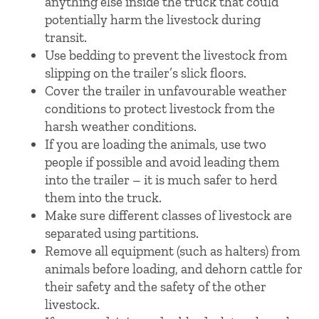
anything else inside the truck that could
potentially harm the livestock during
transit.
Use bedding to prevent the livestock from
slipping on the trailer’s slick floors.
Cover the trailer in unfavourable weather
conditions to protect livestock from the
harsh weather conditions.
If you are loading the animals, use two
people if possible and avoid leading them
into the trailer – it is much safer to herd
them into the truck.
Make sure different classes of livestock are
separated using partitions.
Remove all equipment (such as halters) from
animals before loading, and dehorn cattle for
their safety and the safety of the other
livestock.