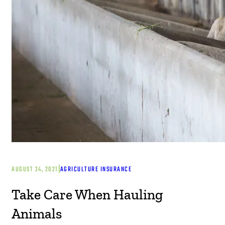
|
AUGUST 24, 2021
AGRICULTURE INSURANCE
Take Care When Hauling
Animals