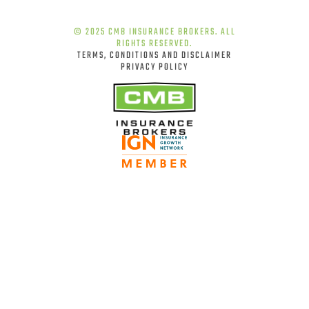
© 2025 CMB INSURANCE BROKERS. ALL
RIGHTS RESERVED.
TERMS, CONDITIONS AND DISCLAIMER
PRIVACY POLICY