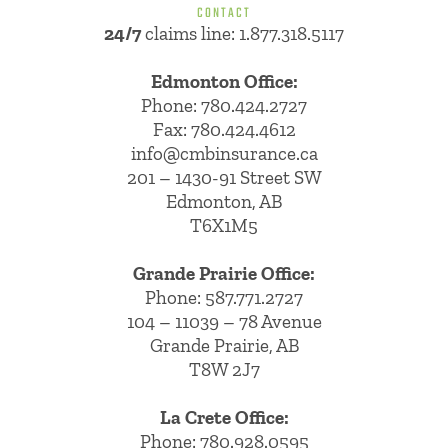
CONTACT
24/7
claims line: 1.877.318.5117
Edmonton Office:
Phone:
780.424.2727
Fax: 780.424.4612
info@cmbinsurance.ca
201 – 1430-91 Street SW
Edmonton, AB
T6X1M5
Grande Prairie Office:
Phone:
587.771.2727
104 – 11039 – 78 Avenue
Grande Prairie, AB
T8W 2J7
La Crete Office:
Phone:
780.928.0595