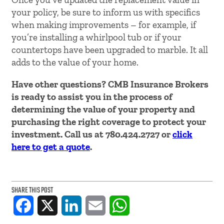
your policy, be sure to inform us with specifics
when making improvements – for example, if
you’re installing a whirlpool tub or if your
countertops have been upgraded to marble. It all
adds to the value of your home.
Have other questions? CMB Insurance Brokers
is ready to assist you in the process of
determining the value of your property and
purchasing the right coverage to protect your
investment. Call us at 780.424.2727 or
click
here to get a quote
.
SHARE THIS POST
Facebook
X
LinkedIn
Email
WhatsApp