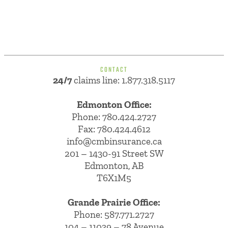
CONTACT
24/7
claims line: 1.877.318.5117
Edmonton Office:
Phone:
780.424.2727
Fax: 780.424.4612
info@cmbinsurance.ca
201 – 1430-91 Street SW
Edmonton, AB
T6X1M5
Grande Prairie Office:
Phone:
587.771.2727
104 – 11039 – 78 Avenue