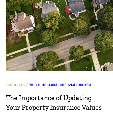
|
JUNE 16, 2022
PERSONAL INSURANCE LINES
, 
SMALL BUSINESS
The Importance of Updating
Your Property Insurance Values