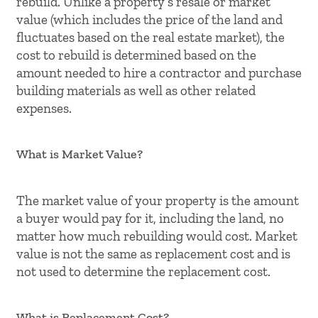
rebuild. Unlike a property’s resale or market
value (which includes the price of the land and
fluctuates based on the real estate market), the
cost to rebuild is determined based on the
amount needed to hire a contractor and purchase
building materials as well as other related
expenses.
What is Market Value?
The market value of your property is the amount
a buyer would pay for it, including the land, no
matter how much rebuilding would cost. Market
value is not the same as replacement cost and is
not used to determine the replacement cost.
What is Replacement Cost?