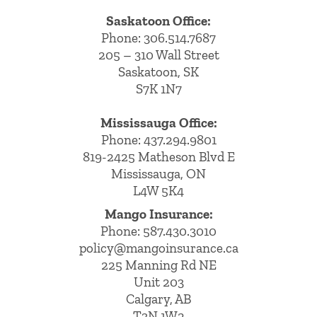
Saskatoon Office:
Phone: 306.514.7687
205 – 310 Wall Street
Saskatoon, SK
S7K 1N7
Mississauga Office:
Phone: 437.294.9801
819-2425 Matheson Blvd E
Mississauga, ON
L4W 5K4
Mango Insurance:
Phone:
587.430.3010
policy@mangoinsurance.ca
225 Manning Rd NE
Unit 203
Calgary, AB
T3N 1W2