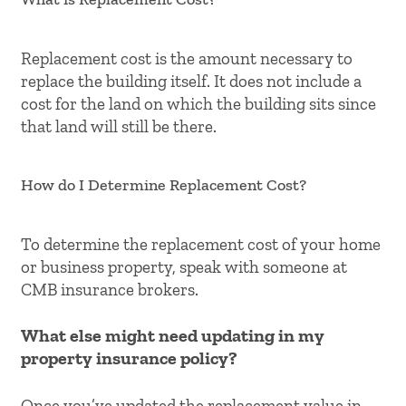
Replacement cost is the amount necessary to
replace the building itself. It does not include a
cost for the land on which the building sits since
that land will still be there.
How do I Determine Replacement Cost?
To determine the replacement cost of your home
or business property, speak with someone at
CMB insurance brokers.
What else might need updating in my
property insurance policy?
Once you’ve updated the replacement value in