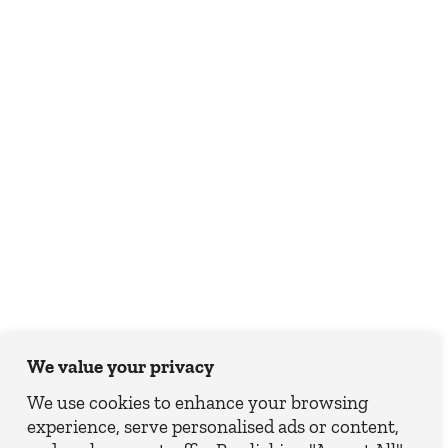
We value your privacy
We use cookies to enhance your browsing
experience, serve personalised ads or content,