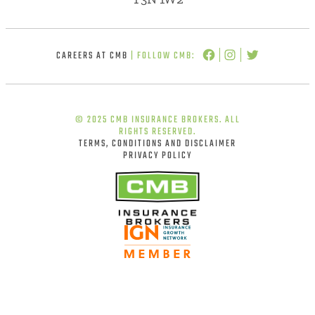
CAREERS AT CMB
| FOLLOW CMB:
© 2025 CMB INSURANCE BROKERS. ALL
RIGHTS RESERVED.
TERMS, CONDITIONS AND DISCLAIMER
PRIVACY POLICY