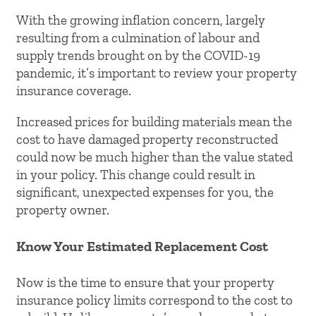
With the growing inflation concern, largely
resulting from a culmination of labour and
supply trends brought on by the COVID-19
pandemic, it’s important to review your property
insurance coverage.
Increased prices for building materials mean the
cost to have damaged property reconstructed
could now be much higher than the value stated
in your policy. This change could result in
significant, unexpected expenses for you, the
property owner.
Know Your Estimated Replacement Cost
Now is the time to ensure that your property
insurance policy limits correspond to the cost to