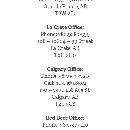
Grande Prairie, AB
T8W 2J7
La Crete Office:
Phone:
780.928.0595
108 – 10604 – 99 Street
La Crete, AB
T0H 2H0
Calgary Office:
Phone:
587.943.3720
Cell:
403.969.8501
170 – 7470 108 Ave SE
Calgary, AB
T2C 5C8
Red Deer Office:
Phone: 587.797.4110