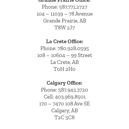
Phone:
587.771.2727
104 – 11039 – 78 Avenue
Grande Prairie, AB
T8W 2J7
La Crete Office:
Phone:
780.928.0595
108 – 10604 – 99 Street
La Crete, AB
T0H 2H0
Calgary Office:
Phone:
587.943.3720
Cell:
403.969.8501
170 – 7470 108 Ave SE
Calgary, AB
T2C 5C8