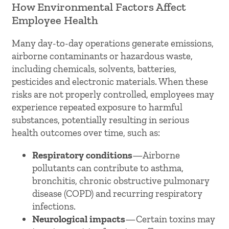
How Environmental Factors Affect
Employee Health
Many day-to-day operations generate emissions,
airborne contaminants or hazardous waste,
including chemicals, solvents, batteries,
pesticides and electronic materials. When these
risks are not properly controlled, employees may
experience repeated exposure to harmful
substances, potentially resulting in serious
health outcomes over time, such as:
Respiratory conditions
—Airborne
pollutants can contribute to asthma,
bronchitis, chronic obstructive pulmonary
disease (COPD) and recurring respiratory
infections.
Neurological impacts
—Certain toxins may