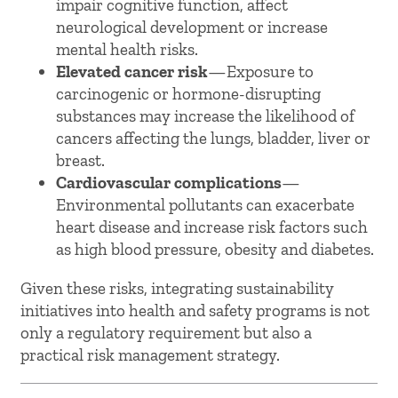
impair cognitive function, affect
neurological development or increase
mental health risks.
Elevated cancer risk
—Exposure to
carcinogenic or hormone-disrupting
substances may increase the likelihood of
cancers affecting the lungs, bladder, liver or
breast.
Cardiovascular complications
—
Environmental pollutants can exacerbate
heart disease and increase risk factors such
as high blood pressure, obesity and diabetes.
Given these risks, integrating sustainability
initiatives into health and safety programs is not
only a regulatory requirement but also a
practical risk management strategy.