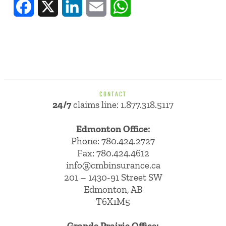
Facebook
X
LinkedIn
Email
WhatsApp
CONTACT
24/7
claims line: 1.877.318.5117
Edmonton Office:
Phone:
780.424.2727
Fax: 780.424.4612
info@cmbinsurance.ca
201 – 1430-91 Street SW
Edmonton, AB
T6X1M5
Grande Prairie Office: