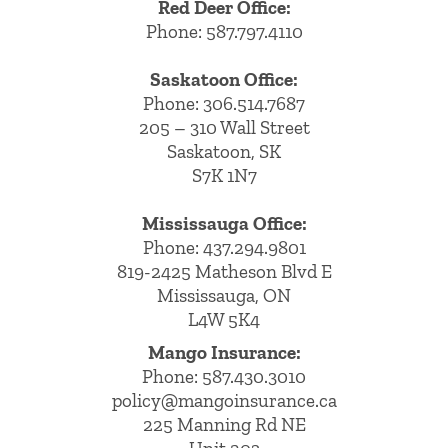
Red Deer Office:
Phone: 587.797.4110
Saskatoon Office:
Phone: 306.514.7687
205 – 310 Wall Street
Saskatoon, SK
S7K 1N7
Mississauga Office:
Phone: 437.294.9801
819-2425 Matheson Blvd E
Mississauga, ON
L4W 5K4
Mango Insurance:
Phone:
587.430.3010
policy@mangoinsurance.ca
225 Manning Rd NE