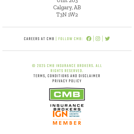
Unit 203
Calgary, AB
T3N 1W2
CAREERS AT CMB
| FOLLOW CMB:
© 2025 CMB INSURANCE BROKERS. ALL
RIGHTS RESERVED.
TERMS, CONDITIONS AND DISCLAIMER
PRIVACY POLICY