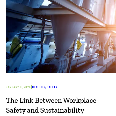
|
JANUARY 8, 2026
HEALTH & SAFETY
The Link Between Workplace
Safety and Sustainability