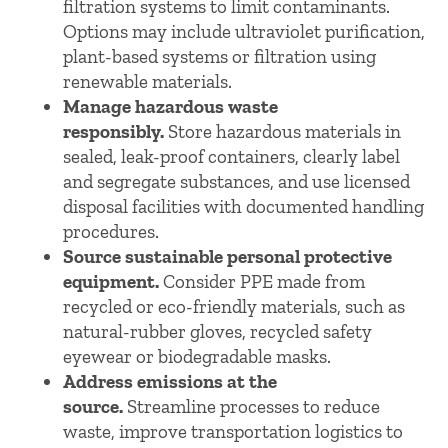
filtration systems to limit contaminants.
Options may include ultraviolet purification,
plant-based systems or filtration using
renewable materials.
Manage hazardous waste
responsibly.
Store hazardous materials in
sealed, leak-proof containers, clearly label
and segregate substances, and use licensed
disposal facilities with documented handling
procedures.
Source sustainable personal protective
equipment.
Consider PPE made from
recycled or eco-friendly materials, such as
natural-rubber gloves, recycled safety
eyewear or biodegradable masks.
Address emissions at the
source.
Streamline processes to reduce
waste, improve transportation logistics to