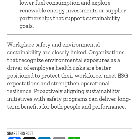
lower fuel consumption and explore
renewable energy investments or supplier
partnerships that support sustainability
goals.
Workplace safety and environmental
sustainability are closely linked. Organizations
that recognize environmental exposures as a
driver of employee health risks are better
positioned to protect their workforce, meet ESG
expectations and strengthen operational
resilience. Proactively aligning sustainability
initiatives with safety programs can deliver long-
term benefits for both people and performance.
SHARE THIS POST