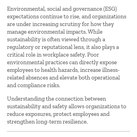
Environmental, social and governance (ESG)
expectations continue to rise, and organizations
are under increasing scrutiny for how they
manage environmental impacts. While
sustainability is often viewed through a
regulatory or reputational lens, it also plays a
critical role in workplace safety. Poor
environmental practices can directly expose
employees to health hazards, increase illness-
related absences and elevate both operational
and compliance risks.
Understanding the connection between
sustainability and safety allows organizations to
reduce exposures, protect employees and
strengthen long-term resilience.