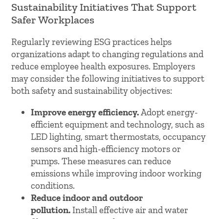
Sustainability Initiatives That Support
Safer Workplaces
Regularly reviewing ESG practices helps
organizations adapt to changing regulations and
reduce employee health exposures. Employers
may consider the following initiatives to support
both safety and sustainability objectives:
Improve energy efficiency.
Adopt energy-
efficient equipment and technology, such as
LED lighting, smart thermostats, occupancy
sensors and high-efficiency motors or
pumps. These measures can reduce
emissions while improving indoor working
conditions.
Reduce indoor and outdoor
pollution.
Install effective air and water