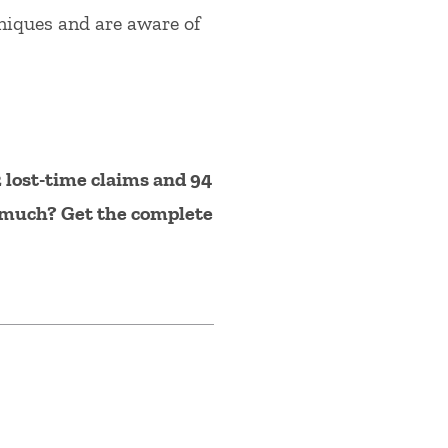
hniques and are aware of
 lost-time claims and 94
o much? Get the complete