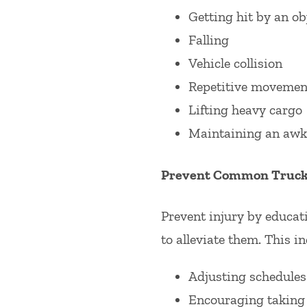
Getting hit by an ob
Falling
Vehicle collision
Repetitive movemen
Lifting heavy cargo
Maintaining an awk
Prevent Common Trucke
Prevent injury by educat
to alleviate them. This in
Adjusting schedules 
Encouraging taking 