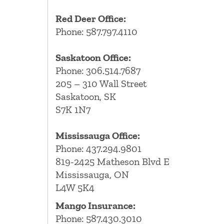
Red Deer Office:
Phone: 587.797.4110
Saskatoon Office:
Phone: 306.514.7687
205 – 310 Wall Street
Saskatoon, SK
S7K 1N7
Mississauga Office:
Phone: 437.294.9801
819-2425 Matheson Blvd E
Mississauga, ON
L4W 5K4
Mango Insurance:
Phone:
587.430.3010