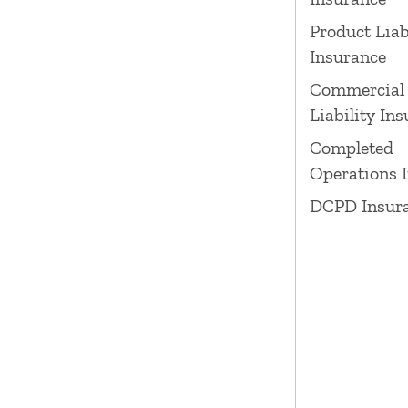
Product Liab
Insurance
Commercial
Liability In
Completed
Operations 
DCPD Insur