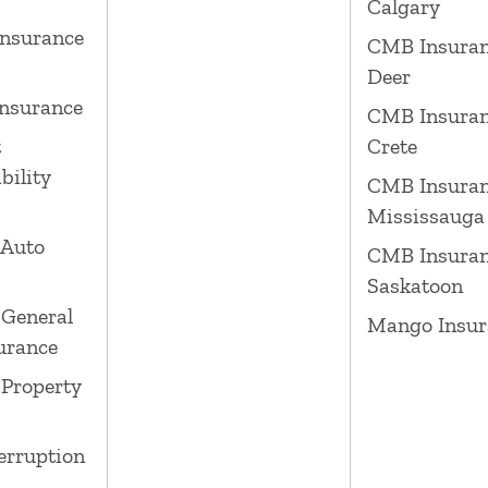
Calgary
nsurance
CMB Insuran
Deer
nsurance
CMB Insuran
t
Crete
bility
CMB Insura
Mississauga
 Auto
CMB Insura
Saskatoon
General
Mango Insur
surance
Property
erruption