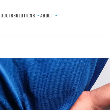
ODUCTS
SOLUTIONS
ABOUT