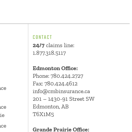
CONTACT
24/7
claims line:
1.877.318.5117
Edmonton Office:
Phone:
780.424.2727
Fax: 780.424.4612
nce
info@cmbinsurance.ca
201 – 1430-91 Street SW
Edmonton, AB
nce
T6X1M5
ie
nce
Grande Prairie Office: