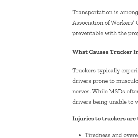
Transportation is among t
Association of Workers’ 
preventable with the pro
What Causes Trucker In
Truckers typically experi
drivers prone to muscul
nerves. While MSDs often
drivers being unable to 
Injuries to truckers are 
Tiredness and overe