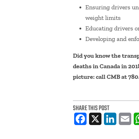
Ensuring drivers und
weight limits
Educating drivers on
Developing and enfo
Did you know the transp
deaths in Canada in 201
picture: call CMB at 78
SHARE THIS POST
Facebook
X
LinkedIn
Ema