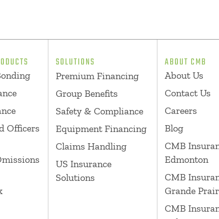
RODUCTS
SOLUTIONS
ABOUT CMB
Bonding
About Us
Premium Financing
ance
Contact Us
Group Benefits
ance
Careers
Safety & Compliance
d Officers
Blog
Equipment Financing
CMB Insura
Claims Handling
Omissions
Edmonton
US Insurance
CMB Insura
Solutions
k
Grande Prair
CMB Insura