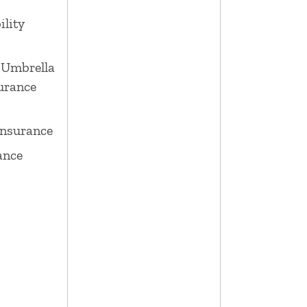
ility
 Umbrella
surance
Insurance
ance