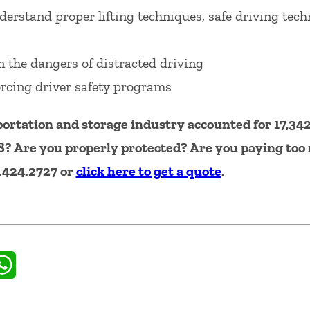
erstand proper lifting techniques, safe driving tec
 the dangers of distracted driving
rcing driver safety programs
ortation and storage industry accounted for 17,342
8? Are you properly protected? Are you paying to
0.424.2727 or
click here to get a quote
.
il
WhatsApp