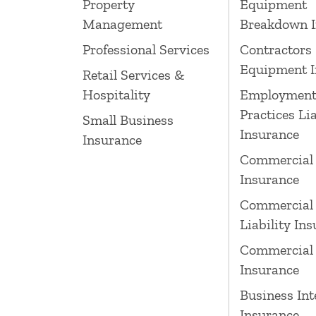
Property
Equipment
Management
Breakdown I
Professional Services
Contractors
Equipment I
Retail Services &
Hospitality
Employmen
Practices Lia
Small Business
Insurance
Insurance
Commercial
Insurance
Commercial 
Liability In
Commercial 
Insurance
Business Int
Insurance