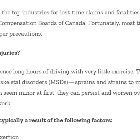
he top industries for lost-time claims and fatalities
Compensation Boards of Canada. Fortunately, most tr
per precautions.
juries?
ence long hours of driving with very little exercise.
oskeletal disorders (MSDs)—sprains and strains to m
 seem minor at first, they can persist and worsen ove
work.
typically a result of the following factors:
xertion