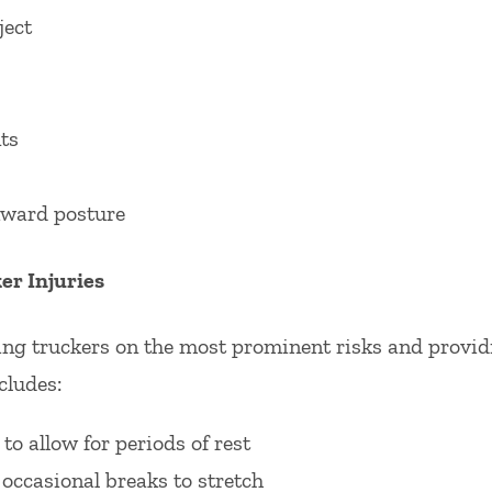
ject
ts
ward posture
r Injuries
ing truckers on the most prominent risks and provid
cludes:
to allow for periods of rest
occasional breaks to stretch