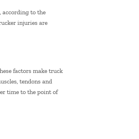
, according to the
ucker injuries are
 These factors make truck
uscles, tendons and
r time to the point of