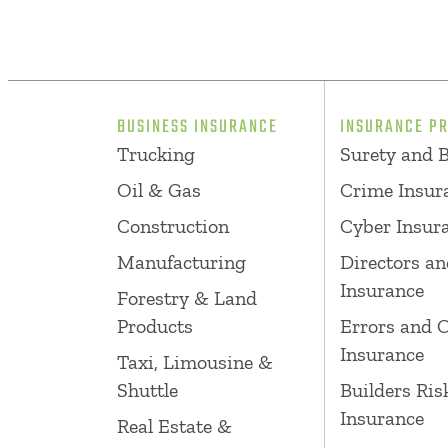
BUSINESS INSURANCE
INSURANCE P
Trucking
Surety and 
Oil & Gas
Crime Insur
Construction
Cyber Insur
Manufacturing
Directors an
Insurance
Forestry & Land
Products
Errors and 
Insurance
Taxi, Limousine &
Shuttle
Builders Ris
Insurance
Real Estate &