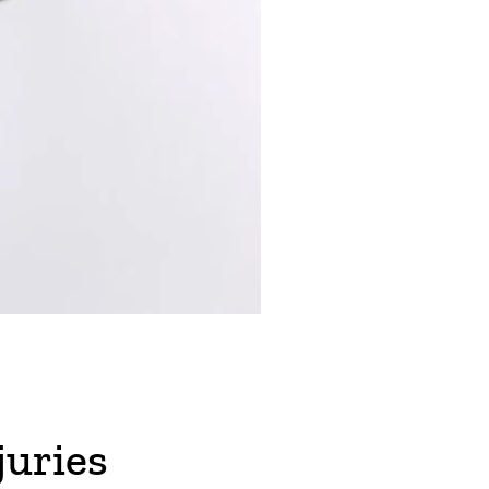
juries