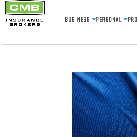
BUSINESS
PERSONAL
PR