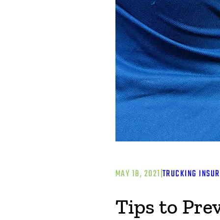
MAY 18, 2021
|
TRUCKING INSU
Tips to Pr