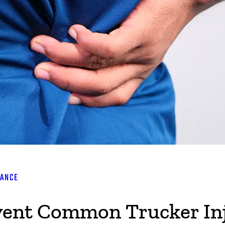
RANCE
event Common Trucker In