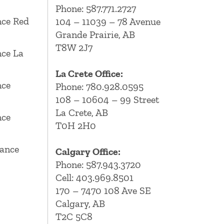
Phone:
587.771.2727
ce Red
104 – 11039 – 78 Avenue
Grande Prairie, AB
T8W 2J7
ce La
La Crete Office:
nce
Phone:
780.928.0595
108 – 10604 – 99 Street
La Crete, AB
nce
T0H 2H0
ance
Calgary Office:
Phone:
587.943.3720
Cell:
403.969.8501
170 – 7470 108 Ave SE
Calgary, AB
T2C 5C8