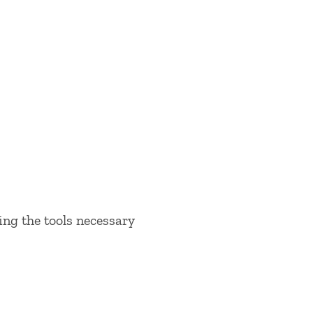
ing the tools necessary