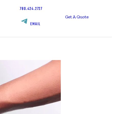
780.424.2727
Get A Quote
EMAIL