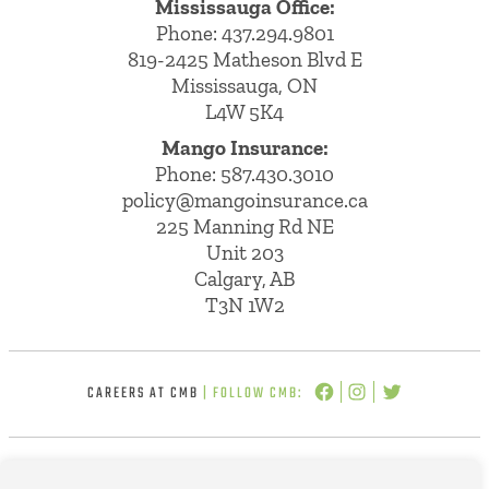
Mississauga Office:
Phone: 437.294.9801
819-2425 Matheson Blvd E
Mississauga, ON
L4W 5K4
Mango Insurance:
Phone:
587.430.3010
policy@mangoinsurance.ca
225 Manning Rd NE
Unit 203
Calgary, AB
T3N 1W2
CAREERS AT CMB
| FOLLOW CMB: