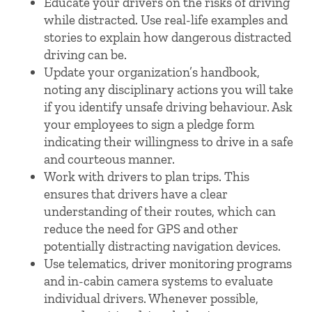
Educate your drivers on the risks of driving
while distracted. Use real-life examples and
stories to explain how dangerous distracted
driving can be.
Update your organization’s handbook,
noting any disciplinary actions you will take
if you identify unsafe driving behaviour. Ask
your employees to sign a pledge form
indicating their willingness to drive in a safe
and courteous manner.
Work with drivers to plan trips. This
ensures that drivers have a clear
understanding of their routes, which can
reduce the need for GPS and other
potentially distracting navigation devices.
Use telematics, driver monitoring programs
and in-cabin camera systems to evaluate
individual drivers. Whenever possible,