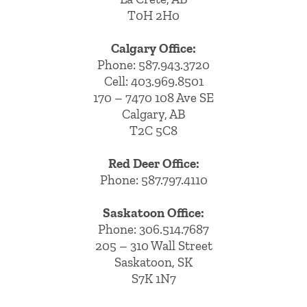
T0H 2H0
Calgary Office:
Phone:
587.943.3720
Cell:
403.969.8501
170 – 7470 108 Ave SE
Calgary, AB
T2C 5C8
Red Deer Office:
Phone: 587.797.4110
Saskatoon Office:
Phone: 306.514.7687
205 – 310 Wall Street
Saskatoon, SK
S7K 1N7