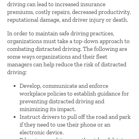
driving can lead to increased insurance
premiums, costly repairs, decreased productivity,
reputational damage, and driver injury or death.
In order to maintain safe driving practices,
organizations must take a top-down approach to
combating distracted driving. The following are
some ways organizations and their fleet
managers can help reduce the risk of distracted
driving:
Develop, communicate and enforce
workplace policies to establish guidance for
preventing distracted driving and
minimizing its impact.
Instruct drivers to pull off the road and park
if they need to use their phone or an
electronic device.