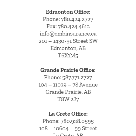
Edmonton Office:
Phone:
780.424.2727
Fax: 780.424.4612
info@cmbinsurance.ca
201 – 1430-91 Street SW
Edmonton, AB
T6X1M5
Grande Prairie Office:
Phone:
587.771.2727
104 – 11039 – 78 Avenue
Grande Prairie, AB
T8W 2J7
La Crete Office:
Phone:
780.928.0595
108 – 10604 – 99 Street
La Crete, AB