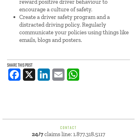
reward positive driver behaviour to
encourage a culture of safety.
Create a driver safety program and a
distracted driving policy. Regularly
communicate your policies using things like
emails, blogs and posters.
SHARE THIS POST
Facebook
X
LinkedIn
Email
WhatsApp
CONTACT
24/7
claims line: 1.877.318.5117