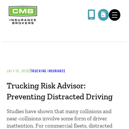
|
JULY 16, 2020
TRUCKING INSURANCE
Trucking Risk Advisor:
Preventing Distracted Driving
Studies have shown that many collisions and
near-collisions involve some form of driver
inattention. For commercial fleets, distracted