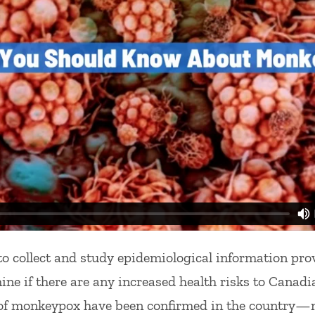
o collect and study epidemiological information pro
mine if there are any increased health risks to Canadi
s of monkeypox have been confirmed in the country—