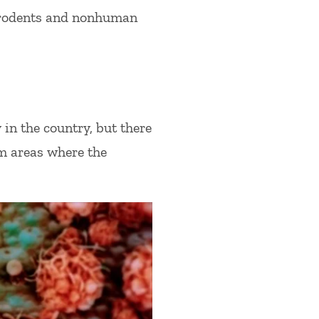
 rodents and nonhuman
in the country, but there
om areas where the