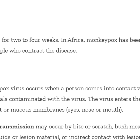
ts for two to four weeks. In Africa, monkeypox has b
ple who contract the disease.
ox virus occurs when a person comes into contact w
ls contaminated with the virus. The virus enters t
act or mucous membranes (eyes, nose or mouth).
ransmission
may occur by bite or scratch, bush meat
uids or lesion material, or indirect contact with lesio