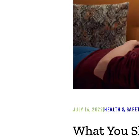
JULY 14, 2022
|
HEALTH & SAFE
What You S