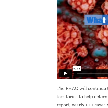
The PHAC will continue t
territories to help deter
report, nearly 100 case