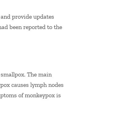
 and provide updates
had been reported to the
 smallpox. The main
ypox causes lymph nodes
ymptoms of monkeypox is