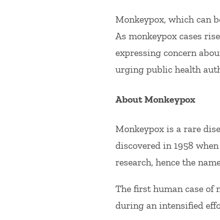
Monkeypox, which can be 
As monkeypox cases rise 
expressing concern about
urging public health auth
About Monkeypox
Monkeypox is a rare dise
discovered in 1958 when 
research, hence the nam
The first human case of
during an intensified eff