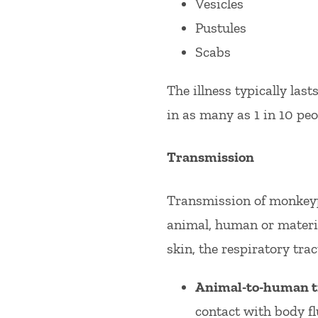
Vesicles
Pustules
Scabs
The illness typically las
in as many as 1 in 10 peo
Transmission
Transmission of monkeyp
animal, human or materia
skin, the respiratory tr
Animal-to-human t
contact with body fl