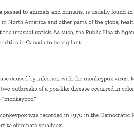
passed to animals and humans, is usually found in 
in North America and other parts of the globe, healt
 the unusual uptick. As such, the Public Health Age
orities in Canada to be vigilant.
ase caused by infection with the monkeypox virus. 
two outbreaks of a pox-like disease occurred in colo
e “monkeypox.”
 monkeypox was recorded in 1970 in the Democratic R
ort to eliminate smallpox.