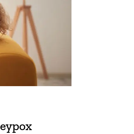
eypox