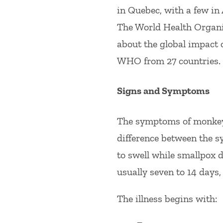
in Quebec, with a few in
The World Health Organi
about the global impact o
WHO from 27 countries.
Signs and Symptoms
The symptoms of monkeyp
difference between the 
to swell while smallpox 
usually seven to 14 days, 
The illness begins with: