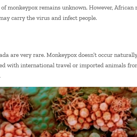
r of monkeypox remains unknown. However, African
may carry the virus and infect people.
a are very rare. Monkeypox doesn’t occur naturally 
ed with international travel or imported animals fr
.