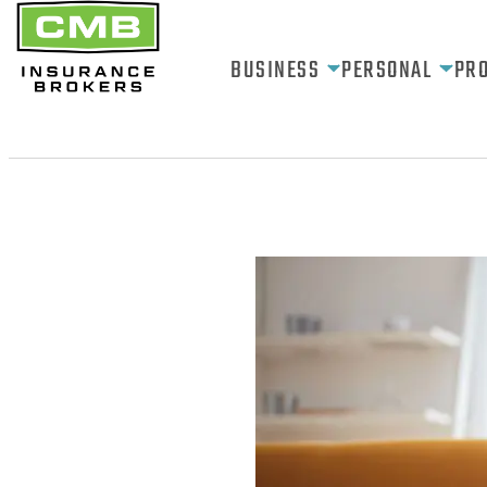
BUSINESS
PERSONAL
PR