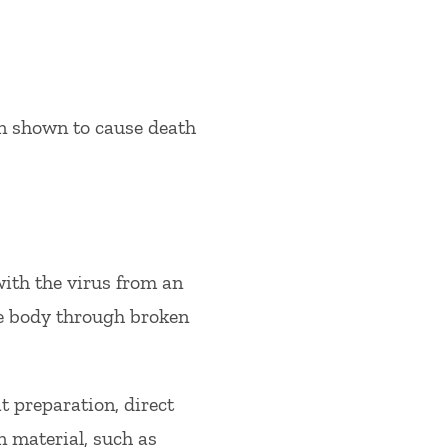
een shown to cause death
ith the virus from an
he body through broken
 preparation, direct
n material, such as