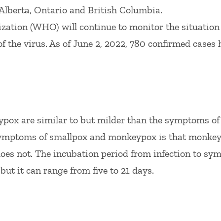
 Alberta, Ontario and British Columbia.
zation (WHO) will continue to monitor the situation
f the virus. As of June 2, 2022, 780 confirmed cases 
ox are similar to but milder than the symptoms of
symptoms of smallpox and monkeypox is that monke
does not. The incubation period from infection to s
but it can range from five to 21 days.