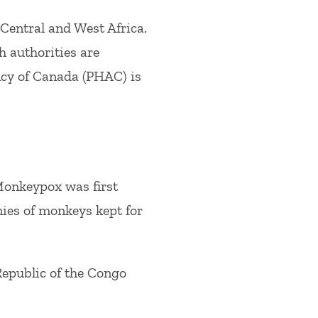
Central and West Africa.
h authorities are
ncy of Canada (PHAC) is
Monkeypox was first
nies of monkeys kept for
epublic of the Congo