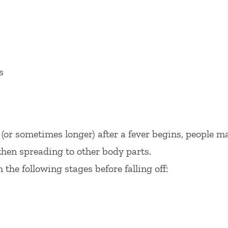
s
 (or sometimes longer) after a fever begins, people m
then spreading to other body parts.
the following stages before falling off: