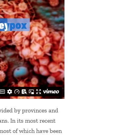
vided by provinces and
ans. In its most recent
most of which have been