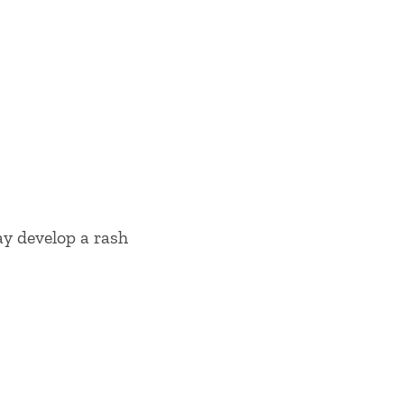
ay develop a rash