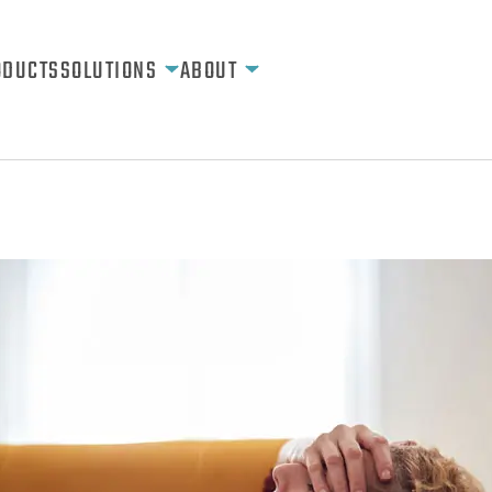
ODUCTS
SOLUTIONS
ABOUT