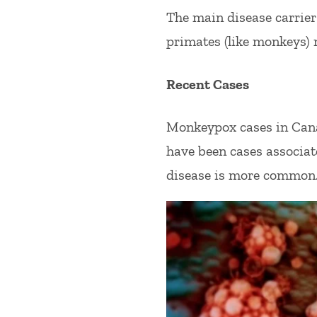
The main disease carrie
primates (like monkeys) 
Recent Cases
Monkeypox cases in Canad
have been cases associat
disease is more common