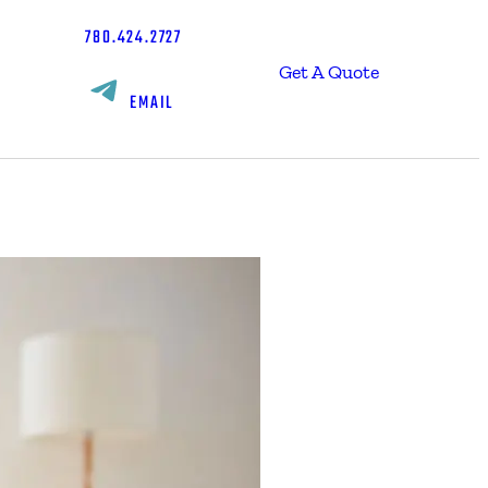
780.424.2727
Get A Quote
EMAIL