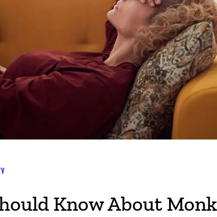
TY
hould Know About Monk