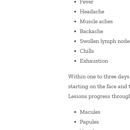
Fever
Headache
Muscle aches
Backache
Swollen lymph node
Chills
Exhaustion
Within one to three days
starting on the face and 
Lesions progress through 
Macules
Papules