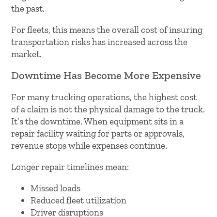
the past.
For fleets, this means the overall cost of insuring
transportation risks has increased across the
market.
Downtime Has Become More Expensive
For many trucking operations, the highest cost
of a claim is not the physical damage to the truck.
It’s the downtime. When equipment sits in a
repair facility waiting for parts or approvals,
revenue stops while expenses continue.
Longer repair timelines mean:
Missed loads
Reduced fleet utilization
Driver disruptions