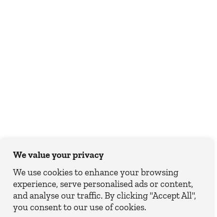
We value your privacy
We use cookies to enhance your browsing
experience, serve personalised ads or content,
and analyse our traffic. By clicking "Accept All",
you consent to our use of cookies.