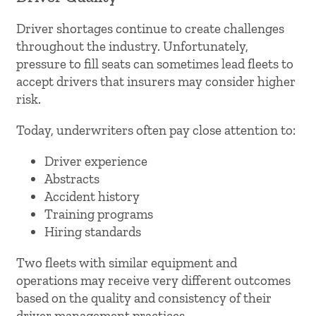
Driver shortages continue to create challenges
throughout the industry. Unfortunately,
pressure to fill seats can sometimes lead fleets to
accept drivers that insurers may consider higher
risk.
Today, underwriters often pay close attention to:
Driver experience
Abstracts
Accident history
Training programs
Hiring standards
Two fleets with similar equipment and
operations may receive very different outcomes
based on the quality and consistency of their
driver management practices.