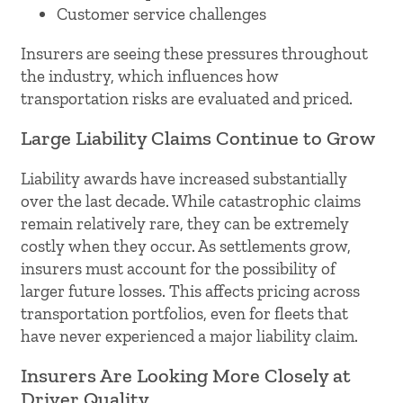
Customer service challenges
Insurers are seeing these pressures throughout
the industry, which influences how
transportation risks are evaluated and priced.
Large Liability Claims Continue to Grow
Liability awards have increased substantially
over the last decade. While catastrophic claims
remain relatively rare, they can be extremely
costly when they occur. As settlements grow,
insurers must account for the possibility of
larger future losses. This affects pricing across
transportation portfolios, even for fleets that
have never experienced a major liability claim.
Insurers Are Looking More Closely at
Driver Quality