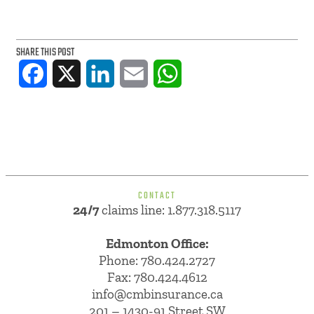
SHARE THIS POST
Facebook
X
LinkedIn
Email
WhatsApp
CONTACT
24/7
claims line: 1.877.318.5117
Edmonton Office:
Phone:
780.424.2727
Fax: 780.424.4612
info@cmbinsurance.ca
201 – 1430-91 Street SW