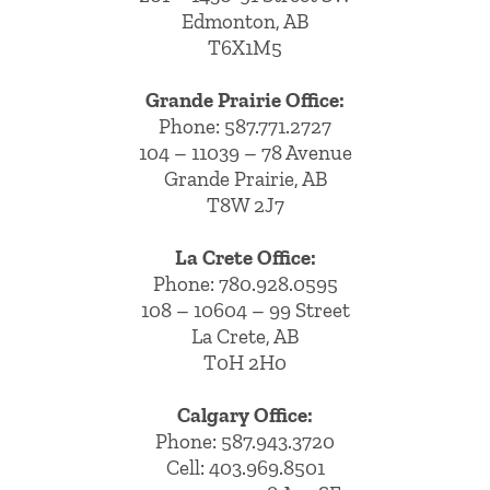
Edmonton, AB
T6X1M5
Grande Prairie Office:
Phone:
587.771.2727
104 – 11039 – 78 Avenue
Grande Prairie, AB
T8W 2J7
La Crete Office:
Phone:
780.928.0595
108 – 10604 – 99 Street
La Crete, AB
T0H 2H0
Calgary Office:
Phone:
587.943.3720
Cell:
403.969.8501