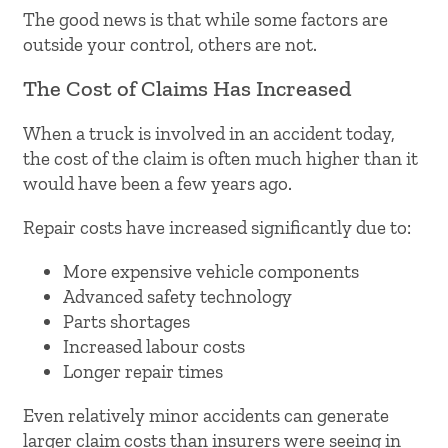
The good news is that while some factors are
outside your control, others are not.
The Cost of Claims Has Increased
When a truck is involved in an accident today,
the cost of the claim is often much higher than it
would have been a few years ago.
Repair costs have increased significantly due to:
More expensive vehicle components
Advanced safety technology
Parts shortages
Increased labour costs
Longer repair times
Even relatively minor accidents can generate
larger claim costs than insurers were seeing in