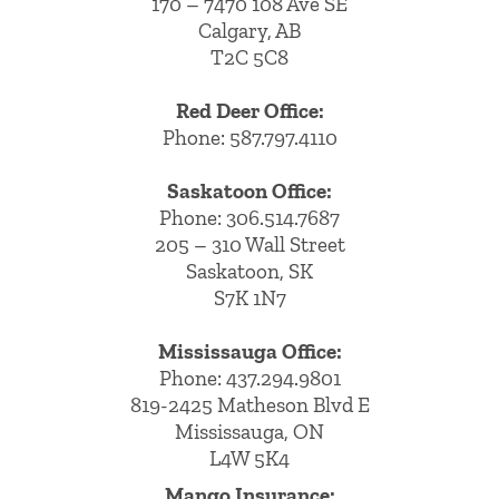
170 – 7470 108 Ave SE
Calgary, AB
T2C 5C8
Red Deer Office:
Phone: 587.797.4110
Saskatoon Office:
Phone: 306.514.7687
205 – 310 Wall Street
Saskatoon, SK
S7K 1N7
Mississauga Office:
Phone: 437.294.9801
819-2425 Matheson Blvd E
Mississauga, ON
L4W 5K4
Mango Insurance: