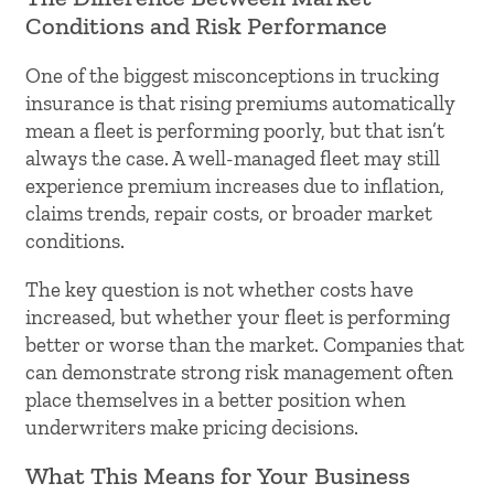
Conditions and Risk Performance
One of the biggest misconceptions in trucking
insurance is that rising premiums automatically
mean a fleet is performing poorly, but that isn’t
always the case. A well-managed fleet may still
experience premium increases due to inflation,
claims trends, repair costs, or broader market
conditions.
The key question is not whether costs have
increased, but whether your fleet is performing
better or worse than the market. Companies that
can demonstrate strong risk management often
place themselves in a better position when
underwriters make pricing decisions.
What This Means for Your Business