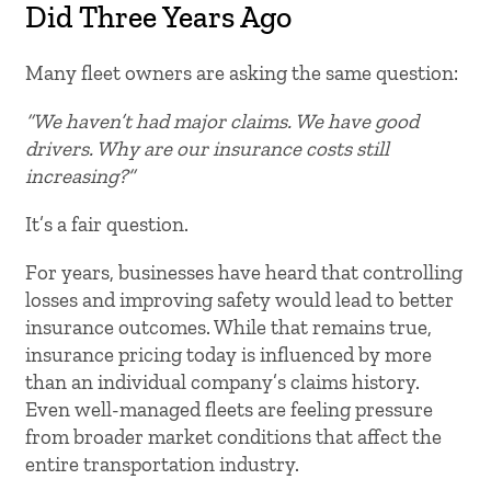
Did Three Years Ago
Many fleet owners are asking the same question:
“We haven’t had major claims. We have good
drivers. Why are our insurance costs still
increasing?”
It’s a fair question.
For years, businesses have heard that controlling
losses and improving safety would lead to better
insurance outcomes. While that remains true,
insurance pricing today is influenced by more
than an individual company’s claims history.
Even well-managed fleets are feeling pressure
from broader market conditions that affect the
entire transportation industry.