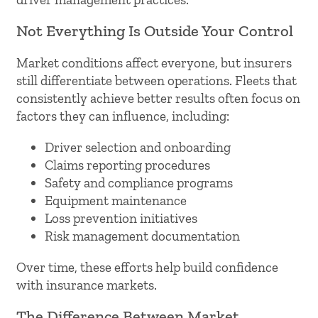
Not Everything Is Outside Your Control
Market conditions affect everyone, but insurers
still differentiate between operations. Fleets that
consistently achieve better results often focus on
factors they can influence, including:
Driver selection and onboarding
Claims reporting procedures
Safety and compliance programs
Equipment maintenance
Loss prevention initiatives
Risk management documentation
Over time, these efforts help build confidence
with insurance markets.
The Difference Between Market