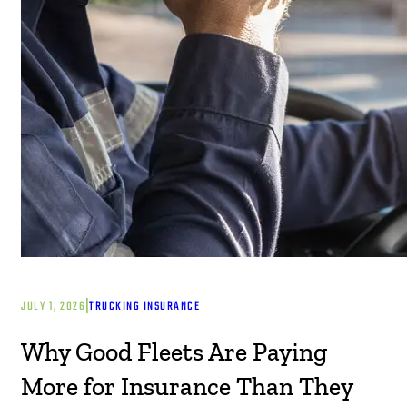
|
JULY 1, 2026
TRUCKING INSURANCE
Why Good Fleets Are Paying
More for Insurance Than They