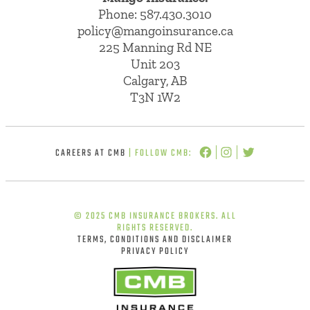
Phone:
587.430.3010
policy@mangoinsurance.ca
225 Manning Rd NE
Unit 203
Calgary, AB
T3N 1W2
CAREERS AT CMB
| FOLLOW CMB:
© 2025 CMB INSURANCE BROKERS. ALL
RIGHTS RESERVED.
TERMS, CONDITIONS AND DISCLAIMER
PRIVACY POLICY