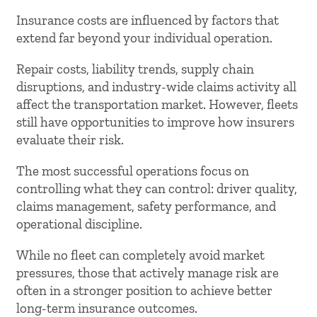
Insurance costs are influenced by factors that
extend far beyond your individual operation.
Repair costs, liability trends, supply chain
disruptions, and industry-wide claims activity all
affect the transportation market. However, fleets
still have opportunities to improve how insurers
evaluate their risk.
The most successful operations focus on
controlling what they can control: driver quality,
claims management, safety performance, and
operational discipline.
While no fleet can completely avoid market
pressures, those that actively manage risk are
often in a stronger position to achieve better
long-term insurance outcomes.