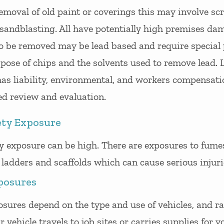
 removal of old paint or coverings this may involve sc
 sandblasting. All have potentially high premises da
to be removed may be lead based and require special
pose of chips and the solvents used to remove lead. 
as liability, environmental, and workers compensati
ed review and evaluation.
ety Exposure
y exposure can be high. There are exposures to fume
ladders and scaffolds which can cause serious injuri
posures
sures depend on the type and use of vehicles, and ra
r vehicle travels to job sites or carries supplies for 