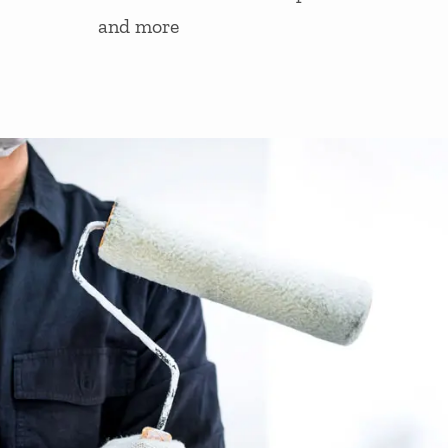
and more