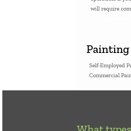
will require co
get a quote
Painting
Self-Employed P
Commercial Pain
What types 