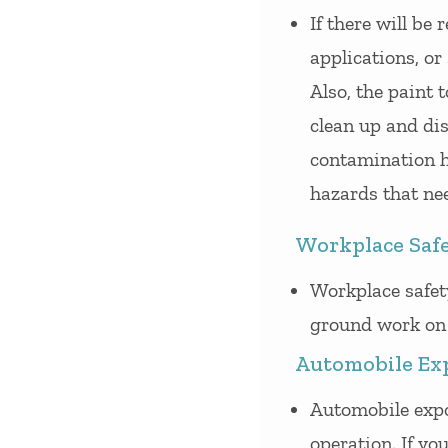
If there will be
applications, or
Also, the paint 
clean up and dis
contamination h
hazards that ne
Workplace Saf
Workplace safet
ground work on 
Automobile Ex
Automobile expo
operation. If you