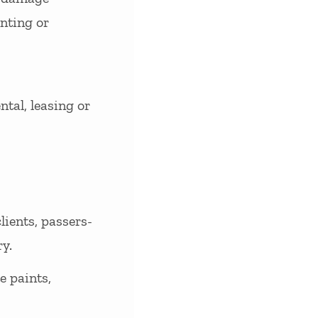
inting or
tal, leasing or
lients, passers-
y.
e paints,