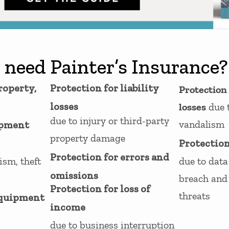
 need Painter’s Insurance?
roperty,
Protection for liability
Protection
losses
losses
due 
due to injury or third-party
vandalism
ipment
property damage
Protection
Protection for errors and
ism, theft
due to data 
omissions
breach and 
Protection for loss of
threats
equipment
income
due to business interruption