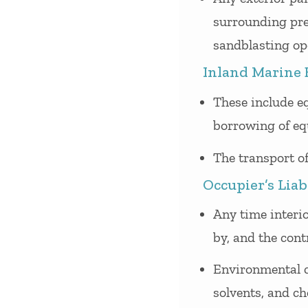
surrounding prem
sandblasting ope
Inland Marine 
These include eq
borrowing of eq
The transport of
Occupier’s Liab
Any time interio
by, and the cont
Environmental c
solvents, and ch