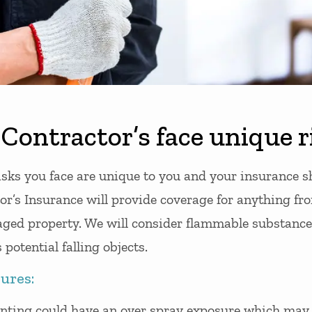
Contractor’s face unique r
isks you face are unique to you and your insurance sh
r’s Insurance will provide coverage for anything from
ged property. We will consider flammable substance
 potential falling objects.
ures:
inting could have an over spray exposure which ma