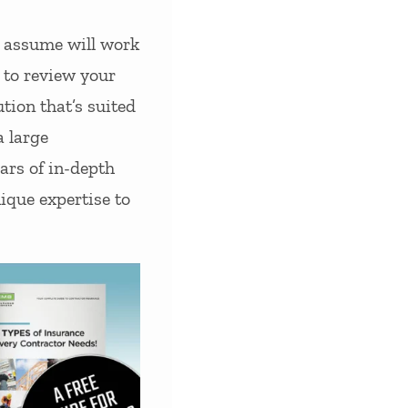
y assume will work
u to review your
tion that’s suited
a large
ars of in-depth
ique expertise to