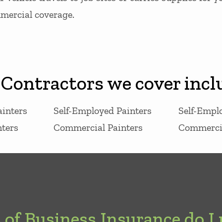
mmercial coverage.
 Contractors we cover incl
ainters
Self-Employed Painters
Self-Empl
ters
Commercial Painters
Commercia
of Business Insurance do I