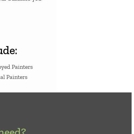
ude:
oyed Painters
l Painters
 need?