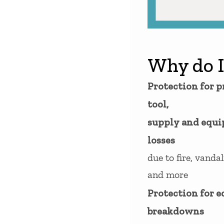
Why do I
Protection for p
tool,
supply and equ
losses
due to fire, vandal
and more
Protection for 
breakdowns