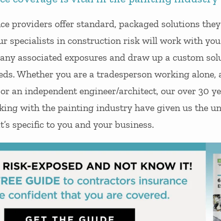
nce providers offer standard, packaged solutions the
Our specialists in construction risk will work with yo
y any associated exposures and draw up a custom solu
eds. Whether you are a tradesperson working alone, 
 or an independent engineer/architect, our over 30 ye
king with the painting industry have given us the un
t’s specific to you and your business.