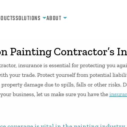
ODUCTS
SOLUTIONS
ABOUT
 Painting Contractor’s I
ractor, insurance is essential for protecting you aga
ith your trade. Protect yourself from potential liabili
 property damage due to spills, falls or other risks. D
l your business, let us make sure you have the
insura
e coverage is vital in the painting industry