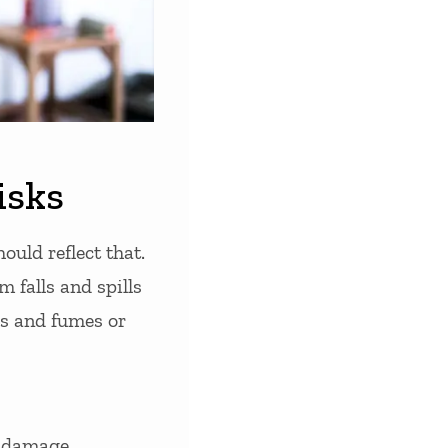
isks
ould reflect that.
 falls and spills
s and fumes or
y damage