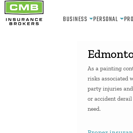
Skip
to
BUSINESS
PERSONAL
PR
content
Edmonton
As a painting cont
risks associated w
party injuries and
or accident derai
need.
Proper insuranc