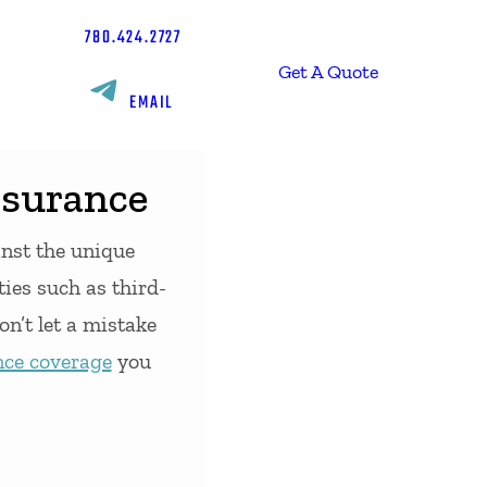
780.424.2727
Get A Quote
EMAIL
nsurance
inst the unique
ties such as third-
on’t let a mistake
nce coverage
you