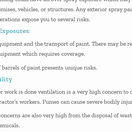
ises, vehicles, or structures. Any exterior spray pa
rations expose you to several risks.
Exposures:
uipment and the transport of paint. There may be ren
uipment which requires coverage.
 barrels of paint presents unique risks.
ility
r work is done ventilation is a very high concern to c
ractor’s workers. Fumes can cause severe bodily injur
oncerns are also very high from the disposal of wast
emicals.