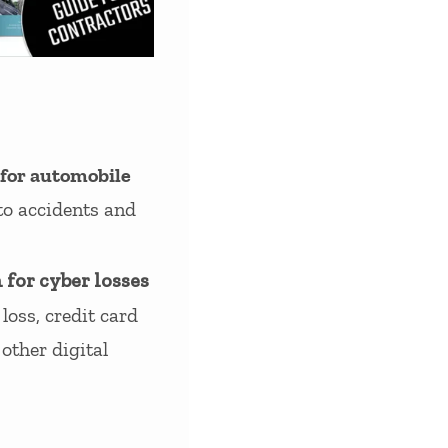
 for automobile
to accidents and
 for cyber losses
loss, credit card
other digital