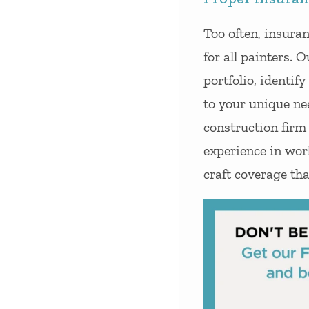
Too often, insura
for all painters. 
portfolio, identif
to your unique ne
construction firm
experience in wor
craft coverage tha