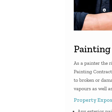
Painting 
As a painter the r
Painting Contracto
to broken or dama
vapours as well as
Property Expos
Any exterior pa