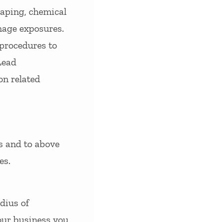
raping, chemical
mage exposures.
 procedures to
Lead
on related
s and to above
es.
dius of
your business you