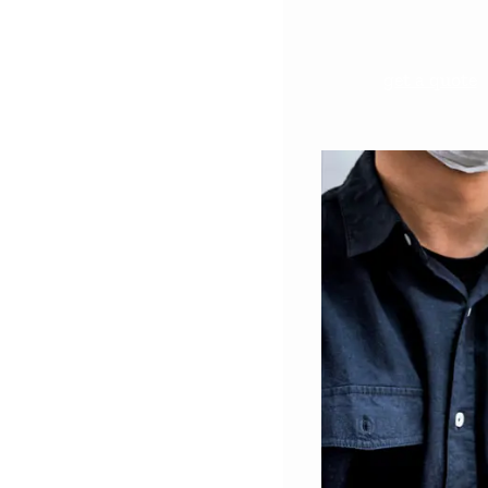
get a quote