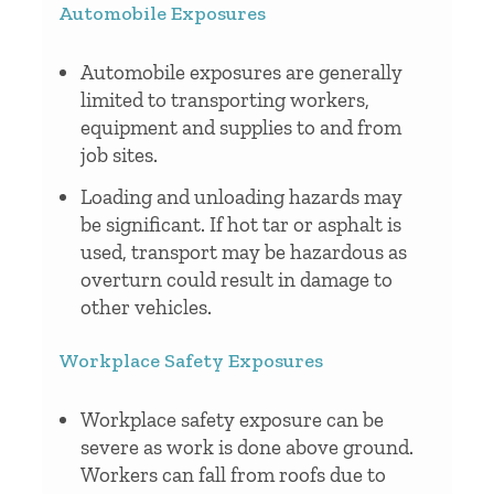
Automobile Exposures
Automobile exposures are generally
limited to transporting workers,
equipment and supplies to and from
job sites.
Loading and unloading hazards may
be significant. If hot tar or asphalt is
used, transport may be hazardous as
overturn could result in damage to
other vehicles.
Workplace Safety Exposures
Workplace safety exposure can be
severe as work is done above ground.
Workers can fall from roofs due to