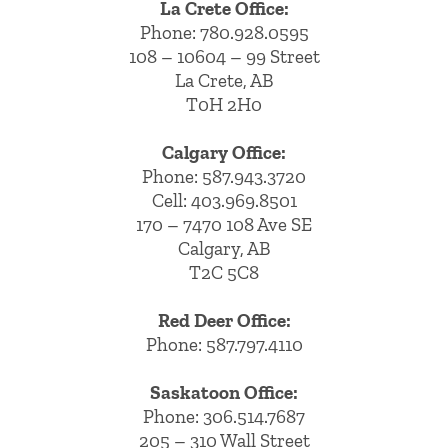
La Crete Office:
Phone:
780.928.0595
108 – 10604 – 99 Street
La Crete, AB
T0H 2H0
Calgary Office:
Phone:
587.943.3720
Cell:
403.969.8501
170 – 7470 108 Ave SE
Calgary, AB
T2C 5C8
Red Deer Office:
Phone: 587.797.4110
Saskatoon Office:
Phone: 306.514.7687
205 – 310 Wall Street