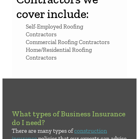
cover include:
Self-Employed Roofing
Contractors
Commercial Roofing Contractors
Home/Residential Roofing
Contractors
What types of Business Insurance
do I need?
There are many types of
construction
insurance
policies that our experts can advise