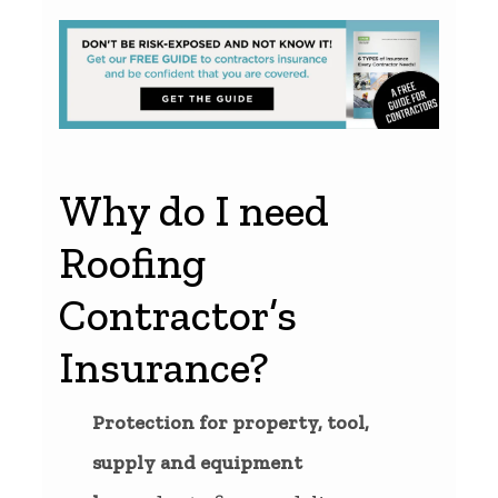
Why do I need
Roofing
Contractor’s
Insurance?
Protection for property, tool,
supply and equipment