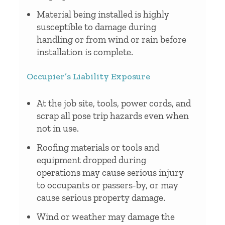
Material being installed is highly
susceptible to damage during
handling or from wind or rain before
installation is complete.
Occupier’s Liability Exposure
At the job site, tools, power cords, and
scrap all pose trip hazards even when
not in use.
Roofing materials or tools and
equipment dropped during
operations may cause serious injury
to occupants or passers-by, or may
cause serious property damage.
Wind or weather may damage the