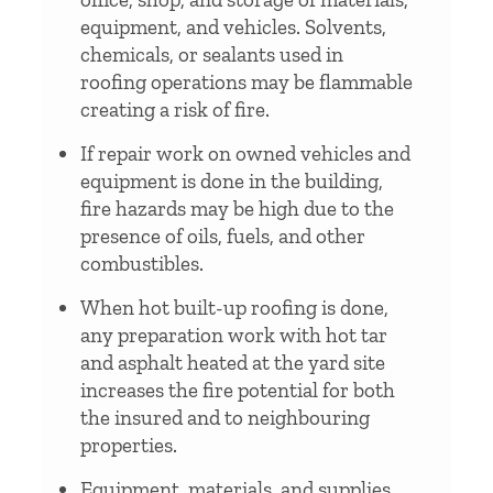
equipment, and vehicles. Solvents,
chemicals, or sealants used in
roofing operations may be flammable
creating a risk of fire.
If repair work on owned vehicles and
equipment is done in the building,
fire hazards may be high due to the
presence of oils, fuels, and other
combustibles.
When hot built-up roofing is done,
any preparation work with hot tar
and asphalt heated at the yard site
increases the fire potential for both
the insured and to neighbouring
properties.
Equipment, materials, and supplies