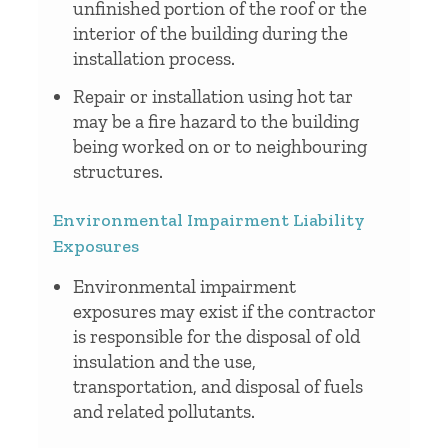
unfinished portion of the roof or the
interior of the building during the
installation process.
Repair or installation using hot tar
may be a fire hazard to the building
being worked on or to neighbouring
structures.
Environmental Impairment Liability
Exposures
Environmental impairment
exposures may exist if the contractor
is responsible for the disposal of old
insulation and the use,
transportation, and disposal of fuels
and related pollutants.