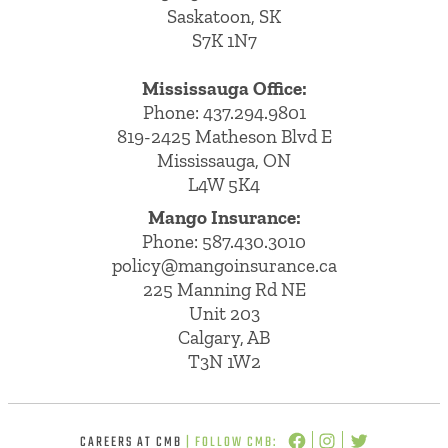
Saskatoon, SK
S7K 1N7
Mississauga Office:
Phone: 437.294.9801
819-2425 Matheson Blvd E
Mississauga, ON
L4W 5K4
Mango Insurance:
Phone:
587.430.3010
policy@mangoinsurance.ca
225 Manning Rd NE
Unit 203
Calgary, AB
T3N 1W2
CAREERS AT CMB
| FOLLOW CMB: