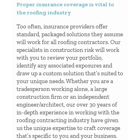
Proper insurance coverage is vital to
the roofing industry
Too often, insurance providers offer
standard, packaged solutions they assume
will work for all roofing contractors. Our
specialists in construction risk will work
with you to review your portfolio,
identify any associated exposures and
draw up a custom solution that’s suited to
your unique needs. Whether you are a
tradesperson working alone, a large
construction firm or an independent
engineer/architect, our over 30 years of
in-depth experience in working with the
roofing contracting industry have given
us the unique expertise to craft coverage
that’s specific to you and your business.