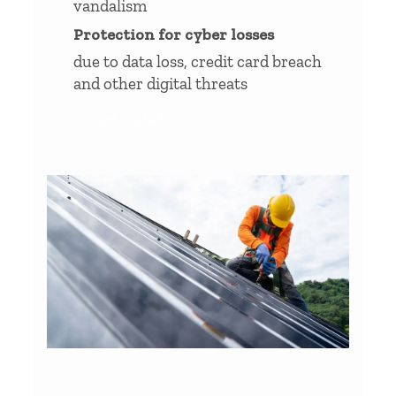
vandalism
Protection for cyber losses
due to data loss, credit card breach
and other digital threats
get a quote