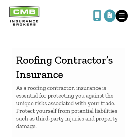
Skip
to
content
Roofing Contractor’s
Insurance
As a roofing contractor, insurance is
essential for protecting you against the
unique risks associated with your trade.
Protect yourself from potential liabilities
such as third-party injuries and property
damage.