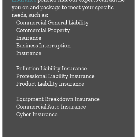
you on and package to meet your specific
needs, such as:
Commercial General Liability
Commercial Property
Insurance
Business Interruption
Insurance
Pollution Liability Insurance
Professional Liability Insurance
Product Liability Insurance
Equipment Breakdown Insurance
Commercial Auto Insurance
Cyber Insurance