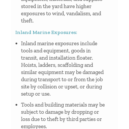
stored in the yard have higher
exposures to wind, vandalism, and
theft.
Inland Marine Exposures:
Inland marine exposures include
tools and equipment, goods in
transit, and installation floater.
Hoists, ladders, scaffolding and
similar equipment may be damaged
during transport to or from the job
site by collision or upset, or during
setup or use.
Tools and building materials may be
subject to damage by dropping or
loss due to theft by third parties or
employees.