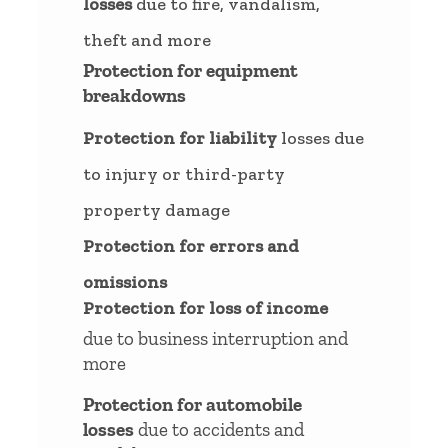
losses
due to fire, vandalism,
theft and more
Protection for equipment
breakdowns
Protection for liability
losses due
to injury or third-party
property damage
Protection for errors and
omissions
Protection for loss of income
due to business interruption and
more
Protection for automobile
losses
due to accidents and