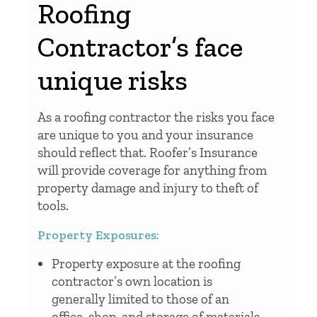
Roofing
Contractor’s face
unique risks
As a roofing contractor the risks you face
are unique to you and your insurance
should reflect that. Roofer’s Insurance
will provide coverage for anything from
property damage and injury to theft of
tools.
Property Exposures:
Property exposure at the roofing
contractor’s own location is
generally limited to those of an
office, shop, and storage of materials,