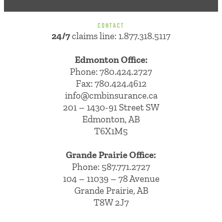
CONTACT
24/7
claims line: 1.877.318.5117
Edmonton Office:
Phone:
780.424.2727
Fax: 780.424.4612
info@cmbinsurance.ca
201 – 1430-91 Street SW
Edmonton, AB
T6X1M5
Grande Prairie Office:
Phone:
587.771.2727
104 – 11039 – 78 Avenue
Grande Prairie, AB
T8W 2J7