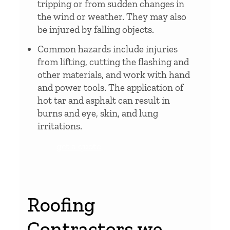
tripping or from sudden changes in
the wind or weather. They may also
be injured by falling objects.
Common hazards include injuries
from lifting, cutting the flashing and
other materials, and work with hand
and power tools. The application of
hot tar and asphalt can result in
burns and eye, skin, and lung
irritations.
get a quote
Roofing
Contractors we