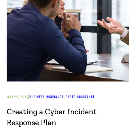
|
MAY 28, 2024
BUSINESS INSURANCE
, 
CYBER INSURANCE
Creating a Cyber Incident
Response Plan