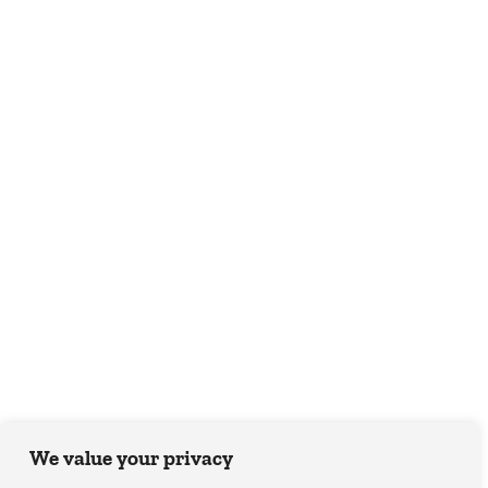
We value your privacy