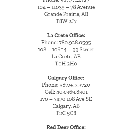
104 – 11039 – 78 Avenue
Grande Prairie, AB
T8W 2J7
La Crete Office:
Phone:
780.928.0595
108 – 10604 – 99 Street
La Crete, AB
T0H 2H0
Calgary Office:
Phone:
587.943.3720
Cell:
403.969.8501
170 – 7470 108 Ave SE
Calgary, AB
T2C 5C8
Red Deer Office: