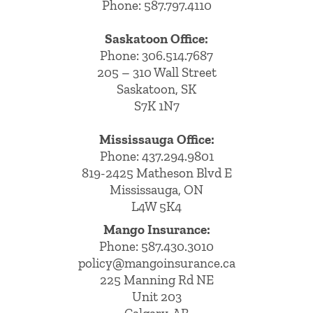
Phone: 587.797.4110
Saskatoon Office:
Phone: 306.514.7687
205 – 310 Wall Street
Saskatoon, SK
S7K 1N7
Mississauga Office:
Phone: 437.294.9801
819-2425 Matheson Blvd E
Mississauga, ON
L4W 5K4
Mango Insurance:
Phone:
587.430.3010
policy@mangoinsurance.ca
225 Manning Rd NE
Unit 203