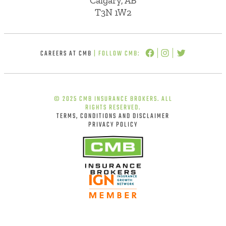
Calgary, AB
T3N 1W2
CAREERS AT CMB
| FOLLOW CMB:
© 2025 CMB INSURANCE BROKERS. ALL
RIGHTS RESERVED.
TERMS, CONDITIONS AND DISCLAIMER
PRIVACY POLICY