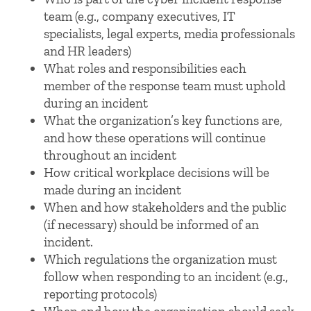
team (e.g., company executives, IT
specialists, legal experts, media professionals
and HR leaders)
What roles and responsibilities each
member of the response team must uphold
during an incident
What the organization’s key functions are,
and how these operations will continue
throughout an incident
How critical workplace decisions will be
made during an incident
When and how stakeholders and the public
(if necessary) should be informed of an
incident.
Which regulations the organization must
follow when responding to an incident (e.g.,
reporting protocols)