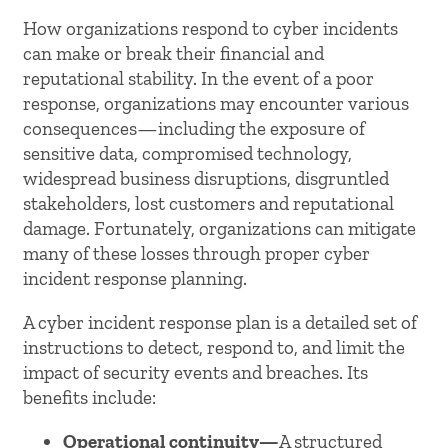
How organizations respond to cyber incidents
can make or break their financial and
reputational stability. In the event of a poor
response, organizations may encounter various
consequences—including the exposure of
sensitive data, compromised technology,
widespread business disruptions, disgruntled
stakeholders, lost customers and reputational
damage. Fortunately, organizations can mitigate
many of these losses through proper cyber
incident response planning.
A cyber incident response plan is a detailed set of
instructions to detect, respond to, and limit the
impact of security events and breaches. Its
benefits include:
Operational continuity—
A structured