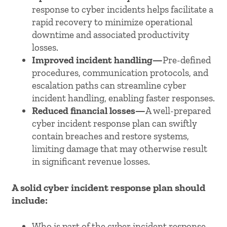
response to cyber incidents helps facilitate a
rapid recovery to minimize operational
downtime and associated productivity
losses.
Improved incident handling—
Pre-defined
procedures, communication protocols, and
escalation paths can streamline cyber
incident handling, enabling faster responses.
Reduced financial losses—
A well-prepared
cyber incident response plan can swiftly
contain breaches and restore systems,
limiting damage that may otherwise result
in significant revenue losses.
A solid cyber incident response plan should
include:
Who is part of the cyber incident response