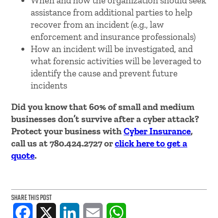
When and how the organization should seek
assistance from additional parties to help
recover from an incident (e.g., law
enforcement and insurance professionals)
How an incident will be investigated, and
what forensic activities will be leveraged to
identify the cause and prevent future
incidents
Did you know that 60% of small and medium
businesses don’t survive after a cyber attack?
Protect your business with
Cyber Insurance
,
call us at 780.424.2727 or
click here to get a
quote
.
SHARE THIS POST
Facebook
X
LinkedIn
Email
WhatsApp