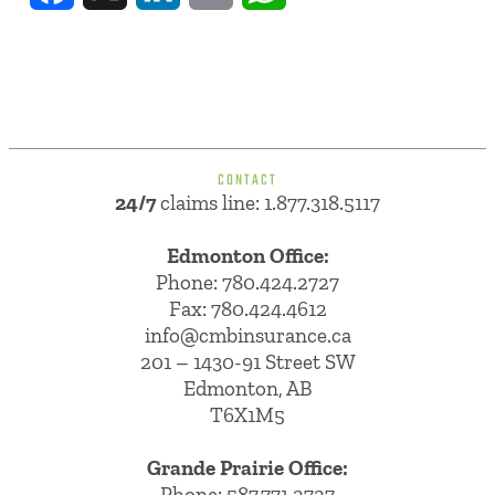
CONTACT
24/7
claims line: 1.877.318.5117
Edmonton Office:
Phone:
780.424.2727
Fax: 780.424.4612
info@cmbinsurance.ca
201 – 1430-91 Street SW
Edmonton, AB
T6X1M5
Grande Prairie Office:
Phone:
587.771.2727