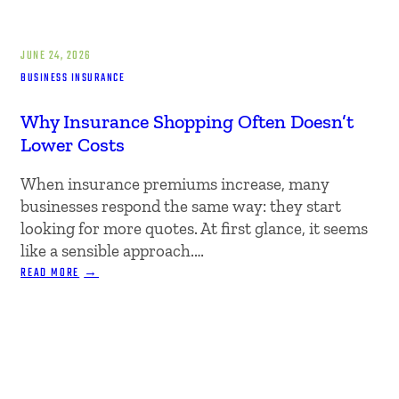
JUNE 24, 2026
BUSINESS INSURANCE
Why Insurance Shopping Often Doesn’t
Lower Costs
When insurance premiums increase, many
businesses respond the same way: they start
looking for more quotes. At first glance, it seems
like a sensible approach.…
:
READ MORE
WHY
INSURANCE
SHOPPING
OFTEN
DOESN’T