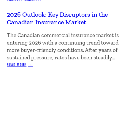
2026 Outlook: Key Disruptors in the
Canadian Insurance Market
The Canadian commercial insurance market is
entering 2026 with a continuing trend toward
more buyer-friendly conditions. After years of
sustained pressure, rates have been steadily…
:
READ MORE
2026
OUTLOOK:
KEY
DISRUPTORS
IN
THE
CANADIAN
INSURANCE
MARKET