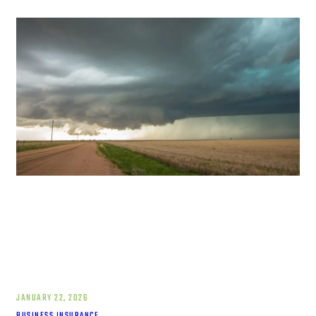
JANUARY 22, 2026
BUSINESS INSURANCE