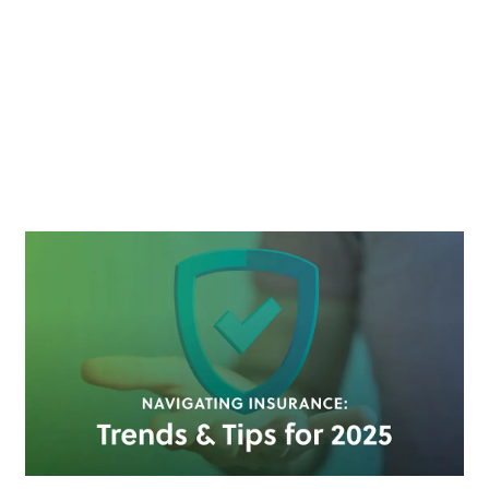
LIABILITY
CLAIMS