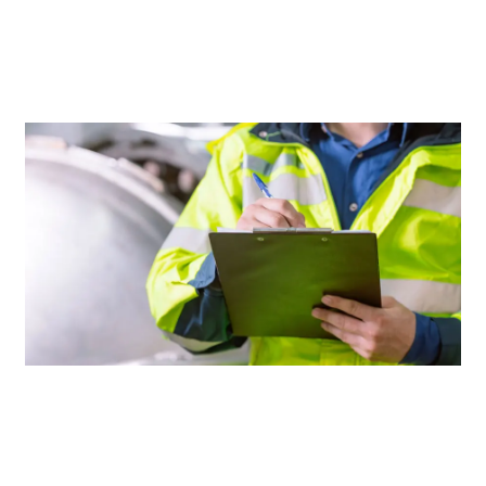
THAN
OTHERS
AFTER
A
LOSS