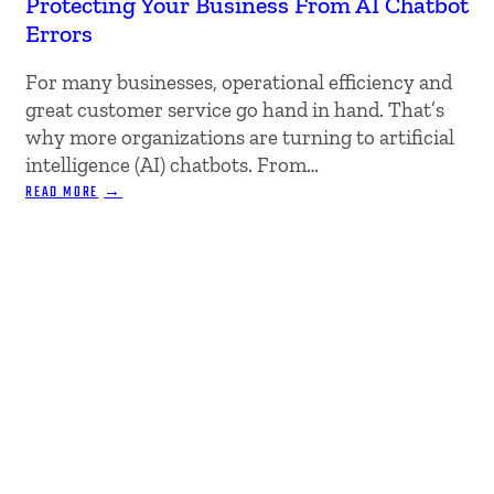
Protecting Your Business From AI Chatbot
Errors
For many businesses, operational efficiency and
great customer service go hand in hand. That’s
why more organizations are turning to artificial
intelligence (AI) chatbots. From…
:
READ MORE
PROTECTING
YOUR
BUSINESS
FROM
AI
CHATBOT
ERRORS