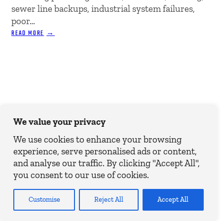
sewer line backups, industrial system failures,
poor…
:
READ MORE
PREVENTING
WATER
DAMAGE
IN
COMMERCIAL
PROPERTIES
We value your privacy
We use cookies to enhance your browsing
experience, serve personalised ads or content,
and analyse our traffic. By clicking "Accept All",
you consent to our use of cookies.
Customise
Reject All
Accept All