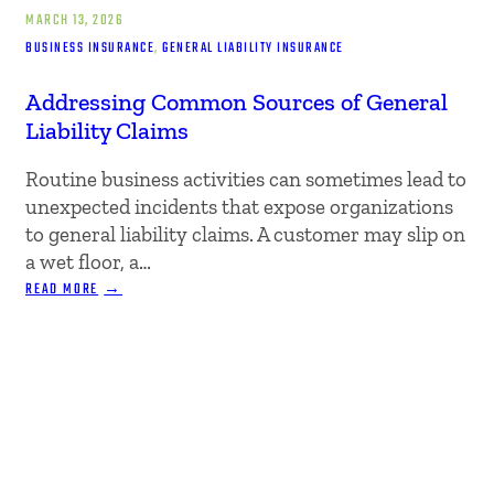
MARCH 13, 2026
BUSINESS INSURANCE
, 
GENERAL LIABILITY INSURANCE
Addressing Common Sources of General
Liability Claims
Routine business activities can sometimes lead to
unexpected incidents that expose organizations
to general liability claims. A customer may slip on
a wet floor, a…
:
READ MORE
ADDRESSING
COMMON
SOURCES
OF
GENERAL
LIABILITY
CLAIMS