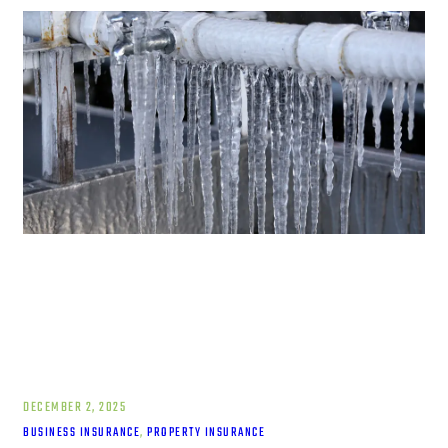
DECEMBER 2, 2025
BUSINESS INSURANCE
, 
PROPERTY INSURANCE