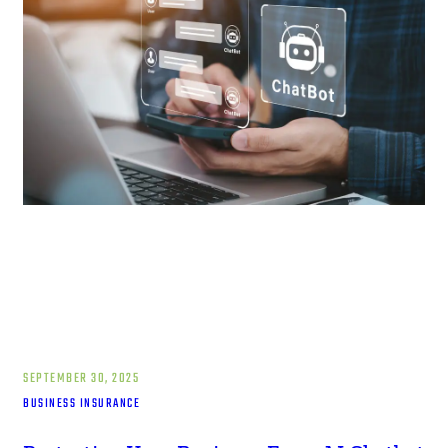
SEPTEMBER 30, 2025
BUSINESS INSURANCE