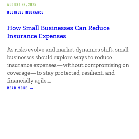
AUGUST 26, 2025
BUSINESS INSURANCE
How Small Businesses Can Reduce
Insurance Expenses
As risks evolve and market dynamics shift, small
businesses should explore ways to reduce
insurance expenses—without compromising on
coverage—to stay protected, resilient, and
financially agile.…
:
READ MORE
HOW
SMALL
BUSINESSES
CAN
REDUCE
INSURANCE