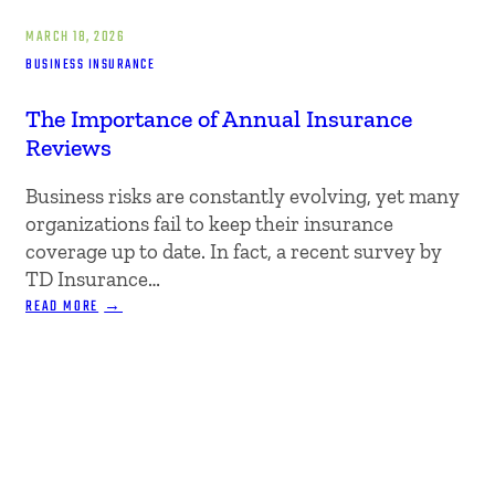
MARCH 18, 2026
BUSINESS INSURANCE
The Importance of Annual Insurance
Reviews
Business risks are constantly evolving, yet many
organizations fail to keep their insurance
coverage up to date. In fact, a recent survey by
TD Insurance…
:
READ MORE
THE
IMPORTANCE
OF
ANNUAL
INSURANCE
REVIEWS