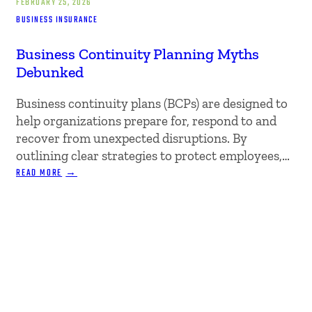
FEBRUARY 25, 2026
BUSINESS INSURANCE
Business Continuity Planning Myths
Debunked
Business continuity plans (BCPs) are designed to
help organizations prepare for, respond to and
recover from unexpected disruptions. By
outlining clear strategies to protect employees,…
:
READ MORE
BUSINESS
CONTINUITY
PLANNING
MYTHS
DEBUNKED