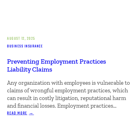
AUGUST 12, 2025
BUSINESS INSURANCE
Preventing Employment Practices
Liability Claims
Any organization with employees is vulnerable to
claims of wrongful employment practices, which
can result in costly litigation, reputational harm
and financial losses. Employment practices…
:
READ MORE
PREVENTING
EMPLOYMENT
PRACTICES