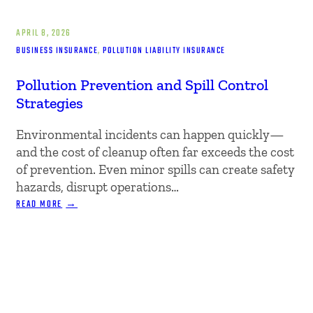
APRIL 8, 2026
BUSINESS INSURANCE
, 
POLLUTION LIABILITY INSURANCE
Pollution Prevention and Spill Control
Strategies
Environmental incidents can happen quickly—
and the cost of cleanup often far exceeds the cost
of prevention. Even minor spills can create safety
hazards, disrupt operations…
:
READ MORE
POLLUTION
PREVENTION
AND
SPILL
CONTROL
STRATEGIES