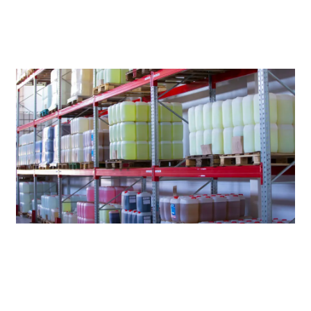
LOWER
COSTS