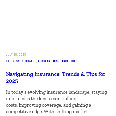
JULY 29, 2025
BUSINESS INSURANCE
, 
PERSONAL INSURANCE LINES
Navigating Insurance: Trends & Tips for
2025
In today’s evolving insurance landscape, staying
informed is the key to controlling
costs, improving coverage, and gaining a
competitive edge. With shifting market