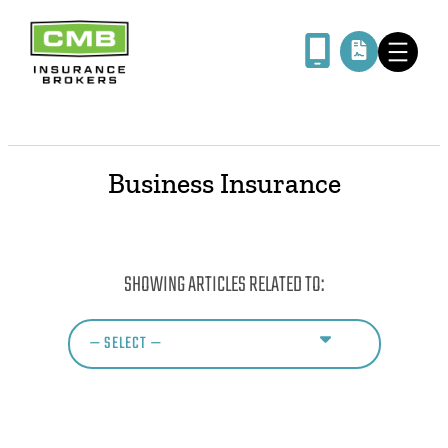
Business Insurance
SHOWING ARTICLES RELATED TO: