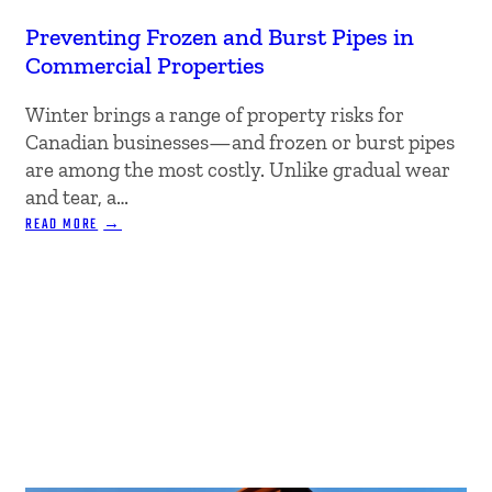
Preventing Frozen and Burst Pipes in
Commercial Properties
Winter brings a range of property risks for
Canadian businesses—and frozen or burst pipes
are among the most costly. Unlike gradual wear
and tear, a…
:
READ MORE
PREVENTING
FROZEN
AND
BURST
PIPES
IN
COMMERCIAL
PROPERTIES