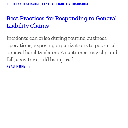
BUSINESS INSURANCE
, 
GENERAL LIABILITY INSURANCE
Best Practices for Responding to General
Liability Claims
Incidents can arise during routine business
operations, exposing organizations to potential
general liability claims. A customer may slip and
fall, a visitor could be injured…
:
READ MORE
BEST
PRACTICES
FOR
RESPONDING
TO
GENERAL
LIABILITY
CLAIMS