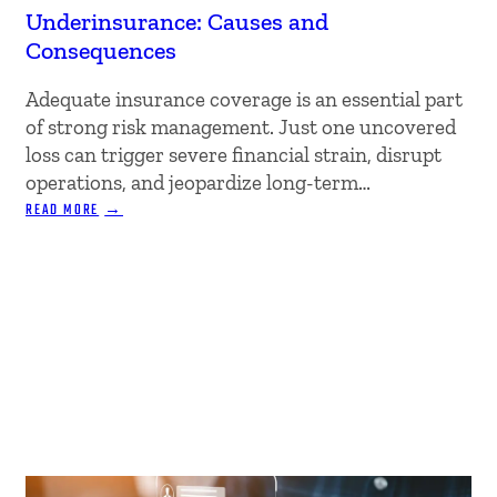
Underinsurance: Causes and
Consequences
Adequate insurance coverage is an essential part
of strong risk management. Just one uncovered
loss can trigger severe financial strain, disrupt
operations, and jeopardize long-term…
:
READ MORE
UNDERINSURANCE:
CAUSES
AND
CONSEQUENCES