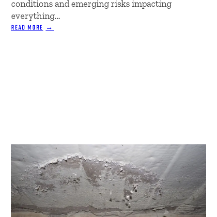
conditions and emerging risks impacting
everything…
:
READ MORE
NAVIGATING
INSURANCE:
TRENDS
&
TIPS
FOR
2025