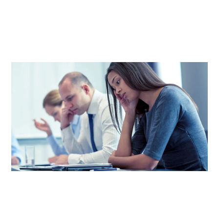
EXPENSES