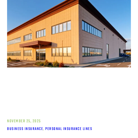
NOVEMBER 25, 2025
BUSINESS INSURANCE
, 
PERSONAL INSURANCE LINES