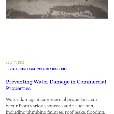
JULY 17, 2025
BUSINESS INSURANCE
, 
PROPERTY INSURANCE
Preventing Water Damage in Commercial
Properties
Water damage in commercial properties can
occur from various sources and situations,
including plumbing failures, roof leaks, flooding,