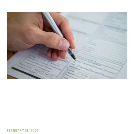
FEBRUARY 18, 2026