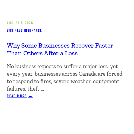
AUGUST 5, 2026
BUSINESS INSURANCE
Why Some Businesses Recover Faster
Than Others After a Loss
No business expects to suffer a major loss, yet
every year, businesses across Canada are forced
to respond to fires, severe weather, equipment
failures, theft,…
:
READ MORE
WHY
SOME
BUSINESSES
RECOVER
FASTER